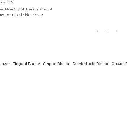
2.9-35.9
neckline Stylish Elegant Casual
an's Striped Shirt Blazer
1
Blazer
Elegant Blazer
Striped Blazer
Comfortable Blazer
Casual 