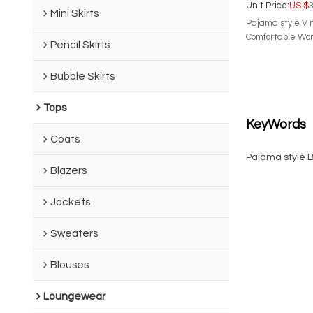
Unit Price:
US $
3
Mini Skirts
Pajama style V 
Comfortable Wom
Pencil Skirts
Bubble Skirts
Tops
KeyWords
Coats
Pajama style 
Blazers
Jackets
Sweaters
Blouses
Loungewear