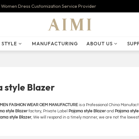
 Women Dress Customization Service Provider
STYLE
MANUFACTURING
ABOUT US
SUP
 style Blazer
OMEN FASHION WEAR OEM MANUFACTURE
is a Professional China Manufact
ma style Blazer
factory, Private Label
Pajama style Blazer
and
Pajama style
ama style Blazer
, We will respond in a timely manner, we are not the lowest