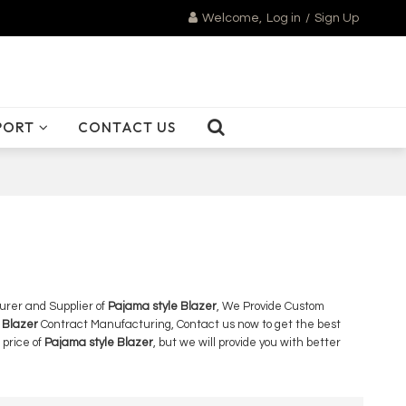
Welcome,
Log in
/
Sign Up
PORT
CONTACT US
urer and Supplier of
Pajama style Blazer
, We Provide Custom
 Blazer
Contract Manufacturing, Contact us now to get the best
 price of
Pajama style Blazer
, but we will provide you with better