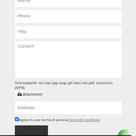
Only supports .rar/.zip/.jpg/.png/.gif/.doc/.xls/.pdf, maximum
20MB.
attachment
Agree to use terms of service,
Terms & Conditions
Send