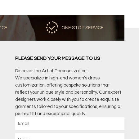
VICE
ONE STOP SERVICE
PLEASE SEND YOUR MESSAGE TO US
Discover the Art of Personalization!
We specialize in high-end women’s dress
customization, offering bespoke solutions that
reflect your unique style and personality. Our expert
designers work closely with you to create exquisite
garments tailored to your specifications, ensuring a
perfect fit and exceptional quality.