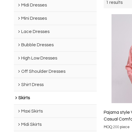
1 results
Midi Dresses
Mini Dresses
Lace Dresses
Bubble Dresses
High Low Dresses
Off Shoulder Dresses
Shirt Dress
Skirts
Maxi Skirts
Pajama style 
Casual Comfo
Midi Skirts
Blazer
MOQ:
200
piece