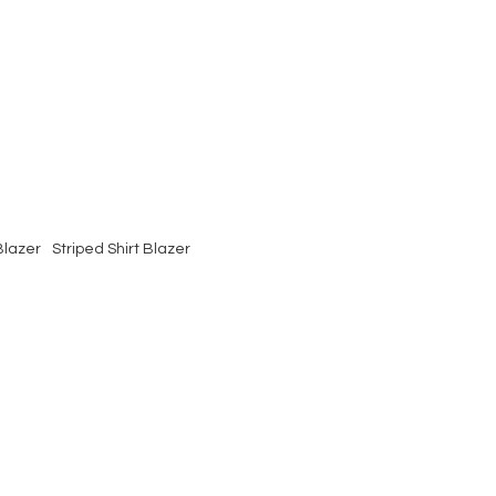
Blazer
Striped Shirt Blazer