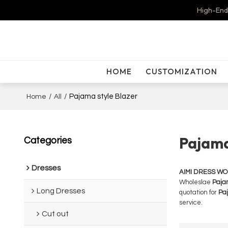
High-End
HOME
CUSTOMIZATION
/
/
Pajama style Blazer
Home
All
Pajama
Categories
Dresses
AIMI DRESS W
Wholeslae
Paja
Long Dresses
quotation for
Paj
service.
Cut out