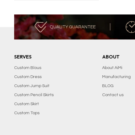
QUALITY GUARANTEE
SERVES
ABOUT
Custom Blous
About AiMi
Custom Dress
Manufacturing
Custom Jump Suit
BLOG
Custom Pencil Skirts
Contact us
Custom Skirt
Custom Tops