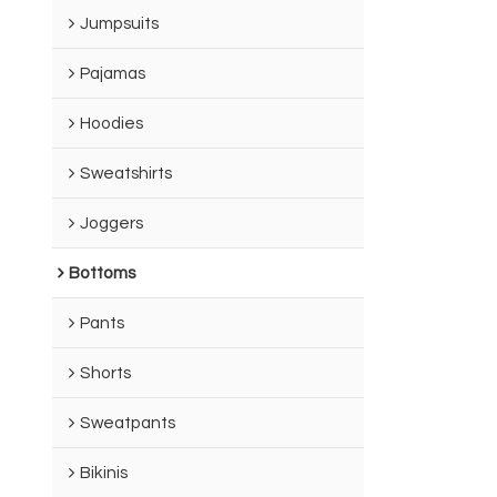
Jumpsuits
Pajamas
Hoodies
Sweatshirts
Joggers
Bottoms
Pants
Shorts
Sweatpants
Bikinis