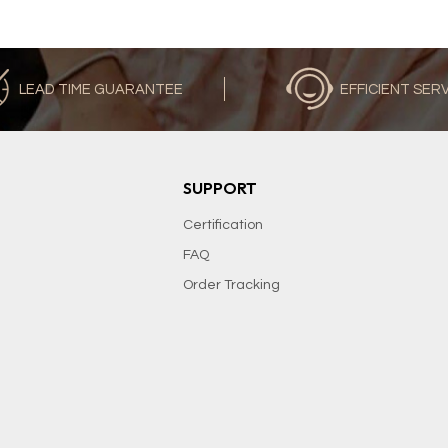
LEAD TIME GUARANTEE
EFFICIENT SER
SUPPORT
Certification
FAQ
Order Tracking