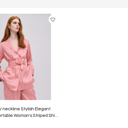
V neckline Stylish Elegant
rtable Woman's Striped Shirt