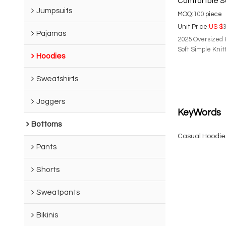
Comfortble So
Jumpsuits
Woman's Hoo
MOQ:
100
piece
Unit Price:
US $
3
Pajamas
2025 Oversized 
Soft Simple Kni
Hoodies
Sweatshirts
Joggers
KeyWords
Bottoms
Casual Hoodie
Pants
Shorts
Sweatpants
Bikinis