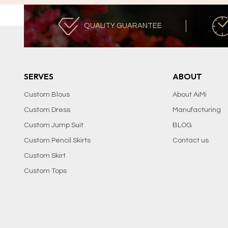
QUALITY GUARANTEE
SERVES
ABOUT
Custom Blous
About AiMi
Custom Dress
Manufacturing
Custom Jump Suit
BLOG
Custom Pencil Skirts
Contact us
Custom Skirt
Custom Tops