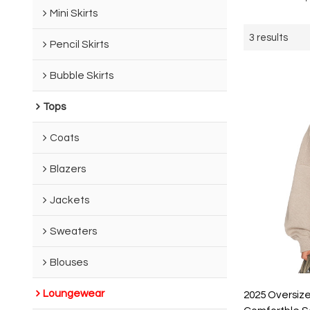
Mini Skirts
3 results
Pencil Skirts
Bubble Skirts
Tops
Coats
Blazers
Jackets
Sweaters
Blouses
Loungewear
2025 Oversize