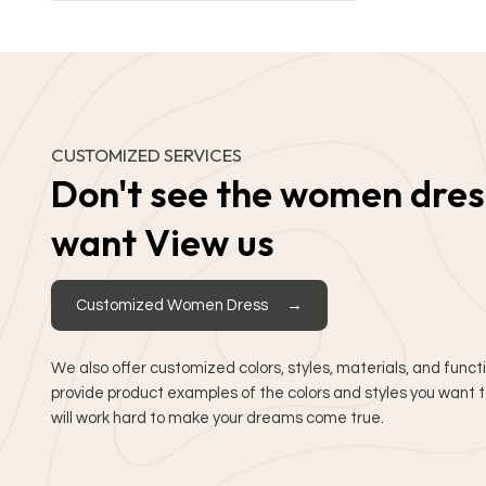
CUSTOMIZED SERVICES
Don't see the women dres
want View us
Customized Women Dress
We also offer customized colors, styles, materials, and funct
provide product examples of the colors and styles you want
will work hard to make your dreams come true.