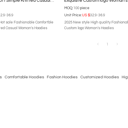
ft Simple Knitted Casual
Exquisite Custom logo Woman's
dies
MOQ:
100
piece
2.9-36.9
Unit Price:
US $
32.9-36.9
Hot sale Fashionable Comfortble
2025 New style High quality Fashiona
tted Casual Woman's Hoodies
Custom logo Woman's Hoodies
1
s
Comfortable Hoodies
Fashion Hoodies
Customized Hoodies
Hig