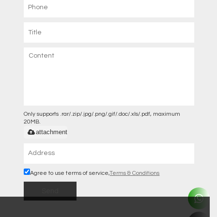
Only supports .rar/.zip/.jpg/.png/.gif/.doc/.xls/.pdf, maximum
20MB.
attachment
Agree to use terms of service,
Terms & Conditions
Send