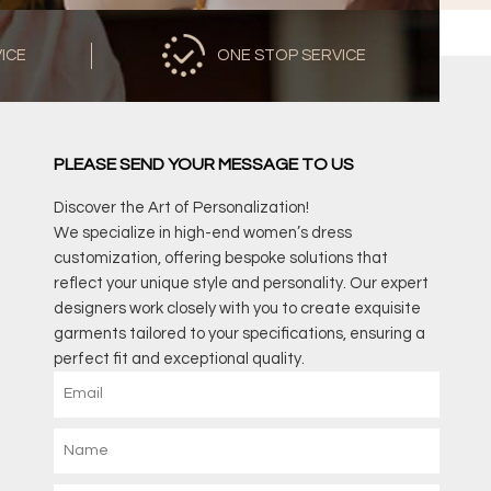
VICE
ONE STOP SERVICE
PLEASE SEND YOUR MESSAGE TO US
Discover the Art of Personalization!
We specialize in high-end women’s dress
customization, offering bespoke solutions that
reflect your unique style and personality. Our expert
designers work closely with you to create exquisite
garments tailored to your specifications, ensuring a
perfect fit and exceptional quality.