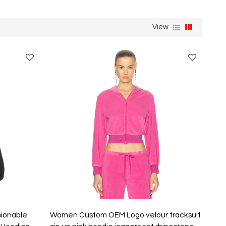
View
hionable
Women Custom OEM Logo velour tracksuit