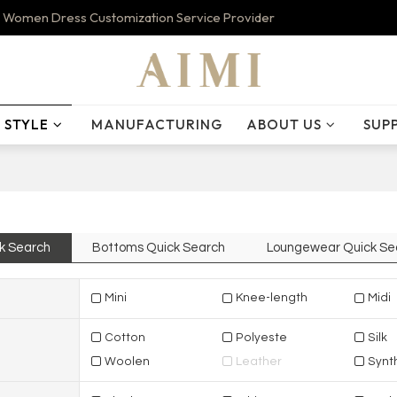
 Women Dress Customization Service Provider
STYLE
MANUFACTURING
ABOUT US
SUP
k Search
Bottoms Quick Search
Loungewear Quick Se
Mini
Knee-length
Midi
Cotton
Polyeste
Silk
Woolen
Leather
Synth