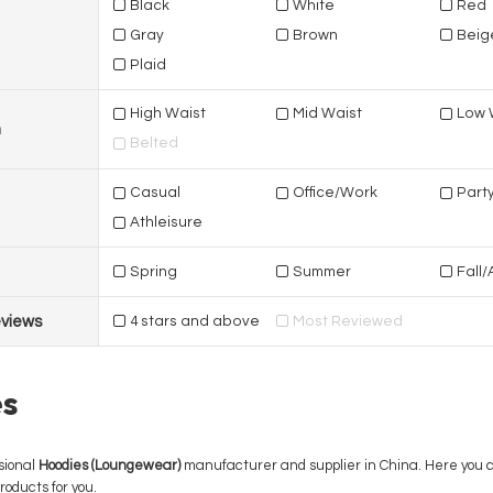
Black
White
Red
Gray
Brown
Beig
Plaid
High Waist
Mid Waist
Low 
n
Belted
Casual
Office/Work
Part
Athleisure
Spring
Summer
Fall
views
4 stars and above
Most Reviewed
s
sional
Hoodies (Loungewear)
manufacturer and supplier in China. Here you can
roducts for you.