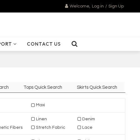
Welcome,
Log in
/
Sign Up
PORT
CONTACT US
arch
Tops Quick Search
Skirts Quick Search
Maxi
Linen
Denim
etic Fibers
Stretch Fabric
Lace