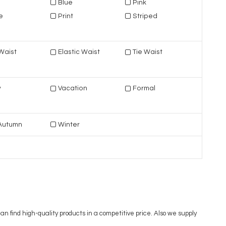
Blue
Pink
e
Print
Striped
Waist
Elastic Waist
Tie Waist
y
Vacation
Formal
/Autumn
Winter
 find high-quality products in a competitive price. Also we supply