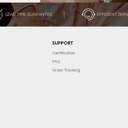
LEAD TIME GUARANTEE
EFFICIENT SER
SUPPORT
Certification
FAQ
Order Tracking