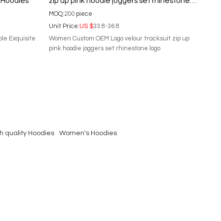
 Hoodies
zip up pink hoodie joggers set rhinestone
logo
MOQ:
200
piece
Unit Price:
US $
33.8-36.8
ble Exquisite
Women Custom OEM Logo velour tracksuit zip up
pink hoodie joggers set rhinestone logo
h quality Hoodies
Women's Hoodies