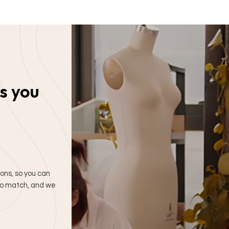
s you
ions, so you can
 to match, and we