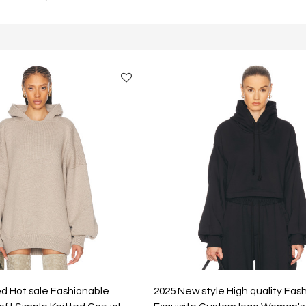
d Hot sale Fashionable
2025 New style High quality Fas