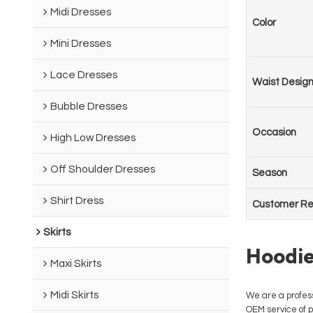
Midi Dresses
Color
Mini Dresses
Lace Dresses
Waist Desig
Bubble Dresses
Occasion
High Low Dresses
Off Shoulder Dresses
Season
Shirt Dress
Customer Re
Skirts
Hoodie
Maxi Skirts
Midi Skirts
We are a profes
OEM service of p