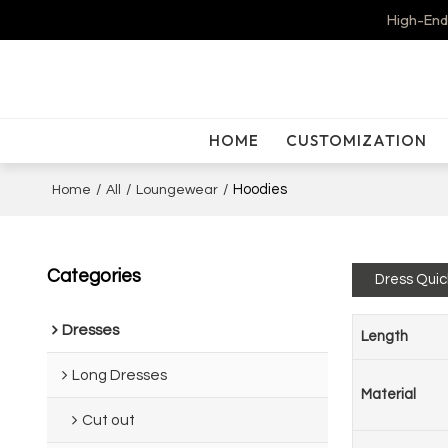
High-End
HOME
CUSTOMIZATION
/
/
/
Hoodies
Home
All
Loungewear
Categories
Dress Quic
Dresses
Length
Long Dresses
Material
Cut out