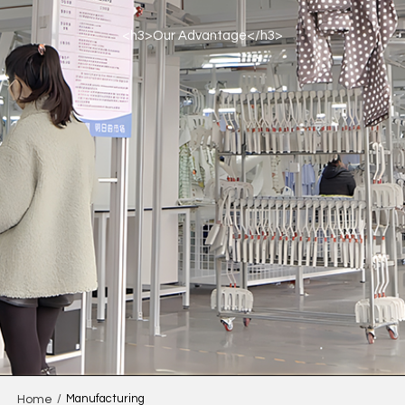
<h3>Our Advantage</h3>
/
Manufacturing
Home