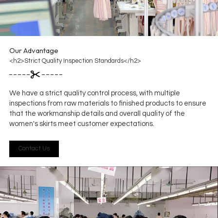
Our Advantage
<h2>Strict Quality Inspection Standards</h2>
We have a strict quality control process, with multiple
inspections from raw materials to finished products to ensure
that the workmanship details and overall quality of the
women's skirts meet customer expectations.
Contact Us