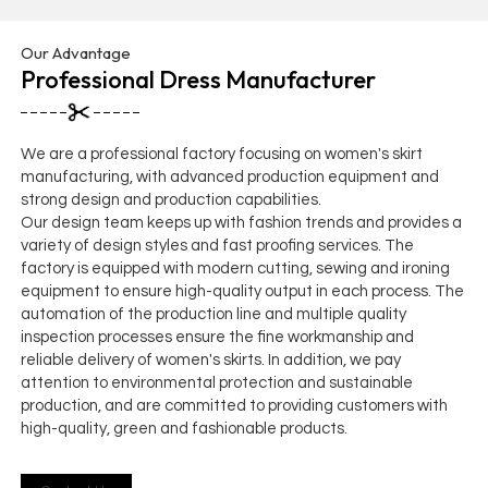
Our Advantage
Professional Dress Manufacturer
We are a professional factory focusing on women's skirt
manufacturing, with advanced production equipment and
strong design and production capabilities.
Our design team keeps up with fashion trends and provides a
variety of design styles and fast proofing services. The
factory is equipped with modern cutting, sewing and ironing
equipment to ensure high-quality output in each process. The
automation of the production line and multiple quality
inspection processes ensure the fine workmanship and
reliable delivery of women's skirts. In addition, we pay
attention to environmental protection and sustainable
production, and are committed to providing customers with
high-quality, green and fashionable products.