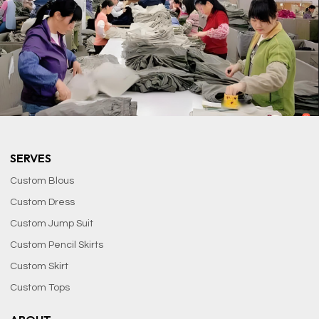
SERVES
Custom Blous
Custom Dress
Custom Jump Suit
Custom Pencil Skirts
Custom Skirt
Custom Tops