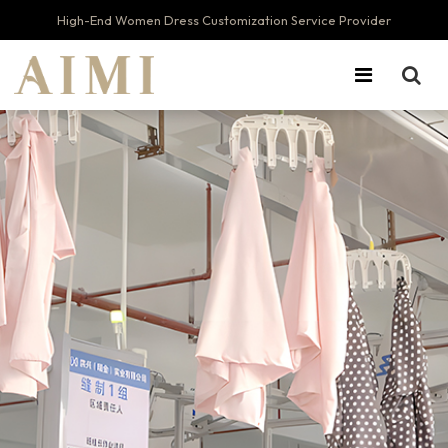
High-End Women Dress Customization Service Provider