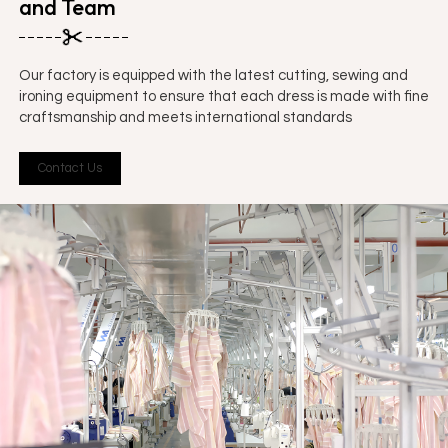
and Team
Our factory is equipped with the latest cutting, sewing and
ironing equipment to ensure that each dress is made with fine
craftsmanship and meets international standards
Contact Us