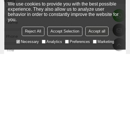
quality.
We use cookies to provide you with the best possible
experience. They also allow us to analyze user
behavior in order to constantly improve the website for
you.
Reject All
Accept Selection
Accept all
Necessary
Analytics
Preferences
Marketing
Only supports .rar/.zip/.jpg/.png/.gif/.doc/.xls/.pdf, maximum 20MB.
attachment
Agree to use terms of service,
Terms & Conditions