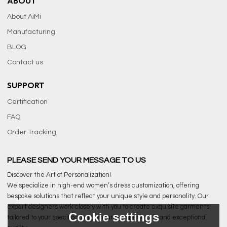
ABOUT
About AiMi
Manufacturing
BLOG
Contact us
SUPPORT
Certification
FAQ
Order Tracking
PLEASE SEND YOUR MESSAGE TO US
Discover the Art of Personalization!
We specialize in high-end women’s dress customization, offering
bespoke solutions that reflect your unique style and personality. Our
expert designers work closely with you to create exquisite garments
Cookie settings
tailored to your specifications, ensuring a perfect fit and exceptional