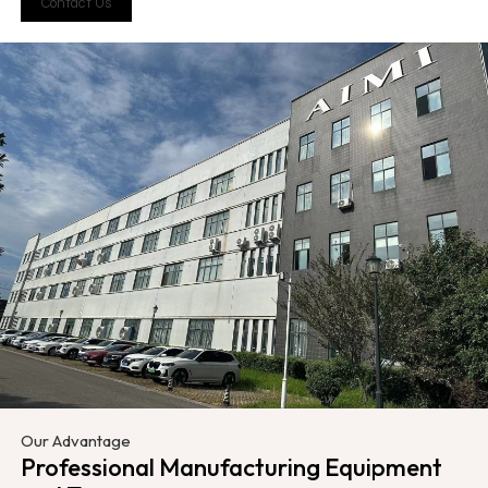
Contact Us
Our Advantage
Professional Manufacturing Equipment