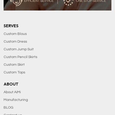
EFFICIENT SERVICE
ONE STOP SERVICE
SERVES
Custom Blous
Custom Dress
Custom Jump Suit
Custom Pencil Skirts
Custom Skirt
Custom Tops
ABOUT
About AiMi
Manufacturing
BLOG