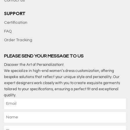
Contact us
SUPPORT
Certification
FAQ
Order Tracking
PLEASE SEND YOUR MESSAGE TO US
Discover the Art of Personalization!
We specialize in high-end women’s dress customization, offering
bespoke solutions that reflect your unique style and personality. Our
expert designers work closely with you to create exquisite garments
tailored to your specifications, ensuring a perfect fit and exceptional
quality.