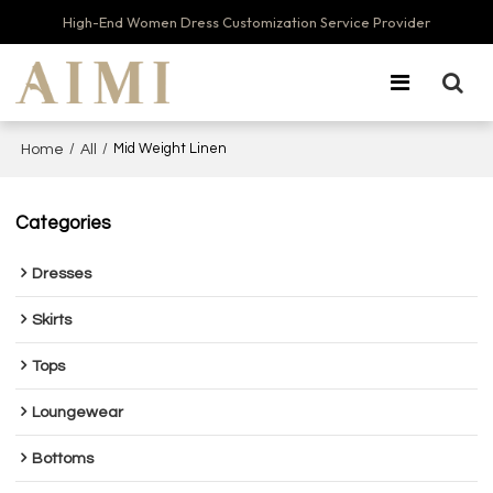
High-End Women Dress Customization Service Provider
/
/
Mid Weight Linen
Home
All
Categories
Dresses
Skirts
Tops
Loungewear
Bottoms