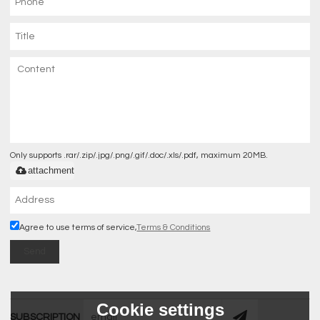
Only supports .rar/.zip/.jpg/.png/.gif/.doc/.xls/.pdf, maximum 20MB.
attachment
Agree to use terms of service,
Terms & Conditions
Send
Cookie settings
SUBSCRIPTION