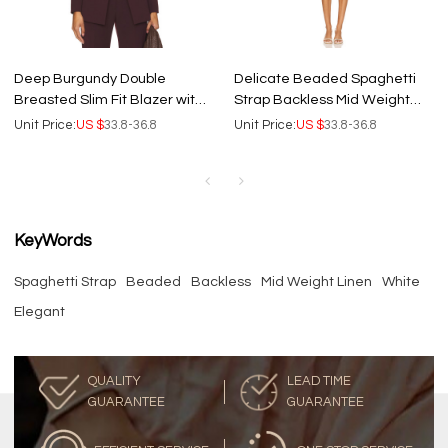
Deep Burgundy Double
Delicate Beaded Spaghetti
Breasted Slim Fit Blazer with
Strap Backless Mid Weight
Buttoned Cuffs and Back Vent
Linen Flared White Sweet Mini
Unit Price:
US $
33.8-36.8
Unit Price:
US $
33.8-36.8
Dress
KeyWords
Spaghetti Strap
Beaded
Backless
Mid Weight Linen
White
Elegant
QUALITY
LEAD TIME
GUARANTEE
GUARANTEE