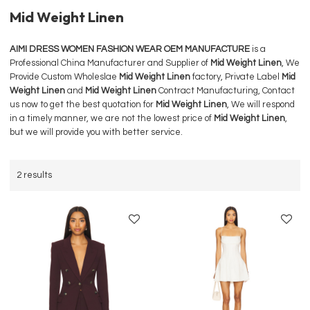
Mid Weight Linen
AIMI DRESS WOMEN FASHION WEAR OEM MANUFACTURE
is a
Professional China Manufacturer and Supplier of
Mid Weight Linen
, We
Provide Custom Wholeslae
Mid Weight Linen
factory, Private Label
Mid
Weight Linen
and
Mid Weight Linen
Contract Manufacturing, Contact
us now to get the best quotation for
Mid Weight Linen
, We will respond
in a timely manner, we are not the lowest price of
Mid Weight Linen
,
but we will provide you with better service.
2 results