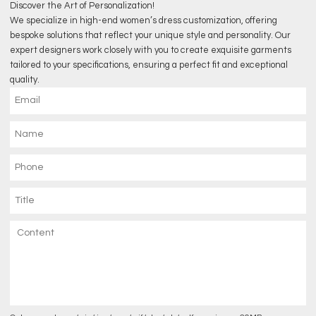
Discover the Art of Personalization!
We specialize in high-end women’s dress customization, offering
bespoke solutions that reflect your unique style and personality. Our
expert designers work closely with you to create exquisite garments
tailored to your specifications, ensuring a perfect fit and exceptional
quality.