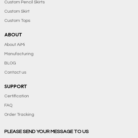
Custom Pencil Skirts
Custom Skirt
Custom Tops
ABOUT
About AiMi
Manufacturing
BLOG
Contact us
SUPPORT
Certification
FAQ
Order Tracking
PLEASE SEND YOUR MESSAGE TO US