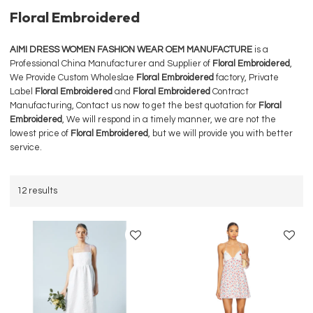
Floral Embroidered
AIMI DRESS WOMEN FASHION WEAR OEM MANUFACTURE
is a
Professional China Manufacturer and Supplier of
Floral Embroidered
,
We Provide Custom Wholeslae
Floral Embroidered
factory, Private
Label
Floral Embroidered
and
Floral Embroidered
Contract
Manufacturing, Contact us now to get the best quotation for
Floral
Embroidered
, We will respond in a timely manner, we are not the
lowest price of
Floral Embroidered
, but we will provide you with better
service.
12 results