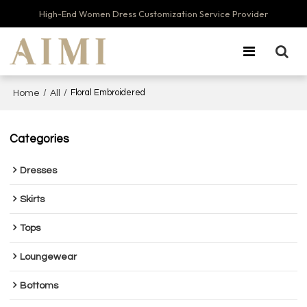
High-End Women Dress Customization Service Provider
/
/
Floral Embroidered
Home
All
Categories
Dresses
Skirts
Tops
Loungewear
Bottoms