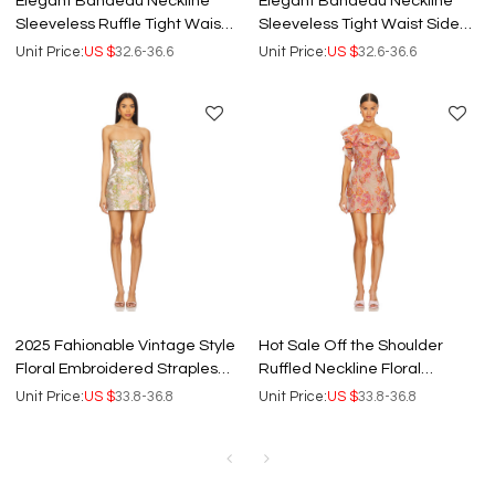
Elegant Bandeau Neckline
Elegant Bandeau Neckline
Sleeveless Ruffle Tight Waist
Sleeveless Tight Waist Side
Floral Embroidered Dress
High Slit Floral Embroidered
Unit Price:
US $
32.6-36.6
Unit Price:
US $
32.6-36.6
Dress
2025 Fahionable Vintage Style
Hot Sale Off the Shoulder
Floral Embroidered Strapless
Ruffled Neckline Floral
Slim Fit Mini Dress
Embroidered Lightweight
Unit Price:
US $
33.8-36.8
Unit Price:
US $
33.8-36.8
Chiffon Women Dress