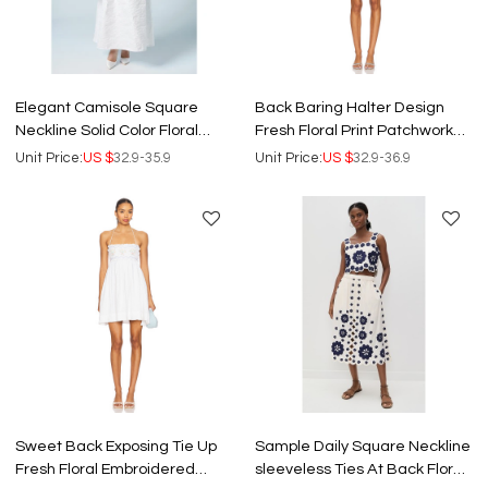
Elegant Camisole Square
Back Baring Halter Design
Neckline Solid Color Floral
Fresh Floral Print Patchwork
Embroidered Backless Formal
Embroidered Short Dress
Unit Price:
US $
32.9-35.9
Unit Price:
US $
32.9-36.9
Dress
Sweet Back Exposing Tie Up
Sample Daily Square Neckline
Fresh Floral Embroidered
sleeveless Ties At Back Floral