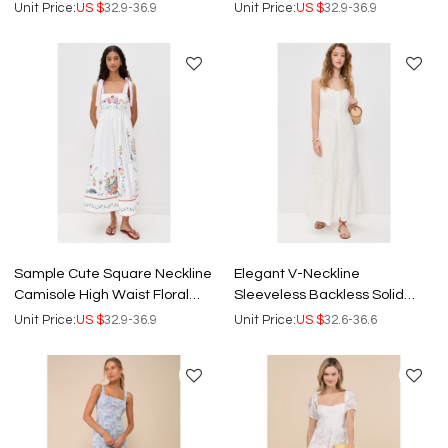
White Short Halter Dress
Embroidered Casual Tops
Unit Price:
US $
32.9-36.9
Unit Price:
US $
32.9-36.9
Sample Cute Square Neckline
Elegant V-Neckline
Camisole High Waist Floral
Sleeveless Backless Solid
Embroidered Casual Dress
Color Floral Embroidered
Unit Price:
US $
32.9-36.9
Unit Price:
US $
32.6-36.6
Casual Dress