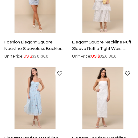
Fashion Elegant Square
Elegant Square Neckline Puff
Neckline Sleeveless Backless
Sleeve Ruffle Tight Waist
Floral Embroidered Casual
Floral Embroidered Tiered
Unit Price:
US $
33.8-36.8
Unit Price:
US $
32.6-36.6
Dress
Skirt