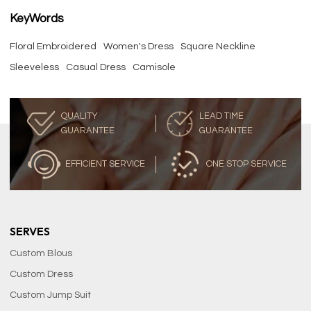
KeyWords
Floral Embroidered
Women's Dress
Square Neckline
Sleeveless
Casual Dress
Camisole
QUALITY
LEAD TIME
GUARANTEE
GUARANTEE
EFFICIENT SERVICE
ONE STOP SERVICE
SERVES
Custom Blous
Custom Dress
Custom Jump Suit