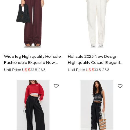
Wide leg High quality Hot sale
Hot sale 2025 New Design
Fashionable Exquisite New
High quality Casual Elegant
fashion Casual Woman's
Front Belt Trims Woman's
Unit Price:
US $
33.8-36.8
Unit Price:
US $
33.8-36.8
Pants
Pants