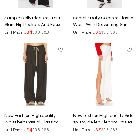
Sample Daily Pleated Front
Sample Daily Covered Elastic
Slant Hip Pockets And Faux
Waist With Drawstring Sun
Welt Back Pockets Pants
Embroidery At Sides Pants
Unit Price:
US $
33.8-36.8
Unit Price:
US $
33.8-36.8
New Fashion High quality
New fashion High quality Side
Waist belt Casual Classical
split Wide leg Elegant Casual
Wide leg Lightweight
Hot sale Woman's Pants
Unit Price:
US $
33.8-36.8
Unit Price:
US $
33.8-36.8
Woman's Pants