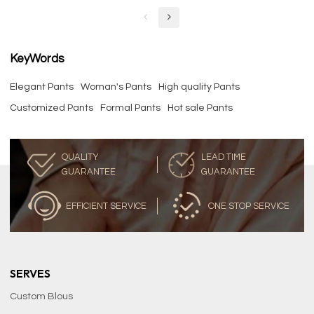
KeyWords
Elegant Pants
Woman's Pants
High quality Pants
Customized Pants
Formal Pants
Hot sale Pants
QUALITY
LEAD TIME
GUARANTEE
GUARANTEE
EFFICIENT SERVICE
ONE STOP SERVICE
SERVES
Custom Blous