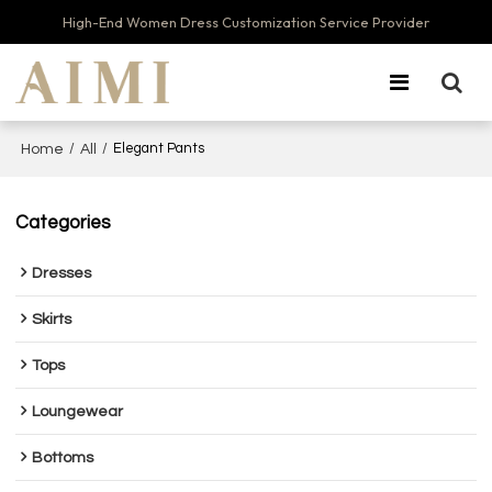
High-End Women Dress Customization Service Provider
/
/
Elegant Pants
Home
All
Categories
Dresses
Skirts
Tops
Loungewear
Bottoms