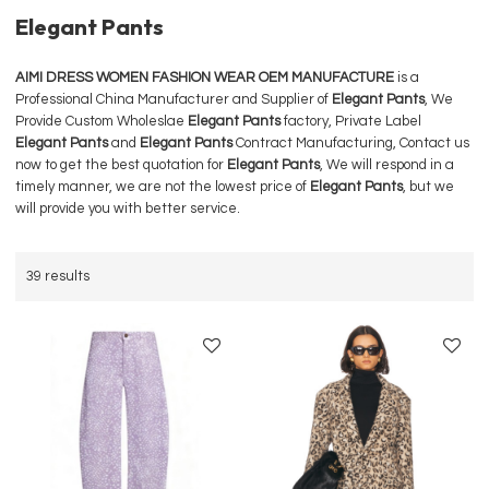
Elegant Pants
AIMI DRESS WOMEN FASHION WEAR OEM MANUFACTURE
is a
Professional China Manufacturer and Supplier of
Elegant Pants
, We
Provide Custom Wholeslae
Elegant Pants
factory, Private Label
Elegant Pants
and
Elegant Pants
Contract Manufacturing, Contact us
now to get the best quotation for
Elegant Pants
, We will respond in a
timely manner, we are not the lowest price of
Elegant Pants
, but we
will provide you with better service.
39 results