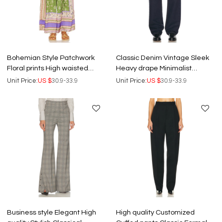
Bohemian Style Patchwork
Classic Denim Vintage Sleek
Floral prints High waisted
Heavy drape Minimalist
Wide leg Comfortable
Structured Durable Wide leg
Unit Price:
US $
30.9-33.9
Unit Price:
US $
30.9-33.9
Woman's Pants
trousers
Business style Elegant High
High quality Customized