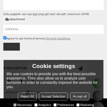
Only supports .rar/.zip/.jpg/.png/.gif/.doc/.xls/.pdf, maximum 20MB.
attachment
Agree to use terms of service,
Terms & Conditions
Send
Cookie settings
SUBSCRIPTION
We use cookies to provide you with the best possible
experience. They also allow us to analyze user
behavior in order to constantly improve the website for
you.
LANGUAGE:
English
Reject All
Accept Selection
Accept all
Copyright © 2026
AiMi Dress International Company Limited
Support By
Necessary
Analytics
Preferences
Marketing