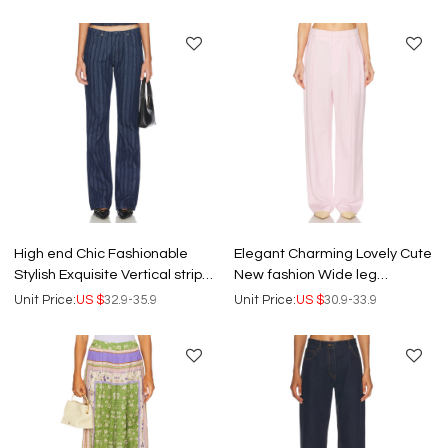
Pants
Pants
High end Chic Fashionable
Elegant Charming Lovely Cute
Stylish Exquisite Vertical stripe
New fashion Wide leg
pattern China Manufacturer
trousers High quality Woman's
Unit Price:
US $
32.9-35.9
Unit Price:
US $
30.9-33.9
Woman's Pants
Pants