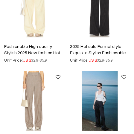
Fashionable High quality
2025 Hot sale Formal style
Stylish 2025 New fashion Hot
Exquisite Stylish Fashionable
sale Woman's Wide leg Pants
High quality Woman's Pants
Unit Price:
US $
32.9-35.9
Unit Price:
US $
32.9-35.9