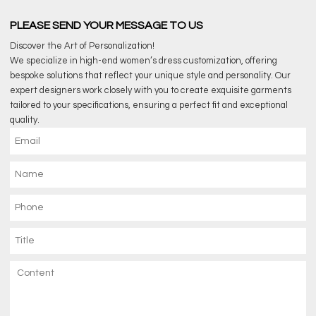
PLEASE SEND YOUR MESSAGE TO US
Discover the Art of Personalization!
We specialize in high-end women’s dress customization, offering
bespoke solutions that reflect your unique style and personality. Our
expert designers work closely with you to create exquisite garments
tailored to your specifications, ensuring a perfect fit and exceptional
quality.