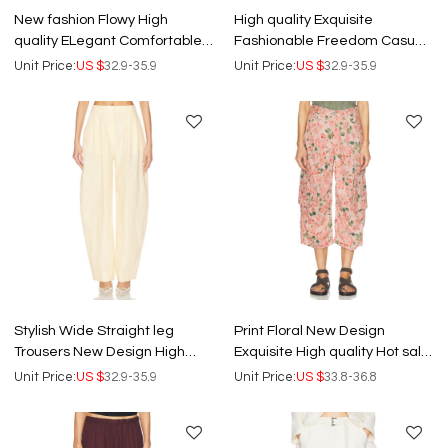
New fashion Flowy High
High quality Exquisite
quality ELegant Comfortable
Fashionable Freedom Casual
Hot sale Customized
Wide leg trousers Woman's
Unit Price:
US $
32.9-35.9
Unit Price:
US $
32.9-35.9
Woman's Pants
Pants
Stylish Wide Straight leg
Print Floral New Design
Trousers New Design High
Exquisite High quality Hot sale
quality Hot sale Woman's
Midi length trousers Woman's
Unit Price:
US $
32.9-35.9
Unit Price:
US $
33.8-36.8
Elegant Pants
Pants