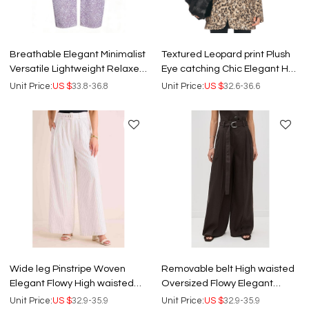
Breathable Elegant Minimalist
Textured Leopard print Plush
Versatile Lightweight Relaxed
Eye catching Chic Elegant Hot
High waisted Woman's Pants
sale Fashion Woman's Coats
Unit Price:
US $
33.8-36.8
Unit Price:
US $
32.6-36.6
Wide leg Pinstripe Woven
Removable belt High waisted
Elegant Flowy High waisted
Oversized Flowy Elegant
Stylish High quality Woman's
Casual Comfortable Woman's
Unit Price:
US $
32.9-35.9
Unit Price:
US $
32.9-35.9