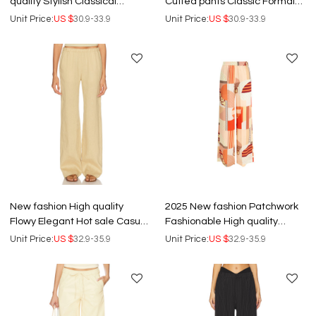
quality Stylish Classical
Cuffed pants Classic Formal
Fashionable Exquisite
Business style Woman's Pants
Unit Price:
US $
30.9-33.9
Unit Price:
US $
30.9-33.9
Woman's Pants
New fashion High quality
2025 New fashion Patchwork
Flowy Elegant Hot sale Casual
Fashionable High quality
Exquisite Customized
Casual Elegant Woman's
Unit Price:
US $
32.9-35.9
Unit Price:
US $
32.9-35.9
Woman's Pants
Pants