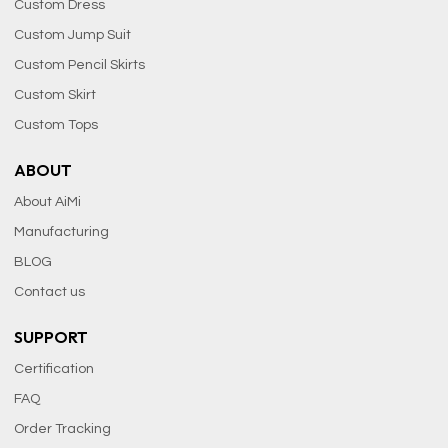
Custom Dress
Custom Jump Suit
Custom Pencil Skirts
Custom Skirt
Custom Tops
ABOUT
About AiMi
Manufacturing
BLOG
Contact us
SUPPORT
Certification
FAQ
Order Tracking