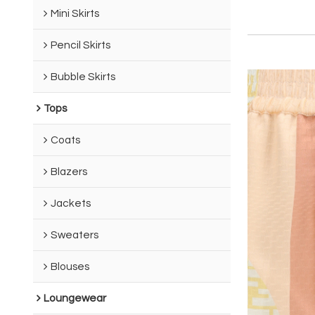
Mini Skirts
Pencil Skirts
Bubble Skirts
Tops
Coats
Blazers
Jackets
Sweaters
Blouses
Loungewear