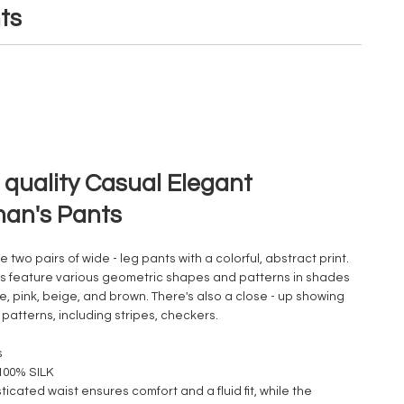
ts
 quality Casual Elegant
an's Pants
 two pairs of wide - leg pants with a colorful, abstract print.
ts feature various geometric shapes and patterns in shades
e, pink, beige, and brown. There's also a close - up showing
 patterns, including stripes, checkers.
s
 100% SILK
ticated waist ensures comfort and a fluid fit, while the