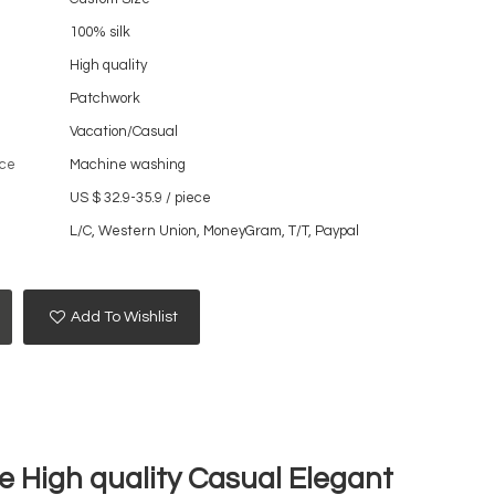
100% silk
High quality
Patchwork
Vacation/Casual
ce
Machine washing
US $ 32.9-35.9
/
piece
L/C, Western Union, MoneyGram, T/T, Paypal
Add To Wishlist
 High quality Casual Elegant