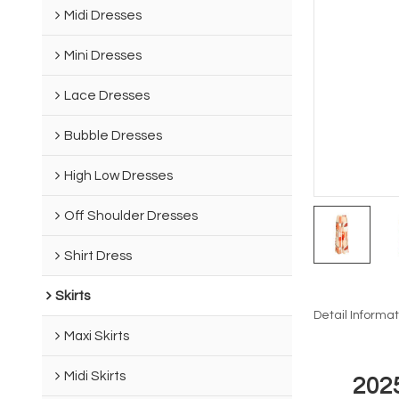
Midi Dresses
Mini Dresses
Lace Dresses
Bubble Dresses
High Low Dresses
Off Shoulder Dresses
Shirt Dress
Skirts
Detail Informat
Maxi Skirts
Midi Skirts
202