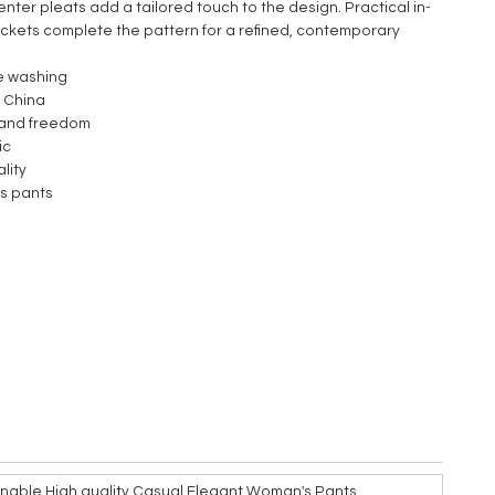
enter pleats add a tailored touch to the design. Practical in-
kets complete the pattern for a refined, contemporary
e washing
 China
 and freedom
ic
lity
s pants
nable High quality Casual Elegant Woman's Pants