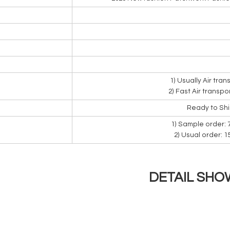
1) Usually Air tra
2) Fast Air transpo
Ready to Sh
1) Sample order: 
2) Usual order: 
DETAIL SHO