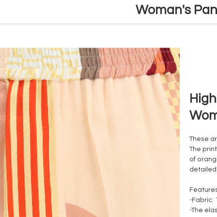
Woman's Pan
High
Wom
These are
The prin
of orang
detailed
Feature
-Fabric:
-The elas