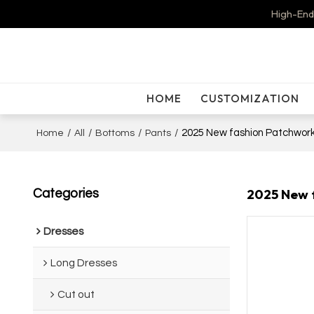
High-End
HOME
CUSTOMIZATION
/
/
/
/
2025 New fashion Patchwork
Home
All
Bottoms
Pants
2025 New f
Categories
Dresses
Long Dresses
Cut out