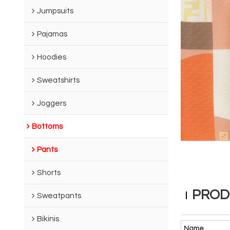
Jumpsuits
Pajamas
Hoodies
Sweatshirts
Joggers
Bottoms
Pants
Shorts
PROD
Sweatpants
Bikinis
Name