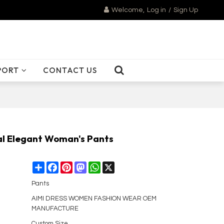
Welcome,
Log in
/
Sign Up
PORT
CONTACT US
al Elegant Woman's Pants
Share
Facebook
Pinterest
Mastodon
WhatsApp
X
Pants
AIMI DRESS WOMEN FASHION WEAR OEM
MANUFACTURE
Custom Size