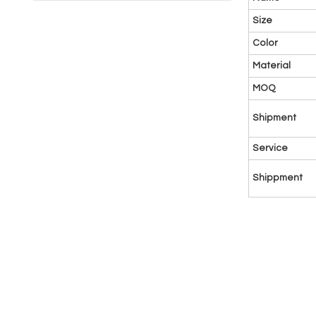
Size
Color
Material
MOQ
Shipment
Service
Shippment