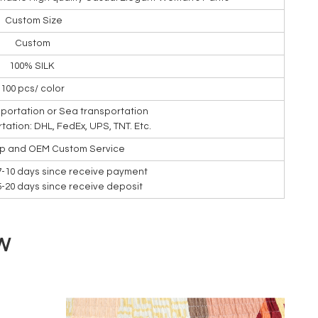
Custom Size
Custom
100% SILK
100 pcs/ color
nsportation or Sea transportation
rtation: DHL, FedEx, UPS, TNT. Etc.
ip and OEM Custom Service
7-10 days since receive payment
15-20 days since receive deposit
W