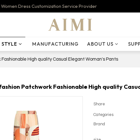
 Women Dress Customization Service Provider
STYLE
MANUFACTURING
ABOUT US
SUP
 Fashionable High quality Casual Elegant Woman's Pants
ashion Patchwork Fashionable High quality Casu
Share
Categories
Brand
size