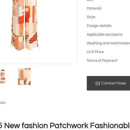
Material
Style
Design details
Applicable occasions
Washing and maintenan
Unit Price
Terms of Payment
Contact Now
ion
5 New fashion Patchwork Fashionable