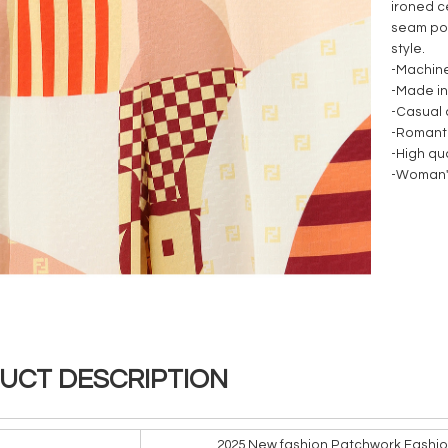
ironed c
seam poc
style.
-Machin
-Made in
-Casual
-Romant
-High qua
-Woman'
UCT DESCRIPTION
2025 New fashion Patchwork Fashio