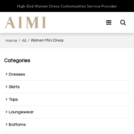
High-End Women Dress Customization Service Provider
/
/
Women Mini Dress
Home
All
Categories
Dresses
Skirts
Tops
Loungewear
Bottoms