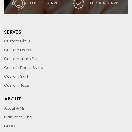
EFFICIENT SERVICE
ONE STOP SERVICE
SERVES
Custom Blous
Custom Dress
Custom Jump Suit
Custom Pencil Skirts
Custom Skirt
Custom Tops
ABOUT
About AiMi
Manufacturing
BLOG