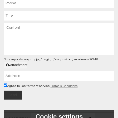
Only supports .rar/.zip/.jpg/.png/.gif/.doc/.xls/.pdf, maximum 20MB.
attachment
Agree to use terms of service,
Terms & Conditions
Send
Cookie settings