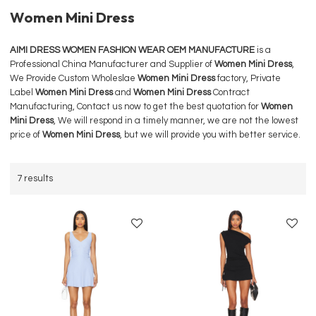
Women Mini Dress
AIMI DRESS WOMEN FASHION WEAR OEM MANUFACTURE
is a
Professional China Manufacturer and Supplier of
Women Mini Dress
,
We Provide Custom Wholeslae
Women Mini Dress
factory, Private
Label
Women Mini Dress
and
Women Mini Dress
Contract
Manufacturing, Contact us now to get the best quotation for
Women
Mini Dress
, We will respond in a timely manner, we are not the lowest
price of
Women Mini Dress
, but we will provide you with better service.
7 results