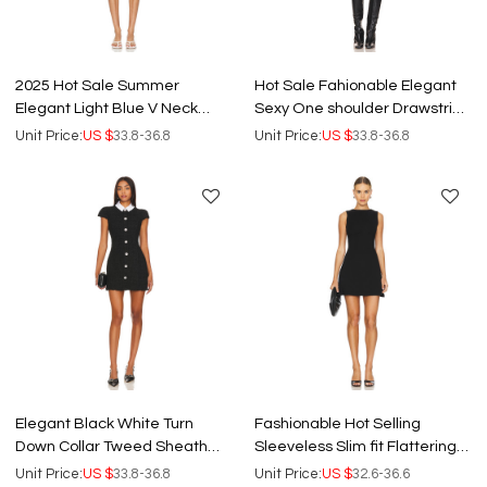
2025 Hot Sale Summer
Hot Sale Fahionable Elegant
Elegant Light Blue V Neck
Sexy One shoulder Drawstring
Sleeveless Flounce Women
Design Bodycon Women Mini
Unit Price:
US $
33.8-36.8
Unit Price:
US $
33.8-36.8
Mini Dress
dress
Elegant Black White Turn
Fashionable Hot Selling
Down Collar Tweed Sheath
Sleeveless Slim fit Flattering
Rhinestone Buttons Women
Design Black Women Mini
Unit Price:
US $
33.8-36.8
Unit Price:
US $
32.6-36.6