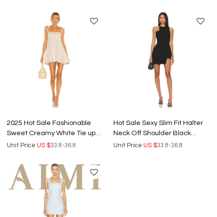
Mini Dress
Dress
2025 Hot Sale Fashionable
Hot Sale Sexy Slim Fit Halter
Sweet Creamy White Tie up
Neck Off Shoulder Black
Shoulder Straps Women Mini
Irregular Cut Women Mini
Unit Price:
US $
33.8-36.8
Unit Price:
US $
33.8-36.8
Dress
dress