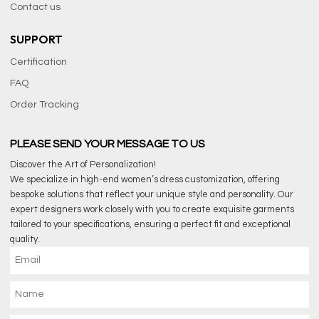
Contact us
SUPPORT
Certification
FAQ
Order Tracking
PLEASE SEND YOUR MESSAGE TO US
Discover the Art of Personalization!
We specialize in high-end women’s dress customization, offering
bespoke solutions that reflect your unique style and personality. Our
expert designers work closely with you to create exquisite garments
tailored to your specifications, ensuring a perfect fit and exceptional
quality.