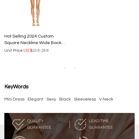
Hot Selling 2024 Custom
Square Neckline Wide Back
Iris Tie Natural Fibre Linen
Unit Price:
US $
23.8-26.8
Women Mini Dress
KeyWords
Mini Dress
Elegant
Sexy
Black
Sleeveless
V Neck
QUALITY
LEAD TIME
GUARANTEE
GUARANTEE