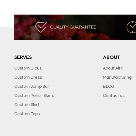
QUALITY GUARANTEE
SERVES
ABOUT
Custom Blous
About AiMi
Custom Dress
Manufacturing
Custom Jump Suit
BLOG
Custom Pencil Skirts
Contact us
Custom Skirt
Custom Tops