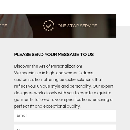
VICE
ONE STOP SERVICE
PLEASE SEND YOUR MESSAGE TO US
Discover the Art of Personalization!
We specialize in high-end women’s dress
customization, offering bespoke solutions that
reflect your unique style and personality. Our expert
designers work closely with you to create exquisite
garments tailored to your specifications, ensuring a
perfect fit and exceptional quality.