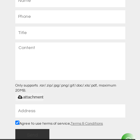
Only supports .rar/.zip/.jpg/.png/.gif/.doc/.xls/.pdf, maximum
20MB.
attachment
Agree to use terms of service,
Terms & Conditions
Send