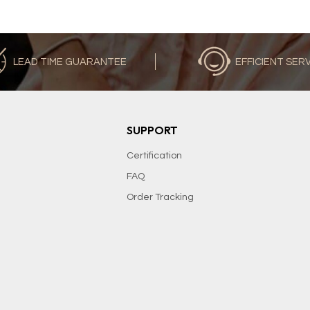
LEAD TIME GUARANTEE
EFFICIENT SER
SUPPORT
Certification
FAQ
Order Tracking