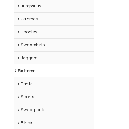
Jumpsuits
Pajamas
Hoodies
Sweatshirts
Joggers
Bottoms
Pants
Shorts
Sweatpants
Bikinis