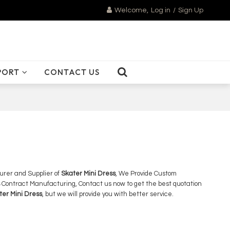
Welcome,
Log in
/
Sign Up
PORT
CONTACT US
urer and Supplier of
Skater Mini Dress
, We Provide Custom
Contract Manufacturing, Contact us now to get the best quotation
ter Mini Dress
, but we will provide you with better service.