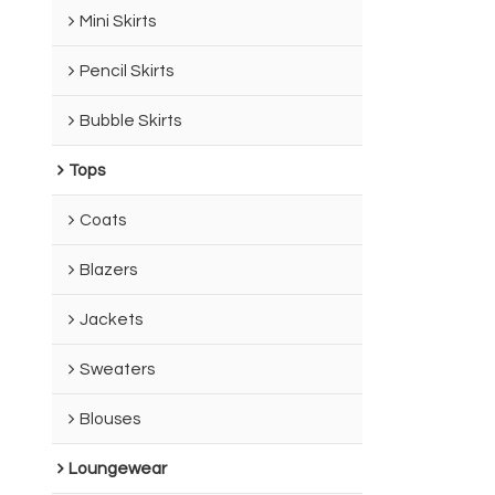
Mini Skirts
Pencil Skirts
Bubble Skirts
Tops
Coats
Blazers
Jackets
Sweaters
Blouses
Loungewear