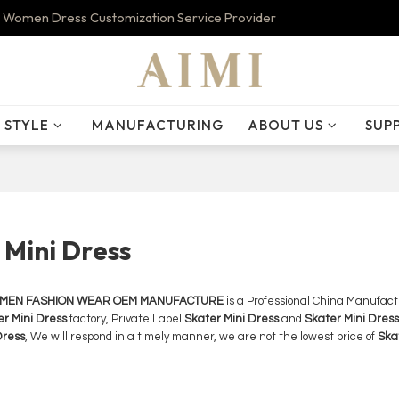
 Women Dress Customization Service Provider
STYLE
MANUFACTURING
ABOUT US
SUP
 Mini Dress
OMEN FASHION WEAR OEM MANUFACTURE
is a Professional China Manufact
r Mini Dress
factory, Private Label
Skater Mini Dress
and
Skater Mini Dress
Dress
, We will respond in a timely manner, we are not the lowest price of
Ska