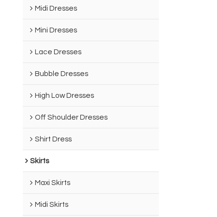
Midi Dresses
Mini Dresses
Lace Dresses
Bubble Dresses
High Low Dresses
Off Shoulder Dresses
Shirt Dress
Skirts
Maxi Skirts
Midi Skirts