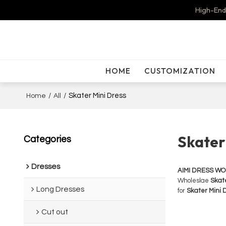
High-End
HOME
CUSTOMIZATION
/
/
Skater Mini Dress
Home
All
Skater
Categories
Dresses
AIMI DRESS W
Wholeslae
Skate
Long Dresses
for
Skater Mini 
Cut out