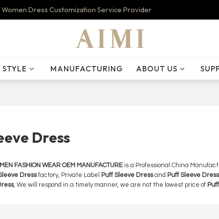
 Women Dress Customization Service Provider
STYLE
MANUFACTURING
ABOUT US
SUP
leeve Dress
OMEN FASHION WEAR OEM MANUFACTURE
is a Professional China Manufact
Sleeve Dress
factory, Private Label
Puff Sleeve Dress
and
Puff Sleeve Dress
Dress
, We will respond in a timely manner, we are not the lowest price of
Puf