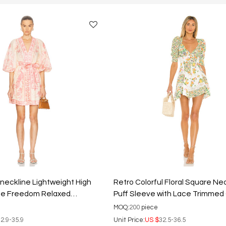
 neckline Lightweight High
Retro Colorful Floral Square Ne
ale Freedom Relaxed
Puff Sleeve with Lace Trimme
t Dress
Ladies Mini Dress
MOQ:
200
piece
2.9-35.9
Unit Price:
US $
32.5-36.5