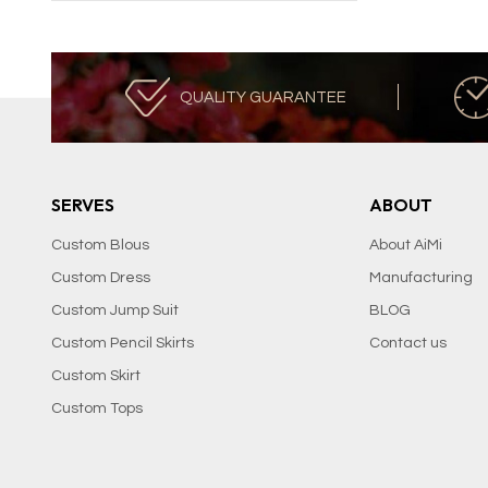
QUALITY GUARANTEE
SERVES
ABOUT
Custom Blous
About AiMi
Custom Dress
Manufacturing
Custom Jump Suit
BLOG
Custom Pencil Skirts
Contact us
Custom Skirt
Custom Tops