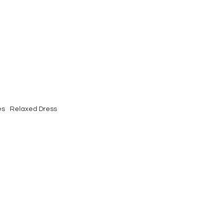
es
Relaxed Dress