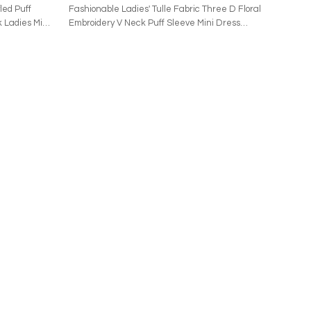
led Puff
Fashionable Ladies' Tulle Fabric Three D Floral
 Ladies Mini
Embroidery V Neck Puff Sleeve Mini Dress
This garment is crafted from 100% polyamide for
ade of 100%
the main fabric, while the lining and contrast
contain 54.3%
panels are 100% polyester. It requires dry cleaning
sists of 98%
only and features a fully lined interior. The piece
t is made in
closes with a hidden back zipper and showcases
clean only. It
puff sleeves with elasticized cuffs. Constructed
 a back
from tulle fabric, it is adorned with all-over floral
d, with a
embellishments, creating a distinctive aesthetic.
. It has
as a whole,
trims.