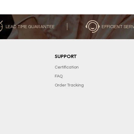
LEAD TIME GUARANTEE
EFFICIENT SER
SUPPORT
Certification
FAQ
Order Tracking