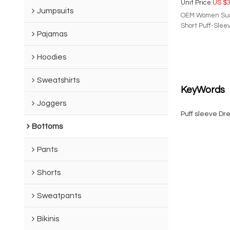
Unit Price:
US $
3
Jumpsuits
OEM Women Summ
Short Puff-Slee
Pajamas
Make a statemen
with our latest 
shade of our pre
Hoodies
piece features 
gorgeous bow deta
Sweatshirts
for an elegant 
KeyWords
Joggers
Puff sleeve Dr
Bottoms
Pants
Shorts
Sweatpants
Bikinis