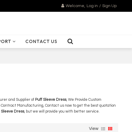
Welcome,
Log in
/
Sign Up
PORT
CONTACT US
urer and Supplier of
Puff Sleeve Dress
, We Provide Custom
Contract Manufacturing, Contact us now to get the best quotation
f Sleeve Dress
, but we will provide you with better service.
View