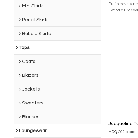
Puff sleeve V ne
Mini Skirts
Hot sale Freedo
Pencil Skirts
Bubble Skirts
Tops
Coats
Blazers
Jackets
Sweaters
Blouses
Jacqueline Pu
Loungewear
MOQ:
200
piece