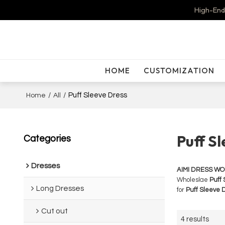
High-End
HOME
CUSTOMIZATION
/
/
Puff Sleeve Dress
Home
All
Puff S
Categories
Dresses
AIMI DRESS W
Wholeslae
Puff 
Long Dresses
for
Puff Sleeve 
Cut out
4 results