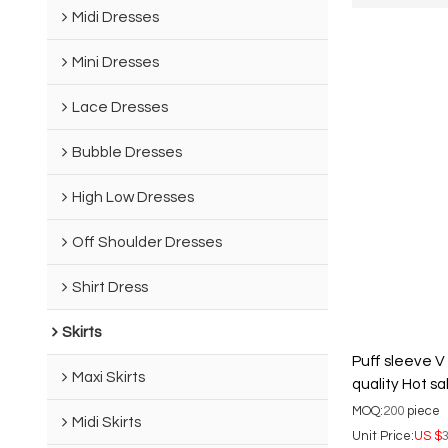
Midi Dresses
Mini Dresses
Lace Dresses
Bubble Dresses
High Low Dresses
Off Shoulder Dresses
Shirt Dress
Skirts
Puff sleeve V
Maxi Skirts
quality Hot s
Woman's Shir
MOQ:
200
piece
Midi Skirts
Unit Price:
US $
3