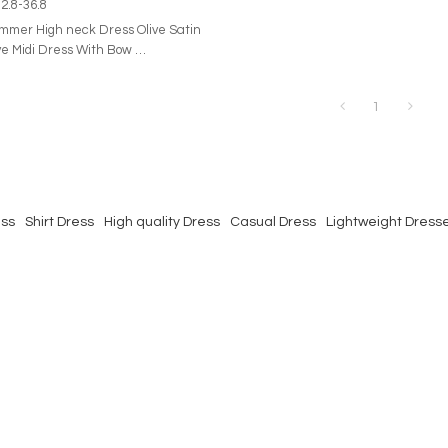
2.8-36.8
er High neck Dress Olive Satin
ve Midi Dress With Bow
t at your next special occasion
midi Persea. Cut in a classic navy
1
mium stretch satin, this classic
charming puff sleeves and a
il. Pair yours with sleek stilettos
ensemble.
ess
Shirt Dress
High quality Dress
Casual Dress
Lightweight Dress