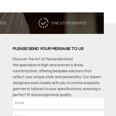
VICE
ONE STOP SERVICE
PLEASE SEND YOUR MESSAGE TO US
Discover the Art of Personalization!
We specialize in high-end women’s dress
customization, offering bespoke solutions that
reflect your unique style and personality. Our expert
designers work closely with you to create exquisite
garments tailored to your specifications, ensuring a
perfect fit and exceptional quality.