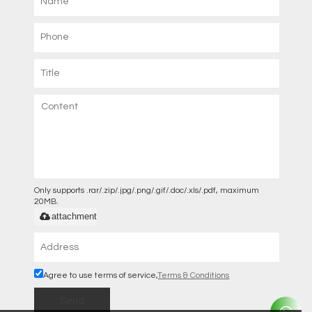
Only supports .rar/.zip/.jpg/.png/.gif/.doc/.xls/.pdf, maximum
20MB.
attachment
Agree to use terms of service,
Terms & Conditions
Send