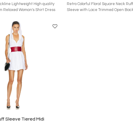
ckline Lightweight High quality
Retro Colorful Floral Square Neck Ruff
m Relaxed Woman's Shirt Dress
Sleeve with Lace Trimmed Open Back
Dress
The main fabric of this garment is m
recycled polyester. The accessories 
cotton and 45.7% nylon. The lining con
recycled polyester and 2% elastane. I
China, and the washing method is dry 
features an invisible back zipper and
drawstring closure. The waist is ruffle
drawstring panel and a decorative bow
ruffled puff sleeves, is made of satin 
and is equipped with ruffles and lace 
ff Sleeve Tiered Midi