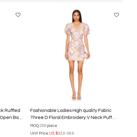
ck Ruffled
Fashionable Ladies High quality Fabric
d Open Back
Three D Floral Embroidery V Neck Puff
Sleeve Mini Dress
MOQ:
200
piece
Unit Price:
US $
32.9-36.9