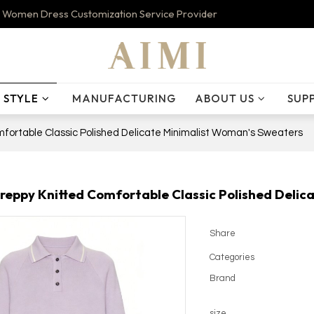
 Women Dress Customization Service Provider
STYLE
MANUFACTURING
ABOUT US
SUP
fortable Classic Polished Delicate Minimalist Woman's Sweaters
reppy Knitted Comfortable Classic Polished Deli
Share
Categories
Brand
size