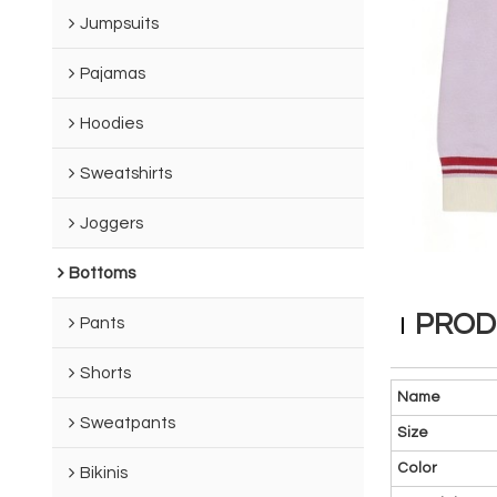
Jumpsuits
Pajamas
Hoodies
Sweatshirts
Joggers
Bottoms
PROD
Pants
Shorts
Name
Sweatpants
Size
Color
Bikinis