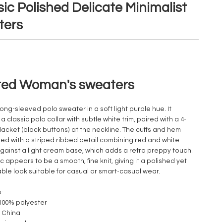
ic Polished Delicate Minimalist
ters
ted Woman's sweaters
 long-sleeved polo sweater in a soft light purple hue. It
a classic polo collar with subtle white trim, paired with a 4-
lacket (black buttons) at the neckline. The cuffs and hem
shed with a striped ribbed detail combining red and white
against a light cream base, which adds a retro preppy touch.
c appears to be a smooth, fine knit, giving it a polished yet
ble look suitable for casual or smart-casual wear.
:
 100% polyester
 China