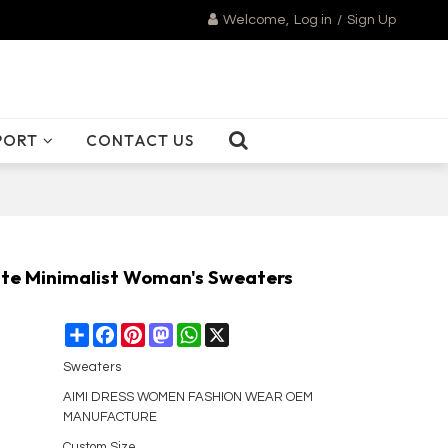
Welcome,
Log in
/
Sign Up
PORT
CONTACT US
cate Minimalist Woman's Sweaters
Share
Facebook
Pinterest
Mastodon
WhatsApp
X
Sweaters
AIMI DRESS WOMEN FASHION WEAR OEM
MANUFACTURE
Custom Size