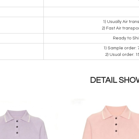
1) Usually Air tra
2) Fast Air transpo
Ready to Sh
1) Sample order: 
2) Usual order: 
DETAIL SHO