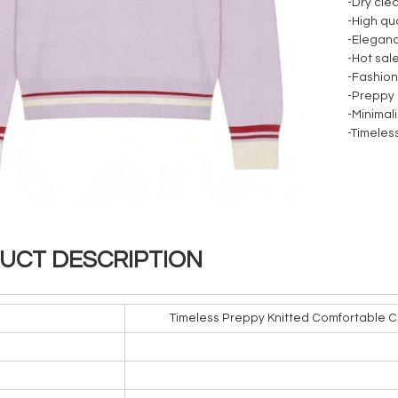
-Dry cle
-High qua
-Elegan
-Hot sal
-Fashio
-Preppy 
-Minimali
-Timeles
UCT DESCRIPTION
Timeless Preppy Knitted Comfortable C