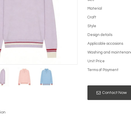
Material
Craft
Style
Design details
Applicable occasions
Washing and maintenan
Unit Price
Terms of Payment
Contact Now
ion