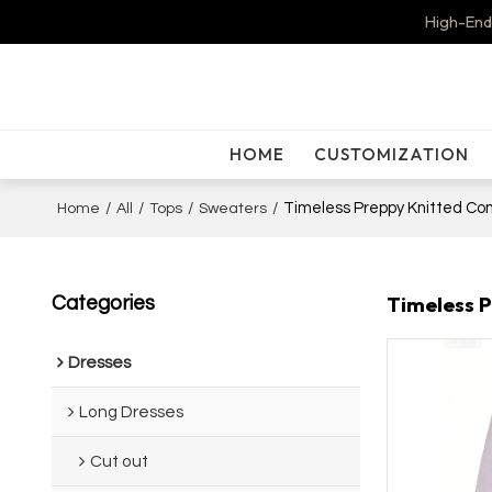
High-End
HOME
CUSTOMIZATION
/
/
/
/
Timeless Preppy Knitted Com
Home
All
Tops
Sweaters
Timeless P
Categories
Dresses
Long Dresses
Cut out