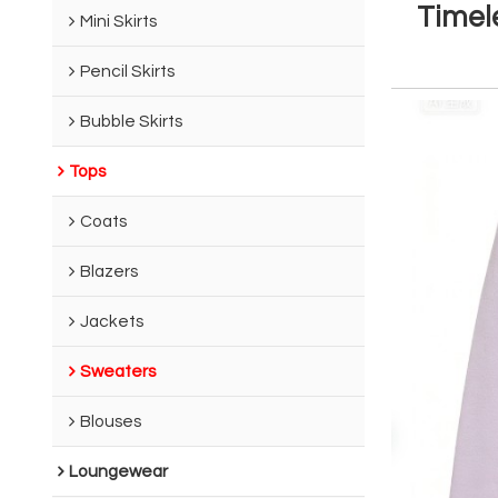
Timel
Mini Skirts
Pencil Skirts
Bubble Skirts
Tops
Coats
Blazers
Jackets
Sweaters
Blouses
Loungewear