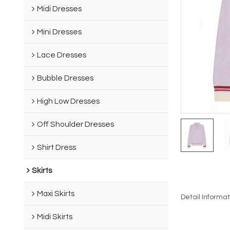
Midi Dresses
Mini Dresses
Lace Dresses
Bubble Dresses
High Low Dresses
Off Shoulder Dresses
Shirt Dress
Skirts
Maxi Skirts
Detail Informat
Midi Skirts