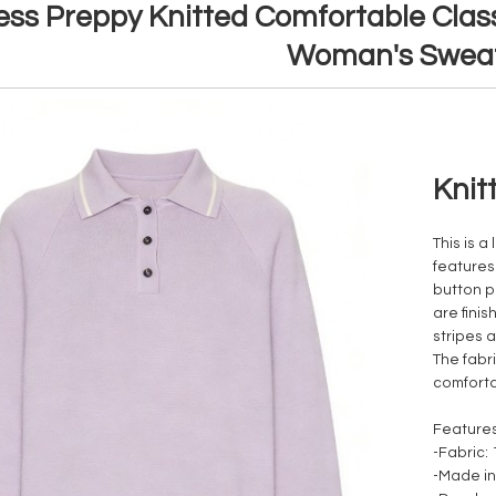
ess Preppy Knitted Comfortable Class
Woman's Swea
Knit
This is a
features 
button p
are fini
stripes 
The fabri
comforta
Features
-Fabric:
-Made in