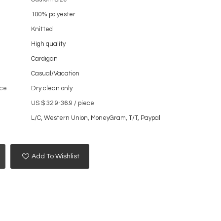
100% polyester
Knitted
High quality
Cardigan
Casual/Vacation
ce
Dry clean only
US $ 32.9-36.9
/
piece
L/C, Western Union, MoneyGram, T/T, Paypal
Add To Wishlist