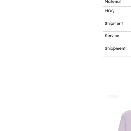
Material
MOQ
Shipment
Service
Shippment