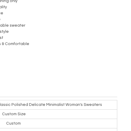
aning only
lity
ce
e
nable sweater
style
st
s & Comfortable
lassic Polished Delicate Minimalist Woman's Sweaters
Custom Size
Custom