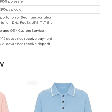
100% polyester
200 pcs/ color
nsportation or Sea transportation
rtation: DHL, FedEx, UPS, TNT. Etc.
ip and OEM Custom Service
7-10 days since receive payment
15-20 days since receive deposit
W