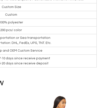
Custom Size
Custom
100% polyester
200 pcs/ color
nsportation or Sea transportation
rtation: DHL, FedEx, UPS, TNT. Etc.
ip and OEM Custom Service
7-10 days since receive payment
15-20 days since receive deposit
W