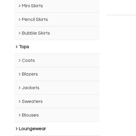
Mini Skirts
Pencil Skirts
Bubble Skirts
Tops
Coats
Blazers
Jackets
Sweaters
Blouses
Loungewear