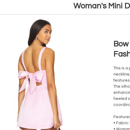
Woman's Mini D
Bow 
Fash
This is a
neckline
features
The silho
enhancin
heeled s
coordina
Feature
• Fabric
• Woman'