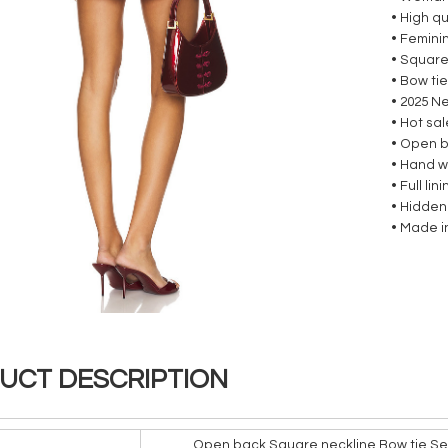
• High qu
• Femini
• Square
• Bow ti
• 2025 N
• Hot sa
• Open 
• Hand 
• Full lin
• Hidden
• Made i
UCT DESCRIPTION
Open back Square neckline Bow tie Sex