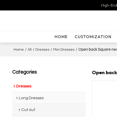
High-End
HOME
CUSTOMIZATION
/
/
/
/
Open back Square neck
Home
All
Dresses
Mini Dresses
Open back 
Categories
Dresses
Long Dresses
Cut out