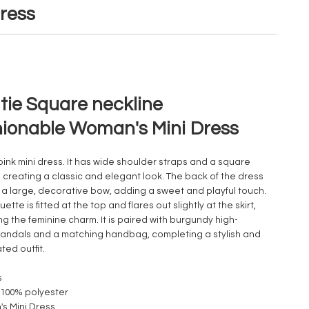
ress
tie Square neckline
ionable Woman's Mini Dress
 pink mini dress. It has wide shoulder straps and a square
, creating a classic and elegant look. The back of the dress
 a large, decorative bow, adding a sweet and playful touch.
uette is fitted at the top and flares out slightly at the skirt,
g the feminine charm. It is paired with burgundy high-
andals and a matching handbag, completing a stylish and
ted outfit.
s
: 100% polyester
s Mini Dress