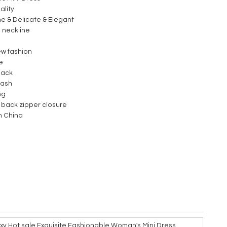
ality
ne & Delicate & Elegant
 neckline
e
ew fashion
le
back
wash
ing
 back zipper closure
n China
y Hot sale Exquisite Fashionable Woman's Mini Dress