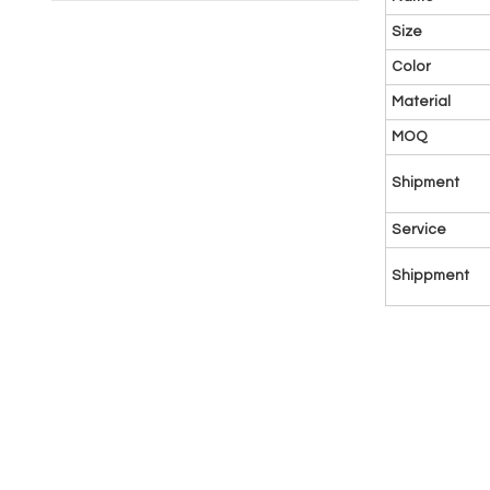
Size
Color
Material
MOQ
Shipment
Service
Shippment