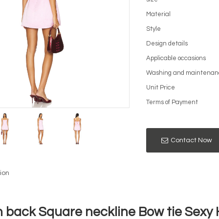
Material
Style
Design details
Applicable occasions
Washing and maintenan
Unit Price
Terms of Payment
Contact Now
ion
 back Square neckline Bow tie Sexy H