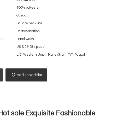
100% polyester
Casual
Square neckline
Party/Vacation
ce
Hand wash
US $ 25-28
/
piece
L/C, Western Union, MoneyGram, T/T, Paypal
Add To Wishlist
ot sale Exquisite Fashionable