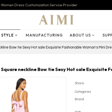
 Women Dress Customization Service Provider
STYLE
MANUFACTURING
ABOUT US
SUP
line Bow tie Sexy Hot sale Exquisite Fashionable Woman's Mini Dre
Square neckline Bow tie Sexy Hot sale Exquisite 
Share
Categories
Brand
size