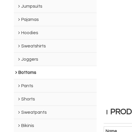
Jumpsuits
Pajamas
Hoodies
Sweatshirts
Joggers
Bottoms
Pants
Shorts
PROD
Sweatpants
Bikinis
Name