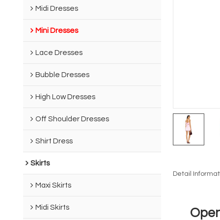
Midi Dresses
Mini Dresses
Lace Dresses
Bubble Dresses
High Low Dresses
Off Shoulder Dresses
Shirt Dress
Skirts
Detail Informat
Maxi Skirts
Midi Skirts
Open