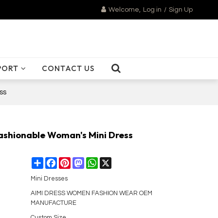
Welcome,
Log in
/
Sign Up
PORT
CONTACT US
ss
Fashionable Woman's Mini Dress
Share
Facebook
Pinterest
Mastodon
WhatsApp
X
Mini Dresses
AIMI DRESS WOMEN FASHION WEAR OEM
MANUFACTURE
Custom Size