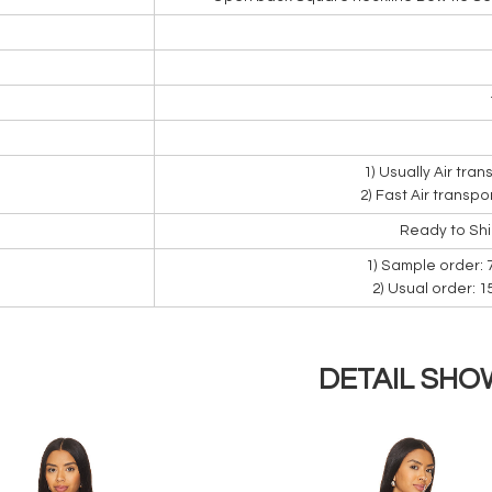
1) Usually Air tra
2) Fast Air transpo
Ready to Sh
1) Sample order: 
2) Usual order: 
DETAIL SHO