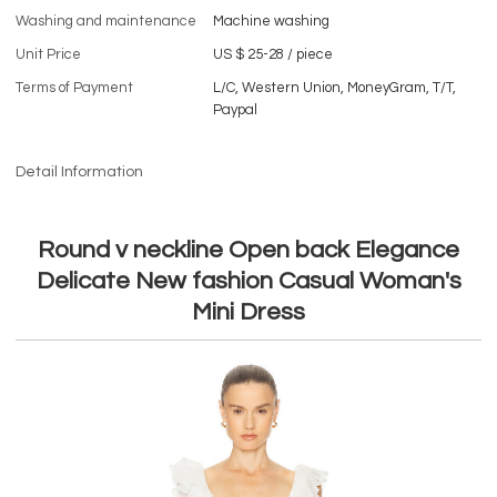
Washing and maintenance
Machine washing
Unit Price
US $ 25-28
/
piece
Terms of Payment
L/C, Western Union, MoneyGram, T/T,
Paypal
Detail Information
Round v neckline Open back Elegance
Delicate New fashion Casual Woman's
Mini Dress