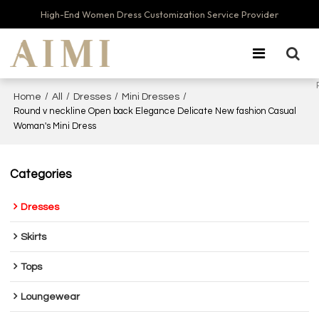
High-End Women Dress Customization Service Provider
/
/
/
/
Home
All
Dresses
Mini Dresses
Round v neckline Open back Elegance Delicate New fashion Casual
Woman's Mini Dress
Categories
Dresses
Skirts
Tops
Loungewear