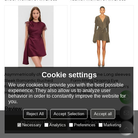
Cookie settings
Asymmetrically chic Lace
Deep V neckline Long sleeves
Sleek Romantic Ruched
Form fitting Draping Eye
We use cookies to provide you with the best possible
flattering Elegance Woman's
catching Romantic Woman's
experience. They also allow us to analyze user
Mini Dress
Mini Dress
behavior in order to constantly improve the website for
you.
Review
Reject All
Accept Selection
Accept all
Contact Now
Add To Wishlist
Review now
No review yet
Necessary
Analytics
Preferences
Marketing