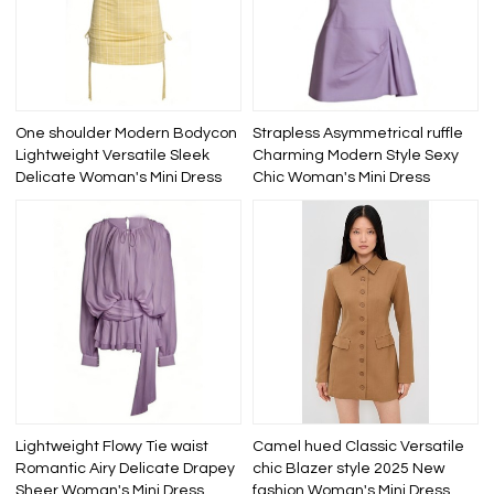
One shoulder Modern Bodycon
Strapless Asymmetrical ruffle
Lightweight Versatile Sleek
Charming Modern Style Sexy
Delicate Woman's Mini Dress
Chic Woman's Mini Dress
Lightweight Flowy Tie waist
Camel hued Classic Versatile
Romantic Airy Delicate Drapey
chic Blazer style 2025 New
Sheer Woman's Mini Dress
fashion Woman's Mini Dress