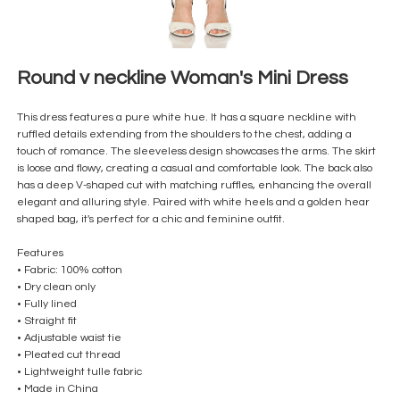
Round v neckline Woman's Mini Dress
This dress features a pure white hue. It has a square neckline with
ruffled details extending from the shoulders to the chest, adding a
touch of romance. The sleeveless design showcases the arms. The skirt
is loose and flowy, creating a casual and comfortable look. The back also
has a deep V-shaped cut with matching ruffles, enhancing the overall
elegant and alluring style. Paired with white heels and a golden hear
shaped bag, it's perfect for a chic and feminine outfit.
Features
• Fabric: 100% cotton
• Dry clean only
• Fully lined
• Straight fit
• Adjustable waist tie
• Pleated cut thread
• Lightweight tulle fabric
• Made in China