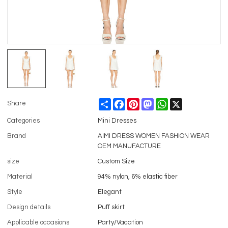
Share
Facebook
Pinterest
Mastodon
WhatsApp
X
Share
Categories
Mini Dresses
Brand
AIMI DRESS WOMEN FASHION WEAR
OEM MANUFACTURE
size
Custom Size
Material
94% nylon, 6% elastic fiber
Style
Elegant
Design details
Puff skirt
Applicable occasions
Party/Vacation