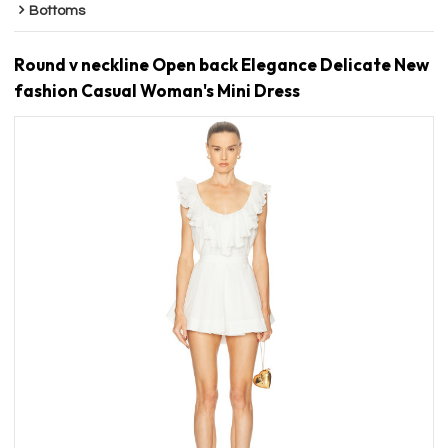
Bottoms
Round v neckline Open back Elegance Delicate New
fashion Casual Woman's Mini Dress