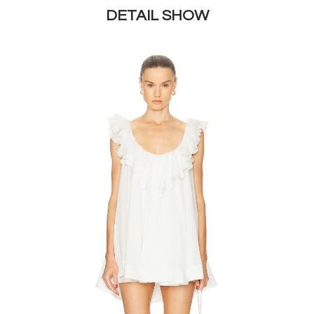
DETAIL SHOW