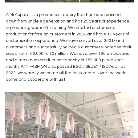
AiMi Apparel is a production factory that has been passed
down from uncle's generation and has 25 years of experience
in producing women's clothing. We started customized
production for foreign customers in 2009 and have 16 years of
customization experience. We have served over 300 brand
customers and successfully helped 5 customers increase their
sales from 100,000 to 10 million. We have over 130 employees
and a maximum production capacity of 150,000 pieces per
month. AiMi FASHION also passed BSCI / SEDEX / ISO Audit by
2023, we warmly welcome all the customer all over the world
come and cooperate with us !