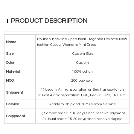
PRODUCT DESCRIPTION
Round v neckline Open back Elegance Delicate New
Name
fashion Casual Woman's Mini Dress
Size
Custom Size
Color
Custom
Material
100% cotton
MOQ
200 pcs/ color
1) Usually Air transportation or Sea transportation
Shipment
2) Fast Air transportation: DHL, FedEx, UPS, TNT. Etc.
Service
Ready to Ship and OEM Custom Service
1) Sample order: 7-10 days since receive payment
Shippment
2) Usual order: 15-20 days since receive deposit