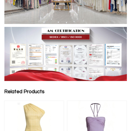
Related Products