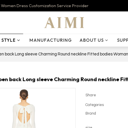
 Women Dress Customization Service Provider
STYLE
MANUFACTURING
ABOUT US
SUP
n back Long sleeve Charming Round neckline Fitted bodies Woman
en back Long sleeve Charming Round neckline Fit
Share
Categories
Brand
size