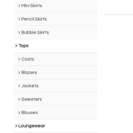
Mini Skirts
Pencil Skirts
Bubble Skirts
Tops
Coats
Blazers
Jackets
Sweaters
Blouses
Loungewear