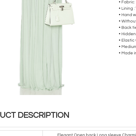
• Fabric:
• Lining
• Hand 
• Without
• Back t
• Hidden
• Elasti
• Medium
• Made i
UCT DESCRIPTION
Elegant Open back Long sleeve Charmi