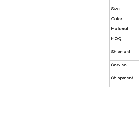
Size
Color
Material
MOQ
Shipment
Service
Shippment