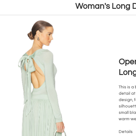
Woman's Long D
Open
Long
This is a
detail a
design, f
silhouet
small bla
warm-we
Details