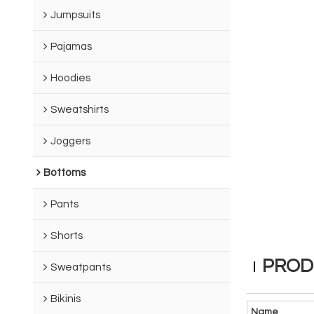
Jumpsuits
Pajamas
Hoodies
Sweatshirts
Joggers
Bottoms
Pants
Shorts
PROD
Sweatpants
Bikinis
Name