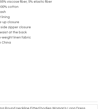
 95% viscose fiber, 5% elastic fiber
 :100% cotton
wash
 lining
ie-up closure
 side zipper closure
c waist at the back
-weight linen fabric
n China
ng Round neckline Fitted bodies Woman's Long Dress