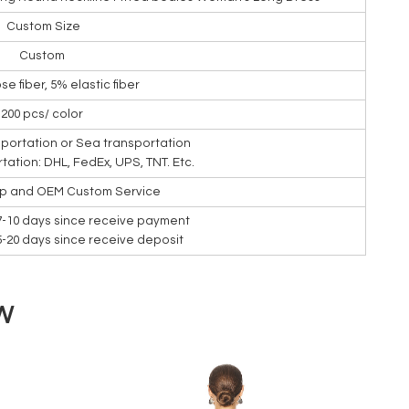
Custom Size
Custom
se fiber, 5% elastic fiber
200 pcs/ color
nsportation or Sea transportation
rtation: DHL, FedEx, UPS, TNT. Etc.
ip and OEM Custom Service
7-10 days since receive payment
15-20 days since receive deposit
W