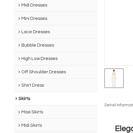
Midi Dresses
Mini Dresses
Lace Dresses
Bubble Dresses
High Low Dresses
Off Shoulder Dresses
Shirt Dress
Skirts
Detail Informat
Maxi Skirts
Midi Skirts
Eleg