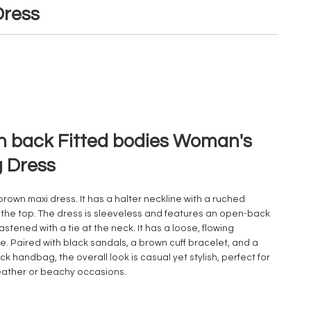
ress
 back Fitted bodies Woman's
 Dress
 brown maxi dress. It has a halter neckline with a ruched
t the top. The dress is sleeveless and features an open-back
astened with a tie at the neck. It has a loose, flowing
te. Paired with black sandals, a brown cuff bracelet, and a
ck handbag, the overall look is casual yet stylish, perfect for
ather or beachy occasions.