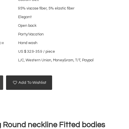
95% viscose fiber, 5% elastic fiber
Elegant
Open back
Party/Vacation
ce
Hand wash
US $ 32.9-35.9
/
piece
L/C, Western Union, MoneyGram, T/T, Paypal
Add To Wishlist
 Round neckline Fitted bodies