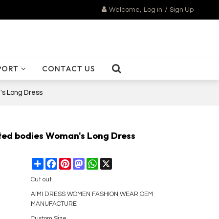
Welcome,
Log in
/
Sign Up
PORT
CONTACT US
's Long Dress
ted bodies Woman's Long Dress
Share
Facebook
Pinterest
Mastodon
WhatsApp
X
Cut out
AIMI DRESS WOMEN FASHION WEAR OEM
MANUFACTURE
Custom Size