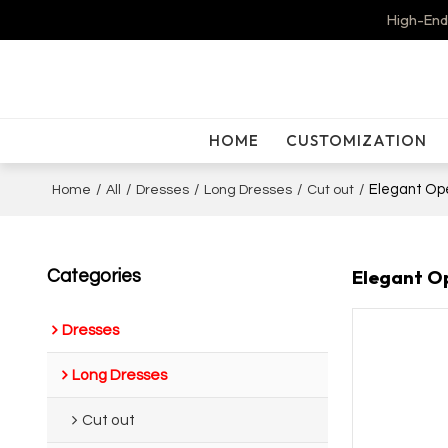
High-End
HOME
CUSTOMIZATION
/
/
/
/
/
Elegant Ope
Home
All
Dresses
Long Dresses
Cut out
Elegant Op
Categories
Dresses
Long Dresses
Cut out