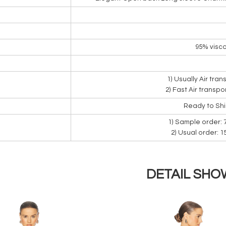
95% visco
1) Usually Air tra
2) Fast Air transpo
Ready to Sh
1) Sample order: 
2) Usual order: 
DETAIL SHO