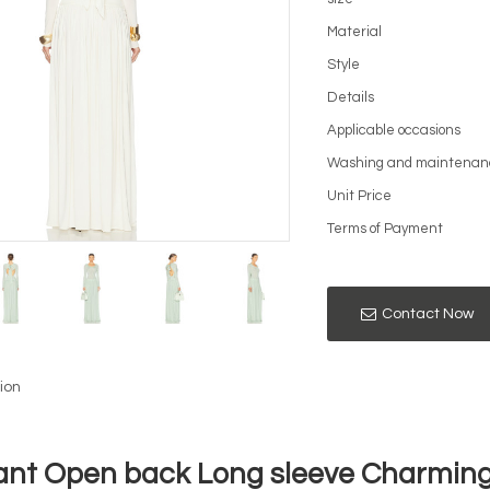
Material
Style
Details
Applicable occasions
Washing and maintenan
Unit Price
Terms of Payment
Contact Now
ion
ant Open back Long sleeve Charming