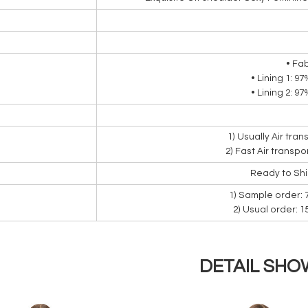
• Fa
• Lining 1: 9
• Lining 2: 9
1) Usually Air tra
2) Fast Air transpo
Ready to Sh
1) Sample order: 
2) Usual order: 
DETAIL SHO