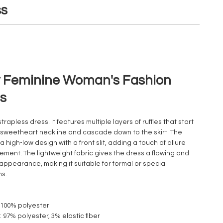
ss
 Feminine Woman's Fashion
s
 strapless dress. It features multiple layers of ruffles that start
 sweetheart neckline and cascade down to the skirt. The
 a high-low design with a front slit, adding a touch of allure
ment. The lightweight fabric gives the dress a flowing and
appearance, making it suitable for formal or special
ns.
: 100% polyester
1: 97% polyester, 3% elastic fiber