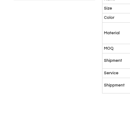
Size
Color
Material
MOQ
Shipment
Service
Shippment