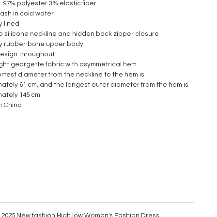
2: 97% polyester 3% elastic fiber
ash in cold water
ly lined
ip silicone neckline and hidden back zipper closure
lly rubber-bone upper body
 design throughout
ght georgette fabric with asymmetrical hem
ortest diameter from the neckline to the hem is
ately 61 cm, and the longest outer diameter from the hem is
mately 145 cm
n China
e 2025 New fashion High low Woman's Fashion Dress