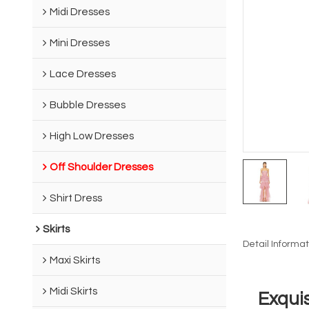
Midi Dresses
Mini Dresses
Lace Dresses
Bubble Dresses
High Low Dresses
Off Shoulder Dresses
Shirt Dress
Skirts
Detail Informat
Maxi Skirts
Midi Skirts
Exqui