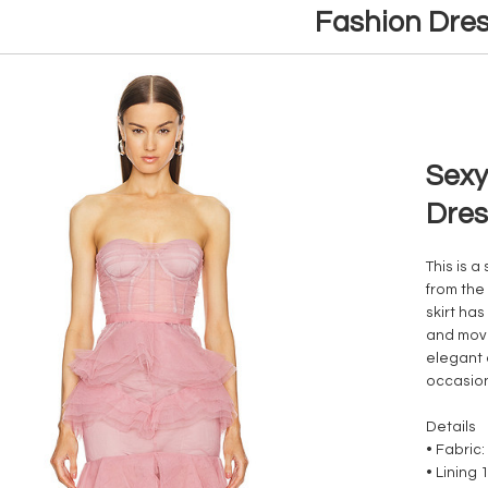
Fashion Dre
Sexy
Dres
This is a
from the
skirt has
and move
elegant 
occasio
Details
• Fabric
• Lining 