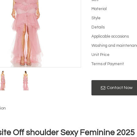
Material
Style
Details
Applicable occasions
Washing and maintenan
Unit Price
Terms of Payment
Contact Now
ion
site Off shoulder Sexy Feminine 202