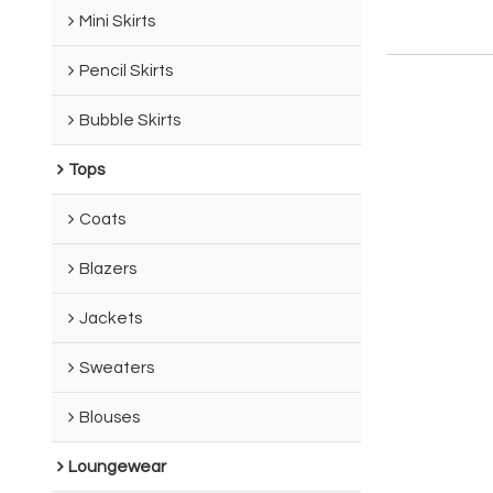
Mini Skirts
Pencil Skirts
Bubble Skirts
Tops
Coats
Blazers
Jackets
Sweaters
Blouses
Loungewear