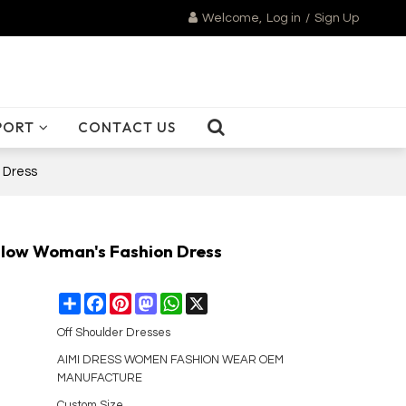
Welcome,
Log in
/
Sign Up
PORT
CONTACT US
 Dress
h low Woman's Fashion Dress
Share
Facebook
Pinterest
Mastodon
WhatsApp
X
Off Shoulder Dresses
AIMI DRESS WOMEN FASHION WEAR OEM
MANUFACTURE
Custom Size