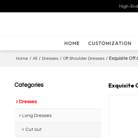
High-End
HOME
CUSTOMIZATION
/
/
/
/
Exquisite Off
Home
All
Dresses
Off Shoulder Dresses
Exquisite 
Categories
Dresses
Long Dresses
Cut out