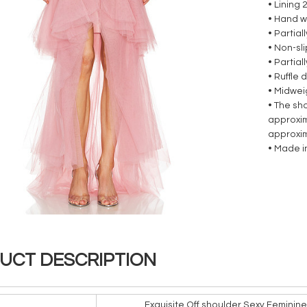
• Lining 
• Hand w
• Partial
• Non-sl
• Partia
• Ruffle
• Midwei
• The sh
approxim
approxi
• Made i
UCT DESCRIPTION
Exquisite Off shoulder Sexy Feminin