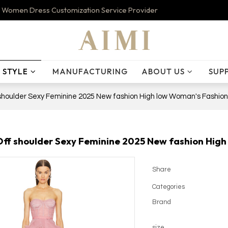
 Women Dress Customization Service Provider
STYLE
MANUFACTURING
ABOUT US
SUP
 shoulder Sexy Feminine 2025 New fashion High low Woman's Fashion
Off shoulder Sexy Feminine 2025 New fashion Hig
Share
Categories
Brand
size