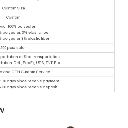
Custom Size
Custom
bric: 100% polyester
7% polyester, 3% elastic fiber
7% polyester 3% elastic fiber
200 pcs/ color
nsportation or Sea transportation
rtation: DHL, FedEx, UPS, TNT. Etc.
ip and OEM Custom Service
7-10 days since receive payment
15-20 days since receive deposit
W