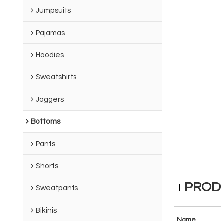
Jumpsuits
Pajamas
Hoodies
Sweatshirts
Joggers
Bottoms
Pants
Shorts
PROD
Sweatpants
Bikinis
Name