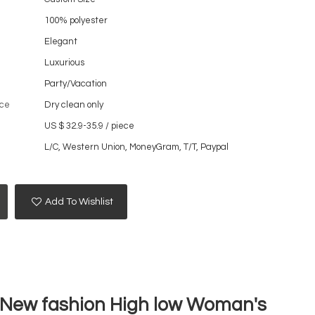
100% polyester
Elegant
Luxurious
Party/Vacation
ce
Dry clean only
US $ 32.9-35.9
/
piece
L/C, Western Union, MoneyGram, T/T, Paypal
Add To Wishlist
5 New fashion High low Woman's