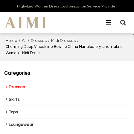
High-End Women Dress Customization Service Provider
/
/
/
/
Home
All
Dresses
Midi Dresses
Charming Deep V neckline Bow tie China Manufactory Linen fabric
Woman's Midi Dress
Categories
Dresses
Skirts
Tops
Loungewear