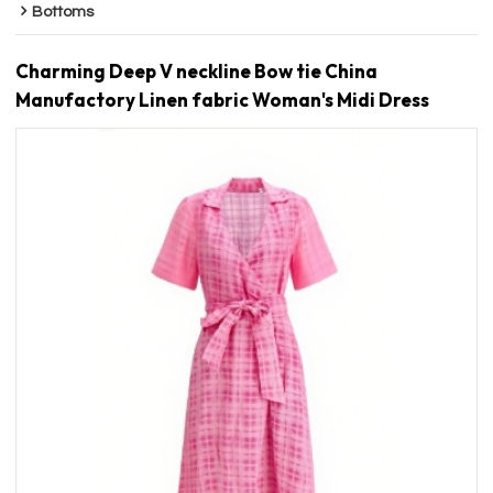
Bottoms
Charming Deep V neckline Bow tie China
Manufactory Linen fabric Woman's Midi Dress