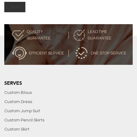
Send
QUALITY
LEAD TIME
GUARANTEE
GUARANTEE
EFFICIENT SERVICE
ONE STOP SERVICE
SERVES
Custom Blous
Custom Dress
Custom Jump Suit
Custom Pencil Skirts
Custom Skirt