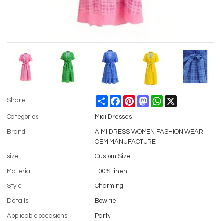
Share
Facebook
Pinterest
Mastodon
WhatsApp
X
Share
Categories
Midi Dresses
Brand
AIMI DRESS WOMEN FASHION WEAR
OEM MANUFACTURE
size
Custom Size
Material
100% linen
Style
Charming
Details
Bow tie
Applicable occasions
Party