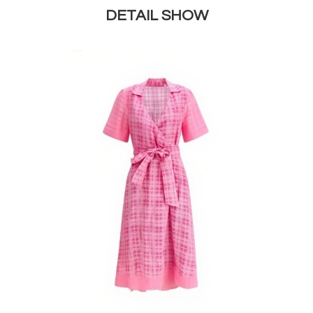
DETAIL SHOW