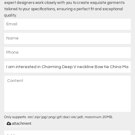
expert designers work closely with you to create exquisite garments
tailored to your specifications, ensuring a perfect fit and exceptional
quality.
Only supports .rar/.zip/.jpg/.png/.gif/.doc/.xls/.pdf, maximum 20MB.
attachment