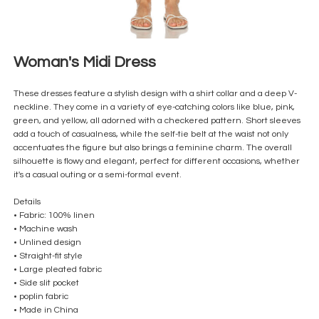
Woman's Midi Dress
These dresses feature a stylish design with a shirt collar and a deep V-
neckline. They come in a variety of eye-catching colors like blue, pink,
green, and yellow, all adorned with a checkered pattern. Short sleeves
add a touch of casualness, while the self-tie belt at the waist not only
accentuates the figure but also brings a feminine charm. The overall
silhouette is flowy and elegant, perfect for different occasions, whether
it's a casual outing or a semi-formal event.
Details
• Fabric: 100% linen
• Machine wash
• Unlined design
• Straight-fit style
• Large pleated fabric
• Side slit pocket
• poplin fabric
• Made in China