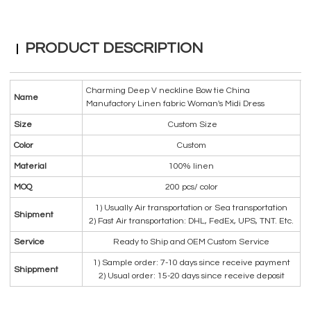
PRODUCT DESCRIPTION
Charming Deep V neckline Bow tie China
Name
Manufactory Linen fabric Woman's Midi Dress
Size
Custom Size
Color
Custom
Material
100% linen
MOQ
200 pcs/ color
1) Usually Air transportation or Sea transportation
Shipment
2) Fast Air transportation: DHL, FedEx, UPS, TNT. Etc.
Service
Ready to Ship and OEM Custom Service
1) Sample order: 7-10 days since receive payment
Shippment
2) Usual order: 15-20 days since receive deposit