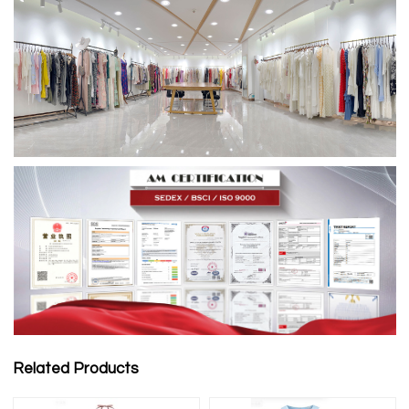
Related Products