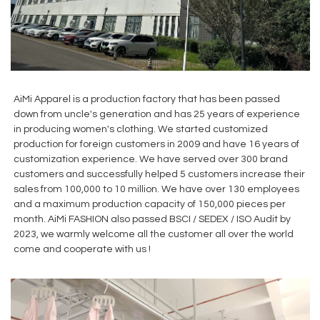
AiMi Apparel is a production factory that has been passed
down from uncle's generation and has 25 years of experience
in producing women's clothing. We started customized
production for foreign customers in 2009 and have 16 years of
customization experience. We have served over 300 brand
customers and successfully helped 5 customers increase their
sales from 100,000 to 10 million. We have over 130 employees
and a maximum production capacity of 150,000 pieces per
month. AiMi FASHION also passed BSCI / SEDEX / ISO Audit by
2023, we warmly welcome all the customer all over the world
come and cooperate with us !