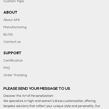
Custom Tops
ABOUT
About AiMi
Manufacturing
BLOG
Contact us
SUPPORT
Certification
FAQ
Order Tracking
PLEASE SEND YOUR MESSAGE TO US
Discover the Art of Personalization!
We specialize in high-end women’s dress customization, offering
bespoke solutions that reflect your unique style and personality. Our