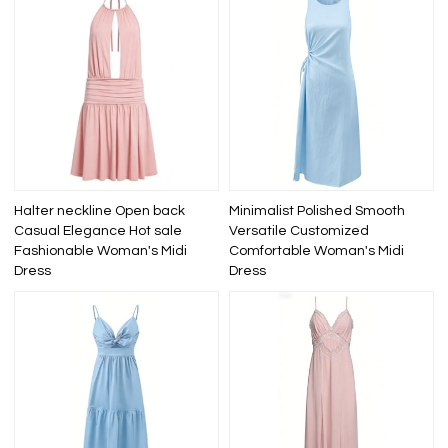
Halter neckline Open back
Minimalist Polished Smooth
Casual Elegance Hot sale
Versatile Customized
Fashionable Woman's Midi
Comfortable Woman's Midi
Dress
Dress