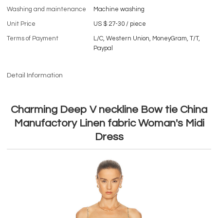
Washing and maintenance
Machine washing
Unit Price
US $ 27-30
/
piece
Terms of Payment
L/C, Western Union, MoneyGram, T/T,
Paypal
Detail Information
Charming Deep V neckline Bow tie China
Manufactory Linen fabric Woman's Midi
Dress