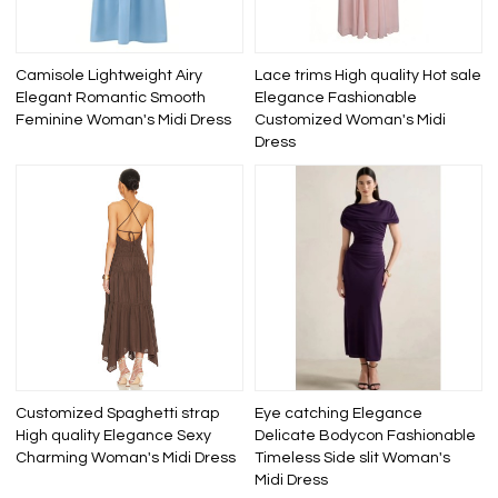
Camisole Lightweight Airy
Lace trims High quality Hot sale
Elegant Romantic Smooth
Elegance Fashionable
Feminine Woman's Midi Dress
Customized Woman's Midi
Dress
Customized Spaghetti strap
Eye catching Elegance
High quality Elegance Sexy
Delicate Bodycon Fashionable
Charming Woman's Midi Dress
Timeless Side slit Woman's
Midi Dress