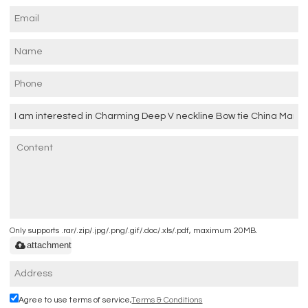
Only supports .rar/.zip/.jpg/.png/.gif/.doc/.xls/.pdf, maximum 20MB.
attachment
Agree to use terms of service,
Terms & Conditions