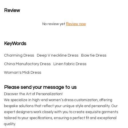
Review
Review now
No review yet
KeyWords
Charming Dress
Deep V neckline Dress
Bow tie Dress
China Manufactory Dress
Linen fabric Dress
Woman's Midi Dress
Please send your message to us
Discover the Art of Personalization!
We specialize in high-end women’s dress customization, offering
bespoke solutions that reflect your unique style and personality. Our
expert designers work closely with you to create exquisite garments
tailored to your specifications, ensuring a perfect fit and exceptional
quality.