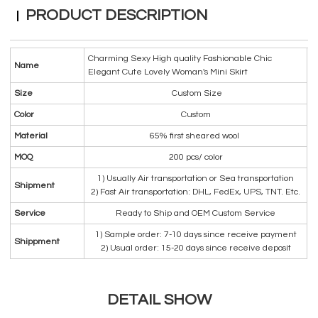
PRODUCT DESCRIPTION
Charming Sexy High quality Fashionable Chic
Name
Elegant Cute Lovely Woman's Mini Skirt
Size
Custom Size
Color
Custom
Material
65% first sheared wool
MOQ
200 pcs/ color
1) Usually Air transportation or Sea transportation
Shipment
2) Fast Air transportation: DHL, FedEx, UPS, TNT. Etc.
Service
Ready to Ship and OEM Custom Service
1) Sample order: 7-10 days since receive payment
Shippment
2) Usual order: 15-20 days since receive deposit
DETAIL SHOW