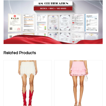
Related Products