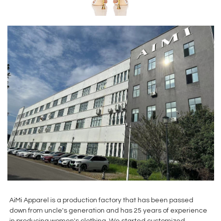
AiMi Apparel is a production factory that has been passed
down from uncle's generation and has 25 years of experience
in producing women's clothing. We started customized