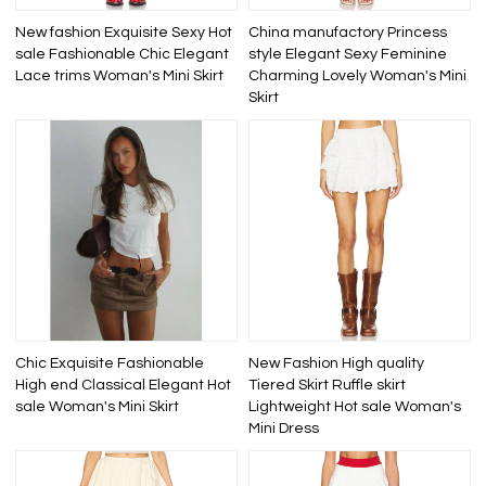
New fashion Exquisite Sexy Hot
China manufactory Princess
sale Fashionable Chic Elegant
style Elegant Sexy Feminine
Lace trims Woman's Mini Skirt
Charming Lovely Woman's Mini
Skirt
Chic Exquisite Fashionable
New Fashion High quality
High end Classical Elegant Hot
Tiered Skirt Ruffle skirt
sale Woman's Mini Skirt
Lightweight Hot sale Woman's
Mini Dress