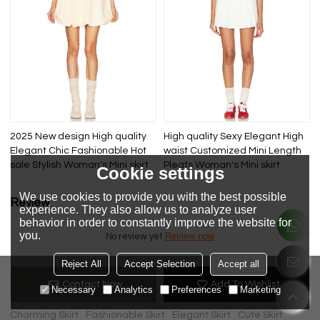
2025 New design High quality
High quality Sexy Elegant High
Elegant Chic Fashionable Hot
waist Customized Mini Length
sale Stylish Woman's Mini skirt
Pleats Woman's Mini skirt
Cookie settings
We use cookies to provide you with the best possible
Review
experience. They also allow us to analyze user
behavior in order to constantly improve the website for
you.
Review now
No review yet
Reject All
Accept Selection
Accept all
Contact Now
Add To Wishlist
KeyWords
Necessary
Analytics
Preferences
Marketing
Charming Skirt
Fashionable Skirt
Elegant Skirt
Cute Skirt