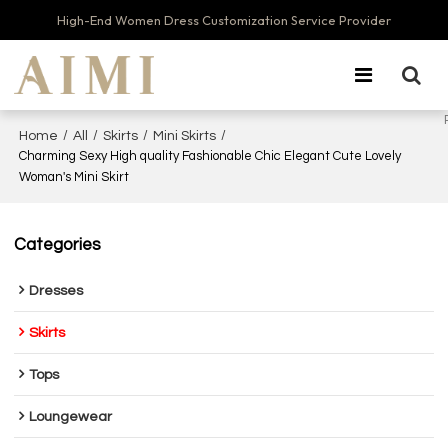
High-End Women Dress Customization Service Provider
/
/
/
/
Home
All
Skirts
Mini Skirts
Charming Sexy High quality Fashionable Chic Elegant Cute Lovely
Woman's Mini Skirt
Categories
Dresses
Skirts
Tops
Loungewear