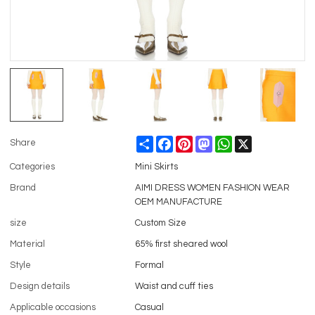
Share
Facebook
Pinterest
Mastodon
WhatsApp
X
Share
Categories
Mini Skirts
Brand
AIMI DRESS WOMEN FASHION WEAR
OEM MANUFACTURE
size
Custom Size
Material
65% first sheared wool
Style
Formal
Design details
Waist and cuff ties
Applicable occasions
Casual