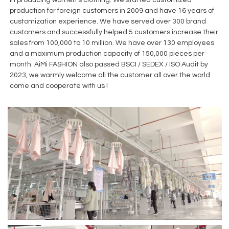
production for foreign customers in 2009 and have 16 years of
customization experience. We have served over 300 brand
customers and successfully helped 5 customers increase their
sales from 100,000 to 10 million. We have over 130 employees
and a maximum production capacity of 150,000 pieces per
month. AiMi FASHION also passed BSCI / SEDEX / ISO Audit by
2023, we warmly welcome all the customer all over the world
come and cooperate with us !