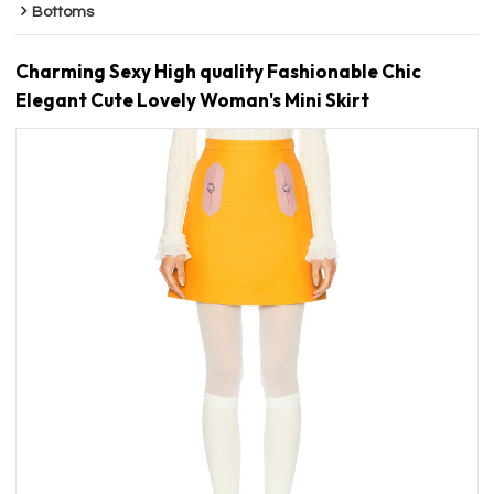
Bottoms
Charming Sexy High quality Fashionable Chic
Elegant Cute Lovely Woman's Mini Skirt