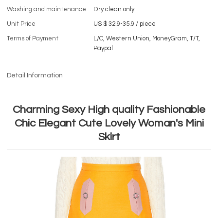
Washing and maintenance
Dry clean only
Unit Price
US $ 32.9-35.9
/
piece
Terms of Payment
L/C, Western Union, MoneyGram, T/T,
Paypal
Detail Information
Charming Sexy High quality Fashionable
Chic Elegant Cute Lovely Woman's Mini
Skirt