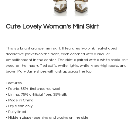
Cute Lovely Woman's Mini Skirt
This is a bright orange mini skirt. It features two pink, leaf-shaped
decorative pockets on the front, each adorned with a circular
embellishment in the center. The skirt is paired with a white cable-knit
sweater that has ruffled cuffs, white tights, white knee-high socks, and
brown Mary Jane shoes with a strap across the top.
Features
• Fabric: 65% first sheared wool
• Lining: 75% artificial fiber, 35% silk
• Made in China
• Dry clean only
• Fully lined
• Hidden zipper opening and closing on the side