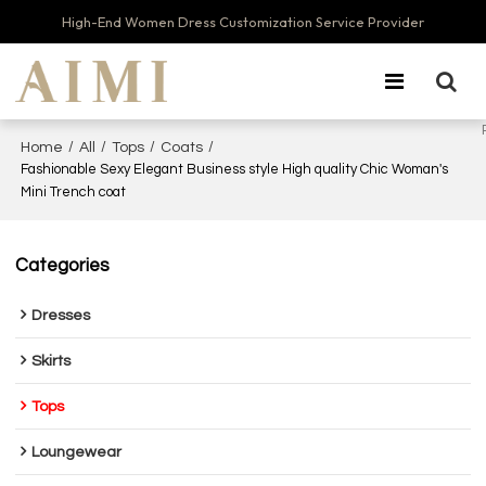
High-End Women Dress Customization Service Provider
/
/
/
/
Home
All
Tops
Coats
Fashionable Sexy Elegant Business style High quality Chic Woman's
Mini Trench coat
Categories
Dresses
Skirts
Tops
Loungewear