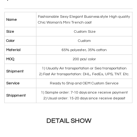
Fashionable Sexy Elegant Business style High quality
Name
Chic Woman's Mini Trench coat
Size
Custom Size
Color
Custom
Material
65% polyester, 35% cotton
MOQ
200 pcs/ color
1) Usually Air transportation or Sea transportation
Shipment
2) Fast Air transportation: DHL, FedEx, UPS, TNT. Etc.
Service
Ready to Ship and OEM Custom Service
1) Sample order: 7-10 days since receive payment
Shippment
2) Usual order: 15-20 days since receive deposit
DETAIL SHOW