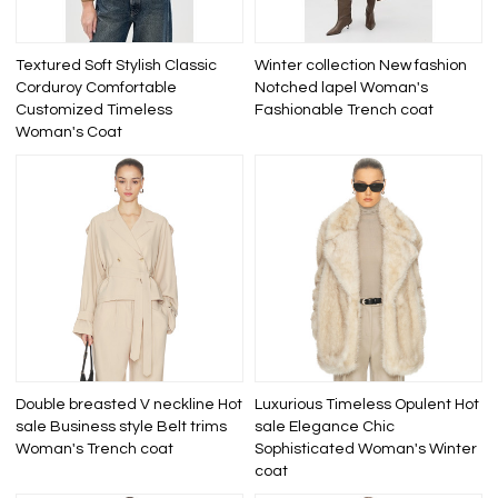
Textured Soft Stylish Classic
Winter collection New fashion
Corduroy Comfortable
Notched lapel Woman's
Customized Timeless
Fashionable Trench coat
Woman's Coat
Double breasted V neckline Hot
Luxurious Timeless Opulent Hot
sale Business style Belt trims
sale Elegance Chic
Woman's Trench coat
Sophisticated Woman's Winter
coat