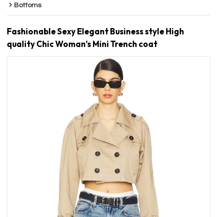
Bottoms
Fashionable Sexy Elegant Business style High
quality Chic Woman's Mini Trench coat