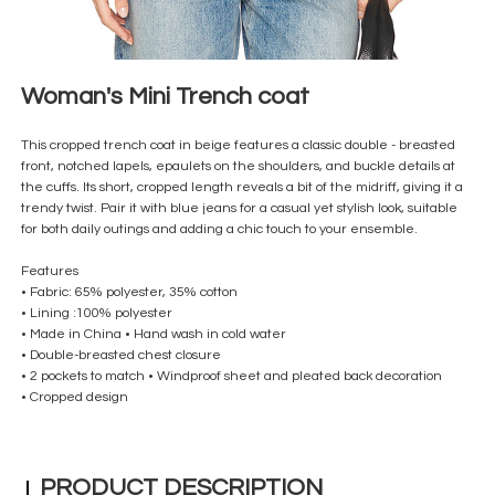
Woman's Mini Trench coat
This cropped trench coat in beige features a classic double - breasted
front, notched lapels, epaulets on the shoulders, and buckle details at
the cuffs. Its short, cropped length reveals a bit of the midriff, giving it a
trendy twist. Pair it with blue jeans for a casual yet stylish look, suitable
for both daily outings and adding a chic touch to your ensemble.
Features
• Fabric: 65% polyester, 35% cotton
• Lining :100% polyester
• Made in China • Hand wash in cold water
• Double-breasted chest closure
• 2 pockets to match • Windproof sheet and pleated back decoration
• Cropped design
PRODUCT DESCRIPTION