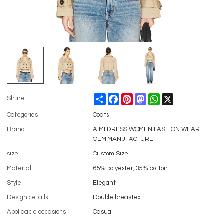
Share
Facebook
Pinterest
Mastodon
WhatsApp
X
Share
Categories
Coats
Brand
AIMI DRESS WOMEN FASHION WEAR
OEM MANUFACTURE
size
Custom Size
Material
65% polyester, 35% cotton
Style
Elegant
Design details
Double breasted
Applicable occasions
Casual