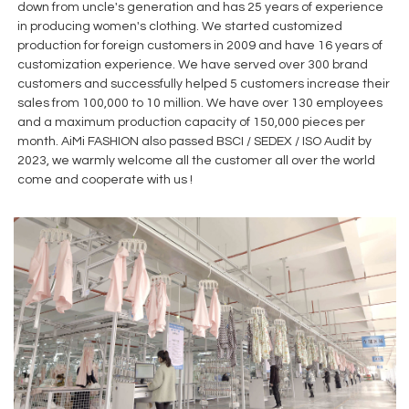
down from uncle's generation and has 25 years of experience
in producing women's clothing. We started customized
production for foreign customers in 2009 and have 16 years of
customization experience. We have served over 300 brand
customers and successfully helped 5 customers increase their
sales from 100,000 to 10 million. We have over 130 employees
and a maximum production capacity of 150,000 pieces per
month. AiMi FASHION also passed BSCI / SEDEX / ISO Audit by
2023, we warmly welcome all the customer all over the world
come and cooperate with us !