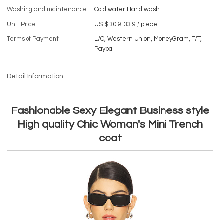
Washing and maintenance
Cold water Hand wash
Unit Price
US $ 30.9-33.9
/
piece
Terms of Payment
L/C, Western Union, MoneyGram, T/T,
Paypal
Detail Information
Fashionable Sexy Elegant Business style
High quality Chic Woman's Mini Trench
coat