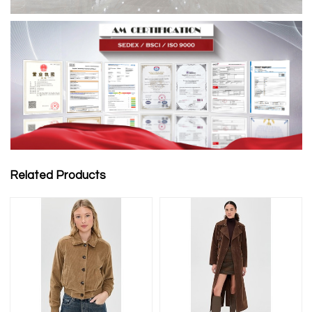
Related Products