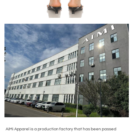
AiMi Apparel is a production factory that has been passed