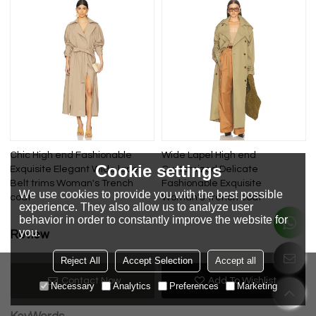
Chic High end Fashionable
Wide Lapel High end
Cookie settings
Exquisite Elegant Wide lapel
Customized Delicate
Belt trims Woman's Trench
Fashionable Exquisite
We use cookies to provide you with the best possible
coat
Woman's Trench coat
experience. They also allow us to analyze user
behavior in order to constantly improve the website for
you.
Review
Reject All
Accept Selection
Accept all
Review now
No review yet
Contact Now
Add To Wishlist
Necessary
Analytics
Preferences
Marketing