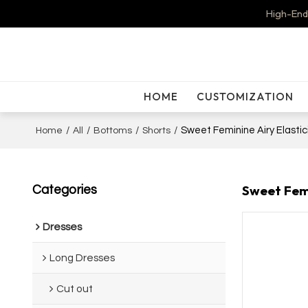
High-End
HOME
CUSTOMIZATION
/
/
/
/
Sweet Feminine Airy Elasti
Home
All
Bottoms
Shorts
Sweet Femi
Categories
Dresses
Long Dresses
Cut out