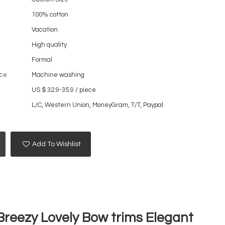
100% cotton
Vacation
High quality
Formal
ce
Machine washing
US $ 32.9-35.9
/
piece
L/C, Western Union, MoneyGram, T/T, Paypal
Add To Wishlist
Breezy Lovely Bow trims Elegant