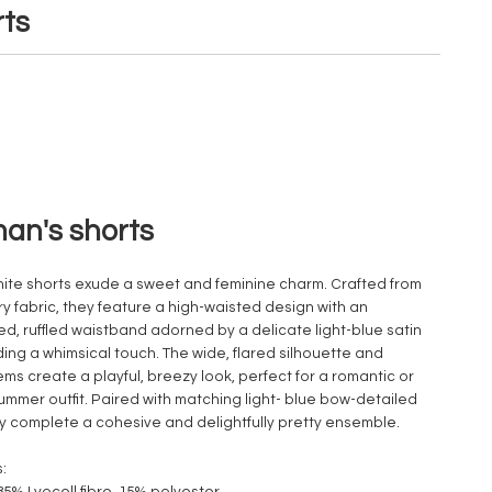
ts
n's shorts
ite shorts exude a sweet and feminine charm. Crafted from
iry fabric, they feature a high-waisted design with an
zed, ruffled waistband adorned by a delicate light-blue satin
ing a whimsical touch. The wide, flared silhouette and
ems create a playful, breezy look, perfect for a romantic or
ummer outfit. Paired with matching light- blue bow-detailed
hey complete a cohesive and delightfully pretty ensemble.
: