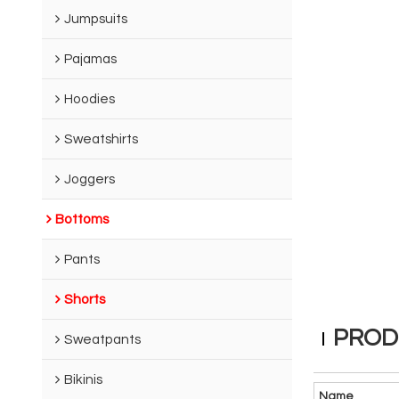
Jumpsuits
Pajamas
Hoodies
Sweatshirts
Joggers
Bottoms
Pants
Shorts
PROD
Sweatpants
Bikinis
Name