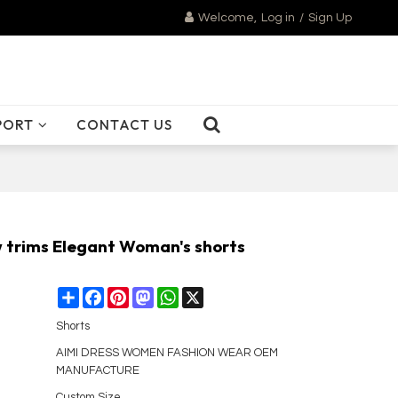
Welcome,
Log in
/
Sign Up
PORT
CONTACT US
w trims Elegant Woman's shorts
Share
Facebook
Pinterest
Mastodon
WhatsApp
X
Shorts
AIMI DRESS WOMEN FASHION WEAR OEM
MANUFACTURE
Custom Size