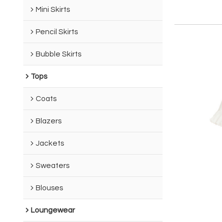
Mini Skirts
Pencil Skirts
Bubble Skirts
Tops
Coats
Blazers
Jackets
Sweaters
Blouses
Loungewear