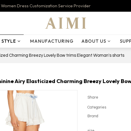
 Women Dress Customization Service Provider
STYLE
MANUFACTURING
ABOUT US
SUP
cized Charming Breezy Lovely Bow trims Elegant Woman's shorts
nine Airy Elasticized Charming Breezy Lovely Bo
Share
Categories
Brand
size