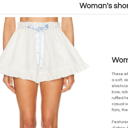
Woman's shor
Woma
These wh
a soft, a
elastici
bow, add
ruffled h
casual s
flats, t
Features