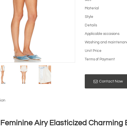
Material
Style
Details
Applicable occasions
Washing and maintenan
Unit Price
Terms of Payment
Contact Now
ion
Feminine Airy Elasticized Charming 