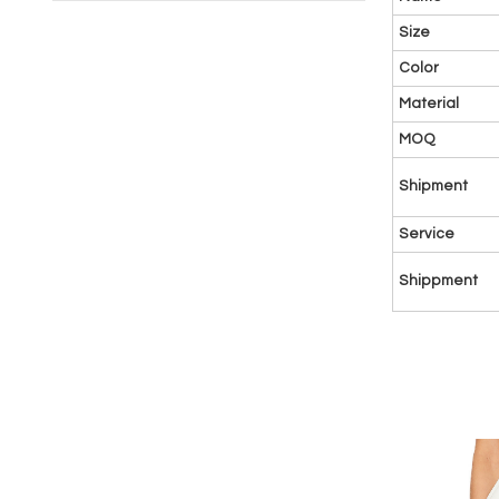
Size
Color
Material
MOQ
Shipment
Service
Shippment