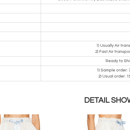
1) Usually Air tra
2) Fast Air transpo
Ready to Sh
1) Sample order: 
2) Usual order: 
DETAIL SHO