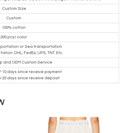
Custom Size
Custom
100% cotton
200 pcs/ color
nsportation or Sea transportation
rtation: DHL, FedEx, UPS, TNT. Etc.
ip and OEM Custom Service
7-10 days since receive payment
15-20 days since receive deposit
W