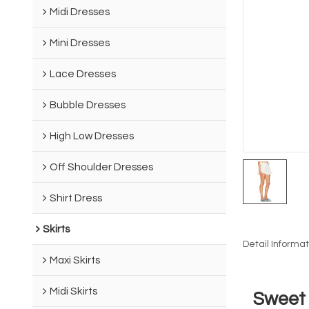
Midi Dresses
Mini Dresses
Lace Dresses
Bubble Dresses
High Low Dresses
Off Shoulder Dresses
Shirt Dress
Skirts
Detail Informat
Maxi Skirts
Midi Skirts
Sweet 