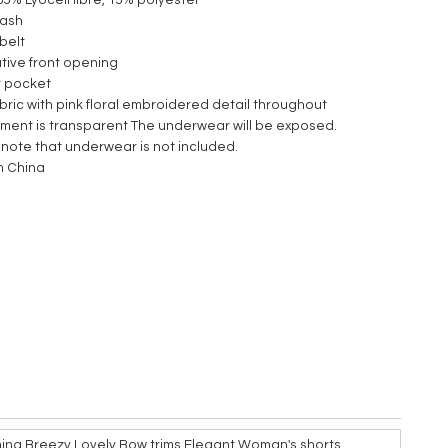
85% Lyocell fibre, 15% polyester
wash
 belt
tive front opening
it pocket
fabric with pink floral embroidered detail throughout
rment is transparent The underwear will be exposed.
 note that underwear is not included.
n China
ming Breezy Lovely Bow trims Elegant Woman's shorts