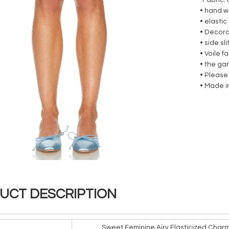
-Fabric:
• hand 
• elastic
• Decora
• side sl
• Voile 
• the ga
• Please
•
Made i
UCT DESCRIPTION
Sweet Feminine Airy Elasticized Char