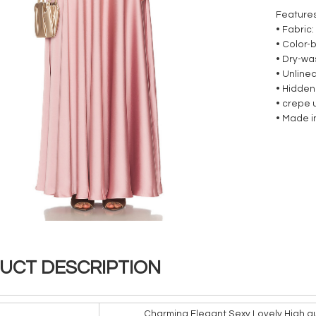
Feature
• Fabric:
• Color-
• Dry-wa
• Unline
• Hidden
• crepe 
• Made i
UCT DESCRIPTION
Charming Elegant Sexy Lovely High qu