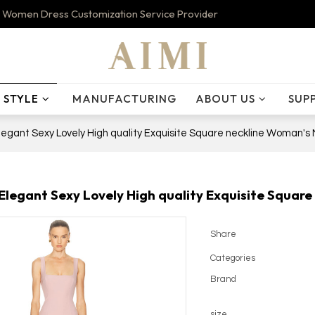
 Women Dress Customization Service Provider
STYLE
MANUFACTURING
ABOUT US
SUP
egant Sexy Lovely High quality Exquisite Square neckline Woman's 
legant Sexy Lovely High quality Exquisite Square
Share
Categories
Brand
size