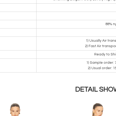
88% ny
1) Usually Air tra
2) Fast Air transpo
Ready to Sh
1) Sample order: 
2) Usual order: 
DETAIL SHO