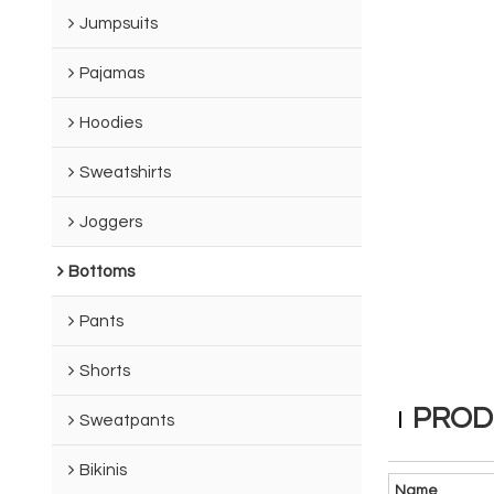
Jumpsuits
Pajamas
Hoodies
Sweatshirts
Joggers
Bottoms
Pants
Shorts
PROD
Sweatpants
Bikinis
Name