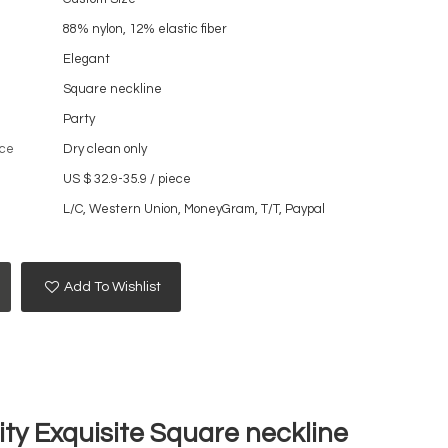
88% nylon, 12% elastic fiber
Elegant
Square neckline
Party
ce
Dry clean only
US $ 32.9-35.9
/
piece
L/C, Western Union, MoneyGram, T/T, Paypal
Add To Wishlist
ty Exquisite Square neckline