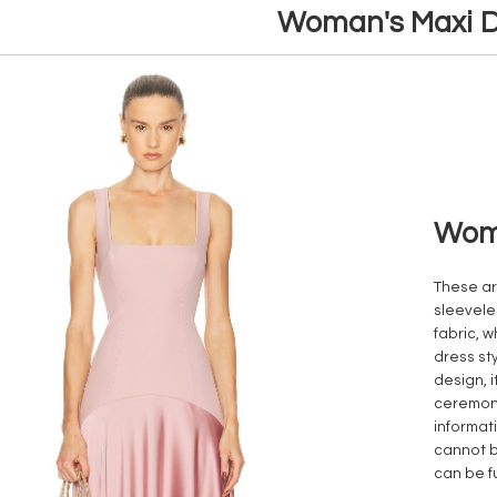
Woman's Maxi D
Woma
These ar
sleevele
fabric, w
dress st
design, i
ceremoni
informat
cannot b
can be f