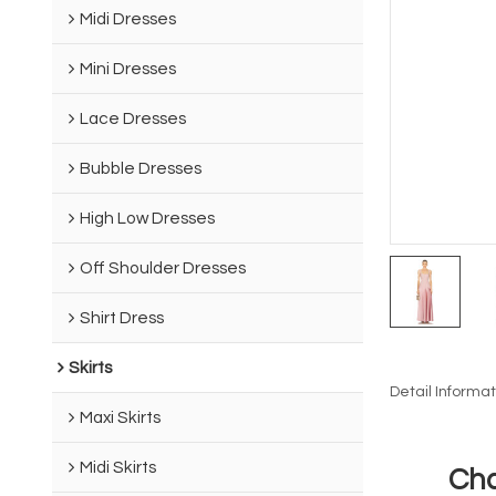
Midi Dresses
Mini Dresses
Lace Dresses
Bubble Dresses
High Low Dresses
Off Shoulder Dresses
Shirt Dress
Skirts
Detail Informat
Maxi Skirts
Midi Skirts
Cha