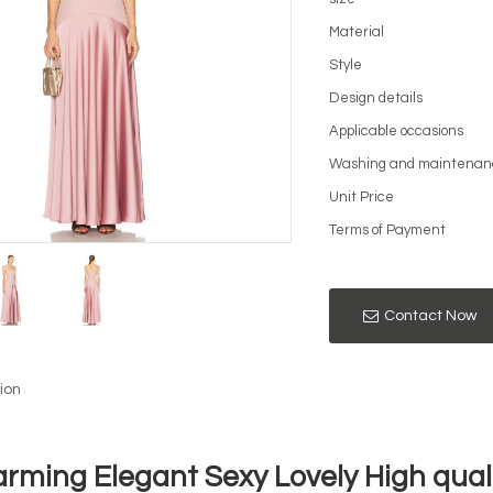
Material
Style
Design details
Applicable occasions
Washing and maintenan
Unit Price
Terms of Payment
Contact Now
ion
rming Elegant Sexy Lovely High quali