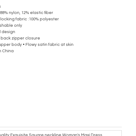
s
 88% nylon, 12% elastic fiber
blocking fabric :100% polyester
shable only
d design
 back zipper closure
upper body • Flowy satin fabric at skin
n China
ality Exquisite Square neckline Woman's Maxi Dress