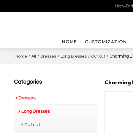
High-End
HOME
CUSTOMIZATION
/
/
/
/
/
Charming El
Home
All
Dresses
Long Dresses
Cut out
Charming E
Categories
Dresses
Long Dresses
Cut out