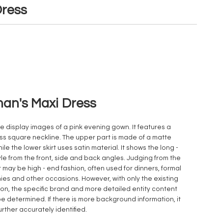
ress
n's Maxi Dress
e display images of a pink evening gown. It features a
ss square neckline. The upper part is made of a matte
hile the lower skirt uses satin material. It shows the long -
yle from the front, side and back angles. Judging from the
t may be high - end fashion, often used for dinners, formal
es and other occasions. However, with only the existing
ion, the specific brand and more detailed entity content
e determined. If there is more background information, it
urther accurately identified.