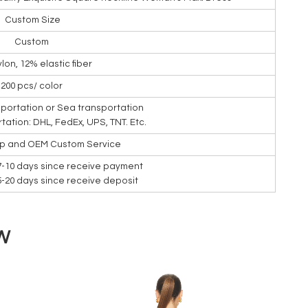
Custom Size
Custom
lon, 12% elastic fiber
200 pcs/ color
nsportation or Sea transportation
rtation: DHL, FedEx, UPS, TNT. Etc.
ip and OEM Custom Service
7-10 days since receive payment
15-20 days since receive deposit
W