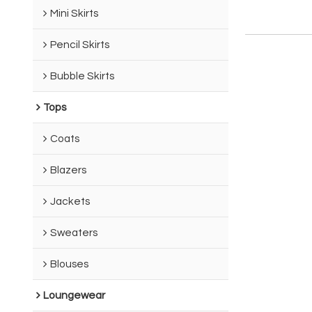
Mini Skirts
Pencil Skirts
Bubble Skirts
Tops
Coats
Blazers
Jackets
Sweaters
Blouses
Loungewear