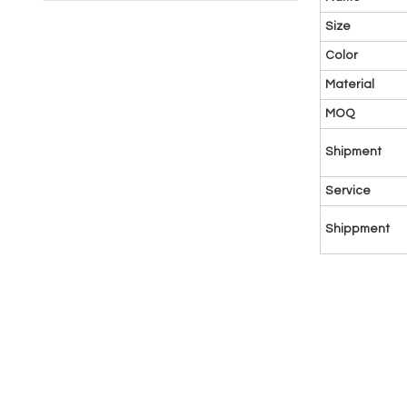
Size
Color
Material
MOQ
Shipment
Service
Shippment