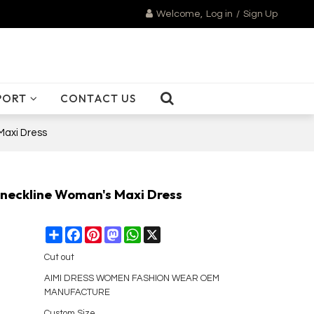
Welcome,
Log in
/
Sign Up
PORT
CONTACT US
Maxi Dress
 neckline Woman's Maxi Dress
Share
Facebook
Pinterest
Mastodon
WhatsApp
X
Cut out
AIMI DRESS WOMEN FASHION WEAR OEM
MANUFACTURE
Custom Size