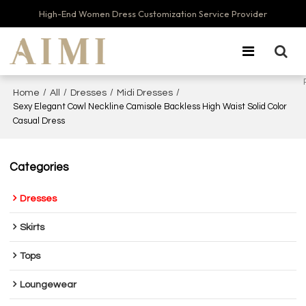
High-End Women Dress Customization Service Provider
/
/
/
/
Home
All
Dresses
Midi Dresses
Sexy Elegant Cowl Neckline Camisole Backless High Waist Solid Color
Casual Dress
Categories
Dresses
Skirts
Tops
Loungewear