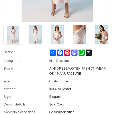
Share
Facebook
Pinterest
Mastodon
WhatsApp
X
Share
Categories
Midi Dresses
Brand
AIMI DRESS WOMEN FASHION WEAR
OEM MANUFACTURE
size
Custom Size
Material
l00% polyester
Style
Elegant
Design details
Solid Color
Applicable occasions
Casual/Vacation