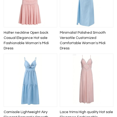
Halter neckline Open back
Minimalist Polished Smooth
Casual Elegance Hot sale
Versatile Customized
Fashionable Woman's Midi
Comfortable Woman's Midi
Dress
Dress
Camisole Lightweight Airy
Lace trims High quality Hot sale