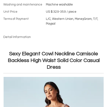
Washing and maintenance
Machine washable
Unit Price
US $ 32.9-35.9
/
piece
Terms of Payment
L/C, Western Union, MoneyGram, T/T,
Paypal
Detail Information
Sexy Elegant Cowl Neckline Camisole
Backless High Waist Solid Color Casual
Dress