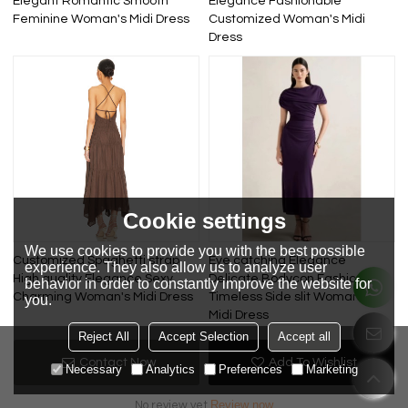
Elegant Romantic Smooth
Elegance Fashionable
Feminine Woman's Midi Dress
Customized Woman's Midi
Dress
Cookie settings
We use cookies to provide you with the best possible
Customized Spaghetti strap
Eye catching Elegance
experience. They also allow us to analyze user
High quality Elegance Sexy
Delicate Bodycon Fashionable
behavior in order to constantly improve the website for
Charming Woman's Midi Dress
Timeless Side slit Woman's
you.
Midi Dress
Reject All
Accept Selection
Accept all
Review
Contact Now
Add To Wishlist
Necessary
Analytics
Preferences
Marketing
Review now
No review yet