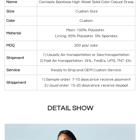
Name
Camisole Backless High Waist Solid Color Casual Dress
Size
Custom Size
Color
Custom
Main: 100% Polyester.
Material
Lining: 95% Polyester. 5% Spandex
MOQ
200 pcs/ color
1) Usually Air transportation or Sea transportation
Shipment
2) Fast Air transportation: DHL, FedEx, UPS, TNT. Etc.
Service
Ready to Ship and OEM Custom Service
1) Sample order: 7-10 days since receive payment
Shippment
2) Usual order: 15-20 days since receive deposit
DETAIL SHOW