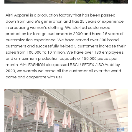
AiMi Apparel is a production factory that has been passed
down from uncle's generation and has 25 years of experience
in producing women's clothing. We started customized
production for foreign customers in 2009 and have 16 years of
customization experience. We have served over 300 brand
customers and successfully helped 5 customers increase their
sales from 100,000 to 10 million. We have over 130 employees
and a maximum production capacity of 150,000 pieces per
month. AiMi FASHION also passed BSCI / SEDEX / ISO Audit by
2023, we warmly welcome all the customer all over the world
come and cooperate with us !