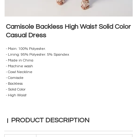
Camisole Backless High Waist Solid Color
Casual Dress
- Main: 100% Polyester.
- Lining: 95% Polyester. 5% Spandex
- Made in China
- Machine wash
- Cowl Neckline
- Camisole
- Backless
- Solid Color
- High Waist
PRODUCT DESCRIPTION