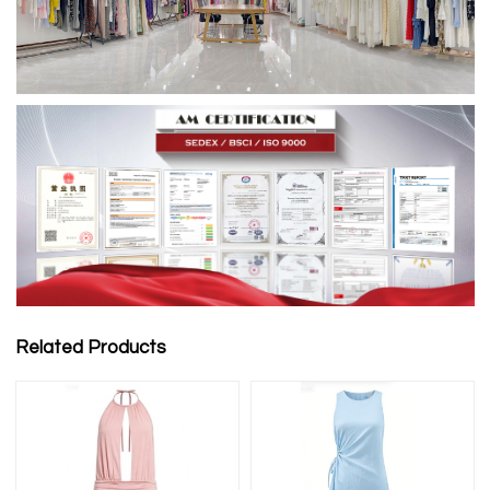
Related Products