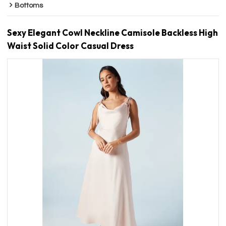
Bottoms
Sexy Elegant Cowl Neckline Camisole Backless High
Waist Solid Color Casual Dress