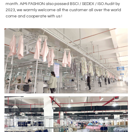
month. AiMi FASHION also passed BSCI / SEDEX / ISO Audit by
2023, we warmly welcome all the customer all over the world
come and cooperate with us !