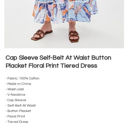
Cap Sleeve Self-Belt At Waist Button
Placket Floral Print Tiered Dress
- Fabric: 100% Cotton
- Made in China
- Wash cold
- V-Neckline
- Cap Sleeve
- Self-Belt At Waist
- Button Placket
- Floral Print
- Tiered Dress