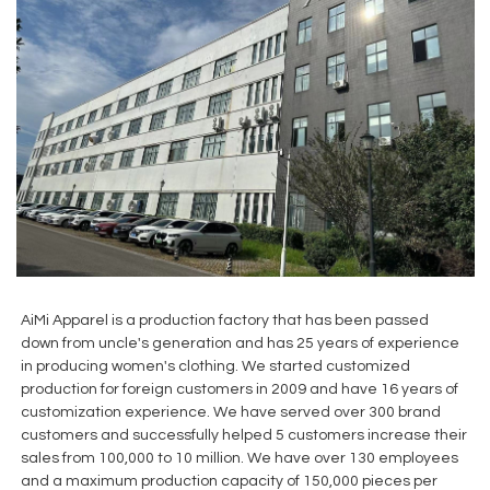
AiMi Apparel is a production factory that has been passed
down from uncle's generation and has 25 years of experience
in producing women's clothing. We started customized
production for foreign customers in 2009 and have 16 years of
customization experience. We have served over 300 brand
customers and successfully helped 5 customers increase their
sales from 100,000 to 10 million. We have over 130 employees
and a maximum production capacity of 150,000 pieces per