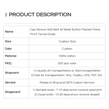
PRODUCT DESCRIPTION
Cap Sleeve Self-Belt At Waist Button Placket Floral
Name
Print Tiered Dress
Size
Custom Size
Color
Custom
Material
100% Cotton
MOQ
200 pcs/ color
1) Usually Air transportation or Sea transportation
Shipment
2) Fast Air transportation: DHL, FedEx, UPS, TNT. Etc.
Service
Ready to Ship and OEM Custom Service
1) Sample order: 7-10 days since receive payment
Shippment
2) Usual order: 15-20 days since receive deposit