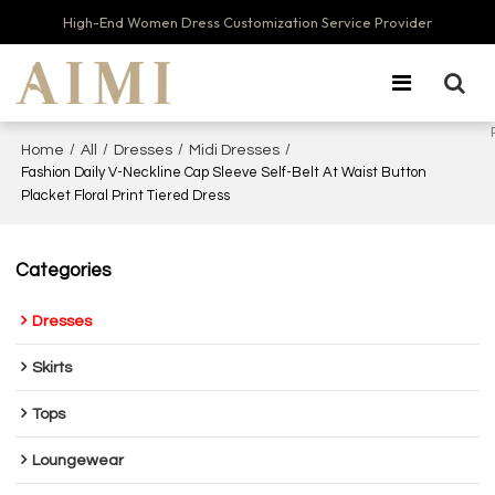
High-End Women Dress Customization Service Provider
/
/
/
/
Home
All
Dresses
Midi Dresses
Fashion Daily V-Neckline Cap Sleeve Self-Belt At Waist Button
Placket Floral Print Tiered Dress
Categories
Dresses
Skirts
Tops
Loungewear