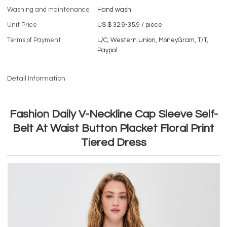
Washing and maintenance
Hand wash
Unit Price
US $ 32.9-35.9
/
piece
Terms of Payment
L/C, Western Union, MoneyGram, T/T,
Paypal
Detail Information
Fashion Daily V-Neckline Cap Sleeve Self-
Belt At Waist Button Placket Floral Print
Tiered Dress