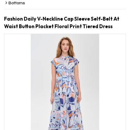
Bottoms
Fashion Daily V-Neckline Cap Sleeve Self-Belt At
Waist Button Placket Floral Print Tiered Dress