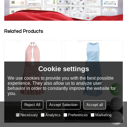
Related Products
Cookie settings
We use cookies to provide you with the best possible
experience. They also allow us to analyze user
behavior in order to constantly improve the website for
you.
Halter neckline Open back
Minimalist Polished Smooth
Reject All
Accept Selection
Accept all
Casual Elegance Hot sale
Versatile Customized
Contact Now
Add To Wishlist
Necessary
Analytics
Preferences
Marketing
Fashionable Woman's Midi
Comfortable Woman's Midi
Dress
Dress