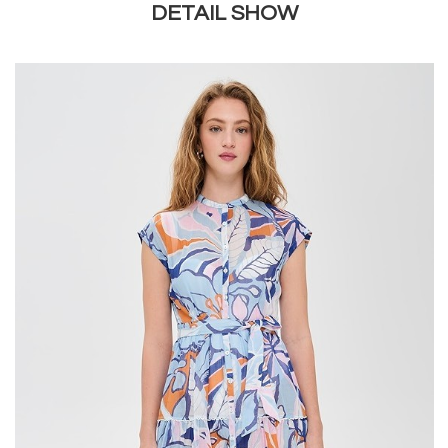
DETAIL SHOW