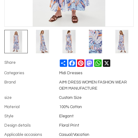
Share
Facebook
Pinterest
Mastodon
WhatsApp
X
Share
Categories
Midi Dresses
Brand
AIMI DRESS WOMEN FASHION WEAR
OEM MANUFACTURE
size
Custom Size
Material
100% Cotton
Style
Elegant
Design details
Floral Print
Applicable occasions
Casual/Vacation