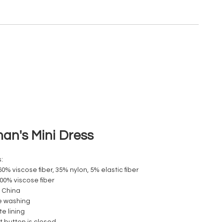
n's Mini Dress
:
60% viscose fiber, 35% nylon, 5% elastic fiber
100% viscose fiber
 China
e washing
e lining