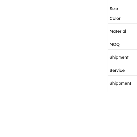
Size
Color
Material
MOQ
Shipment
Service
Shippment