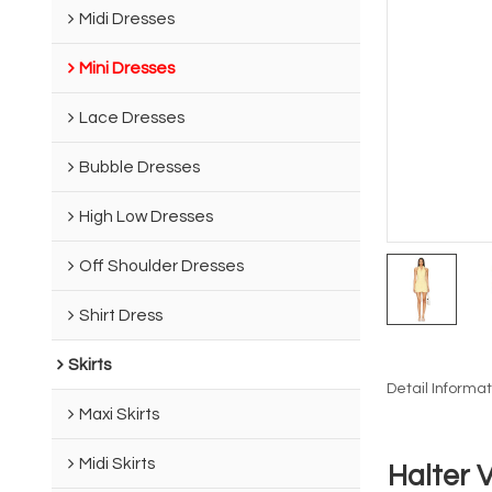
Midi Dresses
Mini Dresses
Lace Dresses
Bubble Dresses
High Low Dresses
Off Shoulder Dresses
Shirt Dress
Skirts
Detail Informat
Maxi Skirts
Midi Skirts
Halter 