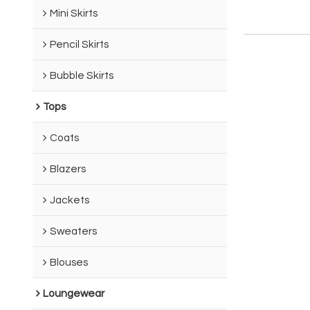
Mini Skirts
Pencil Skirts
Bubble Skirts
Tops
Coats
Blazers
Jackets
Sweaters
Blouses
Loungewear