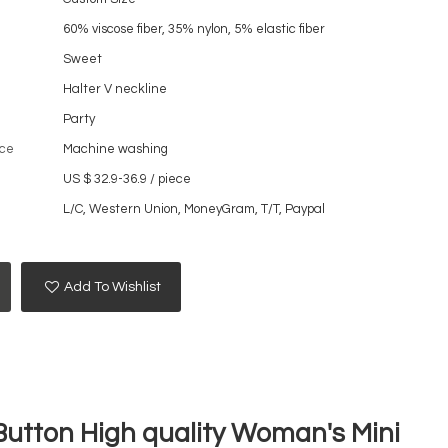
60% viscose fiber, 35% nylon, 5% elastic fiber
Sweet
Halter V neckline
Party
ce
Machine washing
US $ 32.9-36.9
/
piece
L/C, Western Union, MoneyGram, T/T, Paypal
Add To Wishlist
 Button High quality Woman's Mini