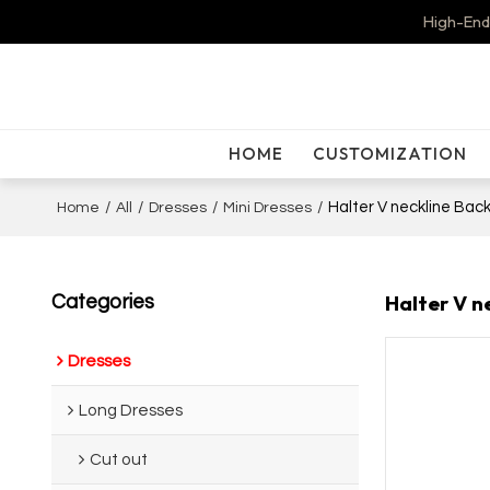
High-End
HOME
CUSTOMIZATION
/
/
/
/
Halter V neckline Back
Home
All
Dresses
Mini Dresses
Halter V n
Categories
Dresses
Long Dresses
Cut out