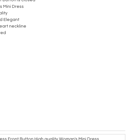
nt button is closed
 Mini Dress
lity
d Elegant
art neckline
red
ess Front Button High quality Woman's Mini Dress