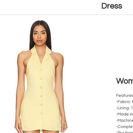
Dress
Woma
Features
-Fabric:
-Lining :
-Made in
-Machin
-Complet