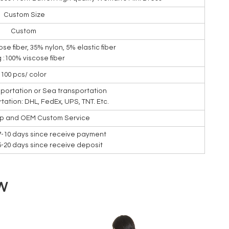
Custom Size
Custom
ose fiber, 35% nylon, 5% elastic fiber
g :100% viscose fiber
100 pcs/ color
nsportation or Sea transportation
rtation: DHL, FedEx, UPS, TNT. Etc.
ip and OEM Custom Service
7-10 days since receive payment
15-20 days since receive deposit
W