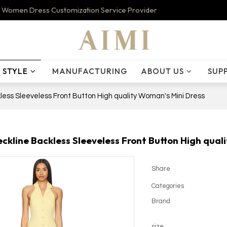
 Women Dress Customization Service Provider
STYLE
MANUFACTURING
ABOUT US
SUP
less Sleeveless Front Button High quality Woman's Mini Dress
eckline Backless Sleeveless Front Button High qual
Share
Categories
Brand
size