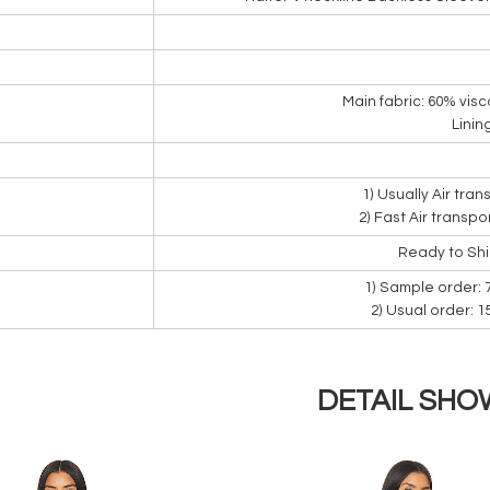
Main fabric: 60% visc
Linin
1) Usually Air tra
2) Fast Air transpo
Ready to Sh
1) Sample order: 
2) Usual order: 
DETAIL SHO