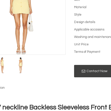
Material
Style
Design details
Applicable occasions
Washing and maintenan
Unit Price
Terms of Payment
Contact Now
ion
V neckline Backless Sleeveless Front