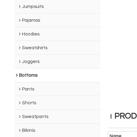
Jumpsuits
Pajamas
Hoodies
Sweatshirts
Joggers
Bottoms
Pants
Shorts
PROD
Sweatpants
Bikinis
Name