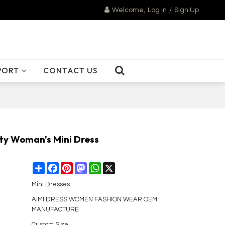
Welcome,
Log in
/
Sign Up
PORT
CONTACT US
ity Woman's Mini Dress
Share
Facebook
Pinterest
Mastodon
WhatsApp
X
Mini Dresses
AIMI DRESS WOMEN FASHION WEAR OEM
MANUFACTURE
Custom Size