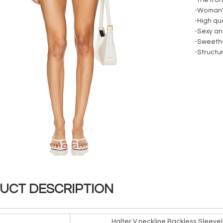
-The fro
-Woman's
-High qua
-Sexy an
-Sweethe
-Structu
UCT DESCRIPTION
Halter V neckline Backless Sleevel