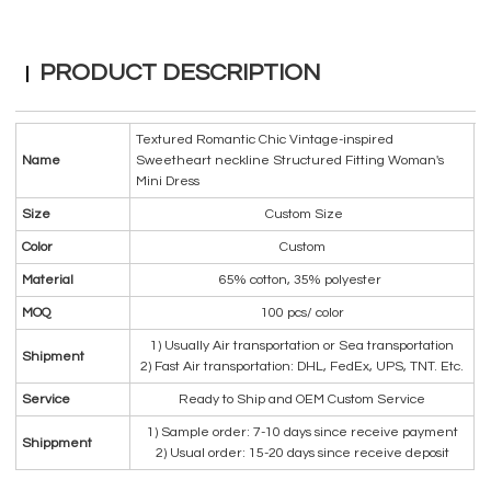
PRODUCT DESCRIPTION
Textured Romantic Chic Vintage-inspired
Name
Sweetheart neckline Structured Fitting Woman's
Mini Dress
Size
Custom Size
Color
Custom
Material
65% cotton, 35% polyester
MOQ
100 pcs/ color
1) Usually Air transportation or Sea transportation
Shipment
2) Fast Air transportation: DHL, FedEx, UPS, TNT. Etc.
Service
Ready to Ship and OEM Custom Service
1) Sample order: 7-10 days since receive payment
Shippment
2) Usual order: 15-20 days since receive deposit