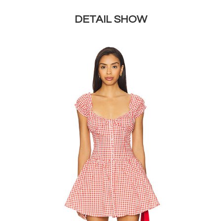
DETAIL SHOW