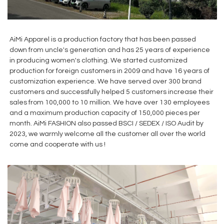
AiMi Apparel is a production factory that has been passed
down from uncle's generation and has 25 years of experience
in producing women's clothing. We started customized
production for foreign customers in 2009 and have 16 years of
customization experience. We have served over 300 brand
customers and successfully helped 5 customers increase their
sales from 100,000 to 10 million. We have over 130 employees
and a maximum production capacity of 150,000 pieces per
month. AiMi FASHION also passed BSCI / SEDEX / ISO Audit by
2023, we warmly welcome all the customer all over the world
come and cooperate with us !