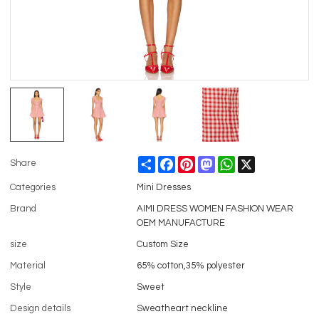
Share
Facebook
Pinterest
Mastodon
WhatsApp
X
Share
Categories
Mini Dresses
Brand
AIMI DRESS WOMEN FASHION WEAR
OEM MANUFACTURE
size
Custom Size
Material
65% cotton,35% polyester
Style
Sweet
Design details
Sweatheart neckline