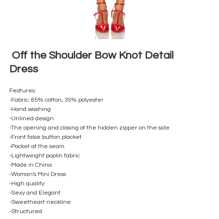
Off the Shoulder Bow Knot Detail
Dress
Features:
-Fabric: 65% cotton, 35% polyester
-Hand washing
-Unlined design
-The opening and closing of the hidden zipper on the side
-Front false button placket
-Pocket at the seam
-Lightweight poplin fabric
-Made in China
-Woman's Mini Dress
-High quality
-Sexy and Elegant
-Sweetheart neckline
-Structured