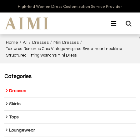
High-End Women Dress Customization Service Provider
/
/
/
/
Home
All
Dresses
Mini Dresses
Textured Romantic Chic Vintage-inspired Sweetheart neckline
Structured Fitting Woman's Mini Dress
Categories
Dresses
Skirts
Tops
Loungewear