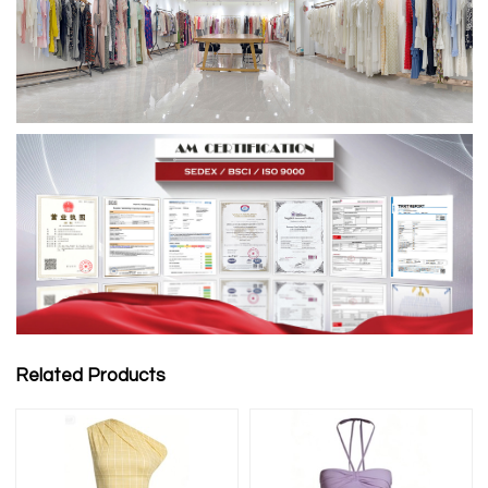
Related Products