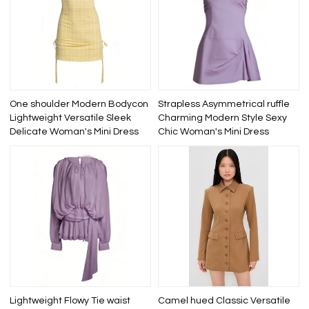
One shoulder Modern Bodycon
Strapless Asymmetrical ruffle
Lightweight Versatile Sleek
Charming Modern Style Sexy
Delicate Woman's Mini Dress
Chic Woman's Mini Dress
Lightweight Flowy Tie waist
Camel hued Classic Versatile