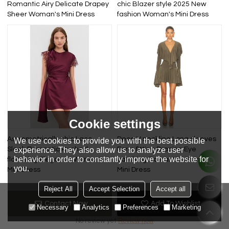
Romantic Airy Delicate Drapey
chic Blazer style 2025 New
Sheer Woman's Mini Dress
fashion Woman's Mini Dress
Cookie settings
Asymmetrically chic Lace
Deep V neckline Long sleeves
We use cookies to provide you with the best possible
experience. They also allow us to analyze user
Sleek Romantic Ruched
Form fitting Draping Eye
behavior in order to constantly improve the website for
flattering Elegance Woman's
catching Romantic Woman's
you.
Mini Dress
Mini Dress
Reject All
Accept Selection
Accept all
Review
Contact Now
Add To Wishlist
Necessary
Analytics
Preferences
Marketing
Review now
No review yet