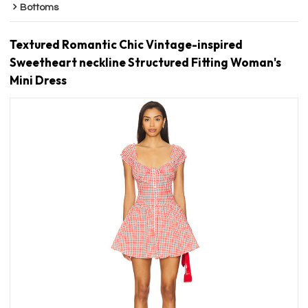
Bottoms
Textured Romantic Chic Vintage-inspired
Sweetheart neckline Structured Fitting Woman's
Mini Dress