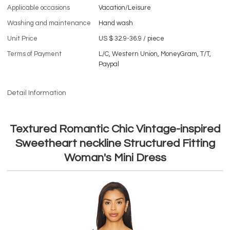
Applicable occasions
Vacation/Leisure
Washing and maintenance
Hand wash
Unit Price
US $ 32.9-36.9
/
piece
Terms of Payment
L/C, Western Union, MoneyGram, T/T,
Paypal
Detail Information
Textured Romantic Chic Vintage-inspired
Sweetheart neckline Structured Fitting
Woman's Mini Dress