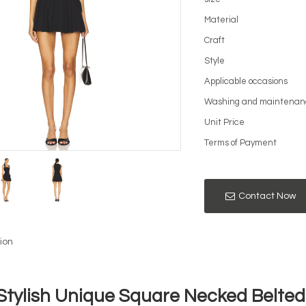
Material
Craft
Style
Applicable occasions
Washing and maintenan
Unit Price
Terms of Payment
Contact Now
ion
Stylish Unique Square Necked Belted