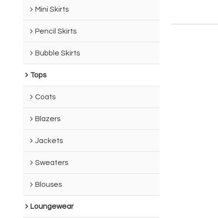
Mini Skirts
Pencil Skirts
Bubble Skirts
Tops
Coats
Blazers
Jackets
Sweaters
Blouses
Loungewear