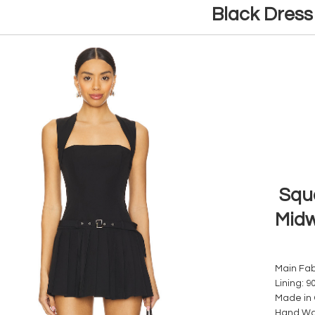
Black Dres
Squa
Midw
Main Fab
Lining: 9
Made in
Hand W