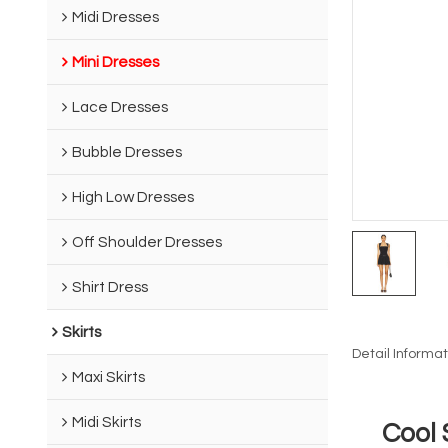
Midi Dresses
Mini Dresses
Lace Dresses
Bubble Dresses
High Low Dresses
Off Shoulder Dresses
Shirt Dress
Skirts
Detail Informat
Maxi Skirts
Midi Skirts
Cool 