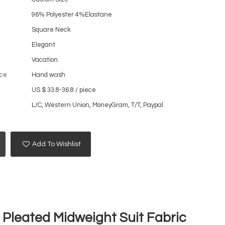
96% Polyester 4%Elastane
Square Neck
Elegant
Vacation
ce
Hand wash
US $ 33.8-36.8
/
piece
L/C, Western Union, MoneyGram, T/T, Paypal
Add To Wishlist
 Pleated Midweight Suit Fabric