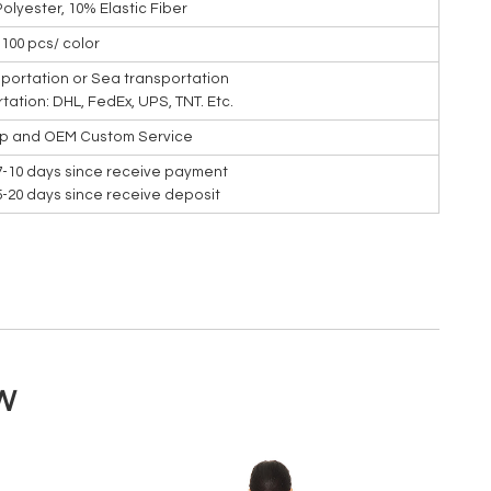
Polyester, 10% Elastic Fiber
100 pcs/ color
nsportation or Sea transportation
rtation: DHL, FedEx, UPS, TNT. Etc.
ip and OEM Custom Service
7-10 days since receive payment
15-20 days since receive deposit
W