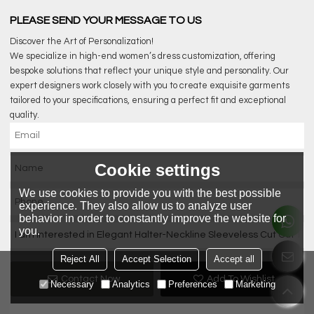
PLEASE SEND YOUR MESSAGE TO US
Discover the Art of Personalization!
We specialize in high-end women’s dress customization, offering
bespoke solutions that reflect your unique style and personality. Our
expert designers work closely with you to create exquisite garments
tailored to your specifications, ensuring a perfect fit and exceptional
quality.
Cookie settings
We use cookies to provide you with the best possible
experience. They also allow us to analyze user
behavior in order to constantly improve the website for
you.
Reject All
Accept Selection
Accept all
Contact Now
Add To Wishlist
Necessary
Analytics
Preferences
Marketing