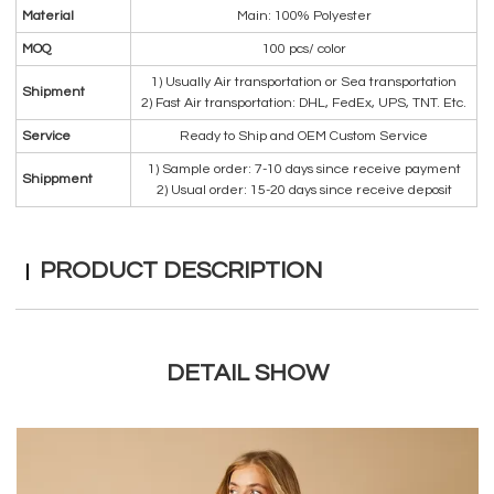
Material
Main: 100% Polyester
MOQ
100 pcs/ color
1) Usually Air transportation or Sea transportation
Shipment
2) Fast Air transportation: DHL, FedEx, UPS, TNT. Etc.
Service
Ready to Ship and OEM Custom Service
1) Sample order: 7-10 days since receive payment
Shippment
2) Usual order: 15-20 days since receive deposit
PRODUCT DESCRIPTION
DETAIL SHOW