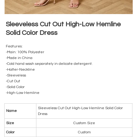
Sleeveless Cut Out High-Low Hemline
Solid Color Dress
Features:
-Main: 100% Polyester
-Made in China
-Cold hand wash separately in delicate detergent.
-Halter-Neckline
-Sleeveless
-Cut Out
-Solid Color
-High-Low Hemline
Sleeveless Cut Out High-Low Hemline Solid Color
Name
Dress
Size
Custom Size
Color
Custom