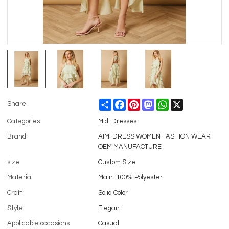
Share
Facebook
Pinterest
Mastodon
WhatsApp
X
Share
Categories
Midi Dresses
Brand
AIMI DRESS WOMEN FASHION WEAR
OEM MANUFACTURE
size
Custom Size
Material
Main: 100% Polyester
Craft
Solid Color
Style
Elegant
Applicable occasions
Casual