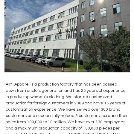
AiMi Apparel is a production factory that has been passed
down from uncle's generation and has 25 years of experience
in producing women's clothing. We started customized
production for foreign customers in 2009 and have 16 years of
customization experience. We have served over 300 brand
customers and successfully helped 5 customers increase their
sales from 100,000 to 10 million. We have over 130 employees
and a maximum production capacity of 150,000 pieces per