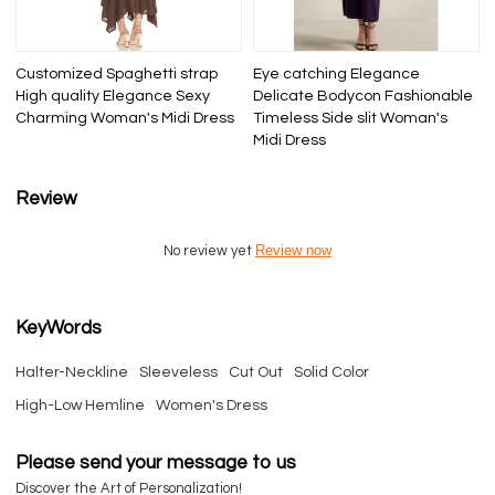
Customized Spaghetti strap
Eye catching Elegance
High quality Elegance Sexy
Delicate Bodycon Fashionable
Charming Woman's Midi Dress
Timeless Side slit Woman's
Midi Dress
Review
Review now
No review yet
KeyWords
Halter-Neckline
Sleeveless
Cut Out
Solid Color
High-Low Hemline
Women's Dress
Please send your message to us
Discover the Art of Personalization!