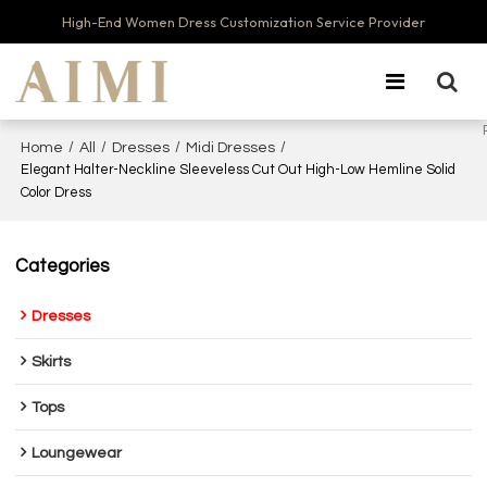
High-End Women Dress Customization Service Provider
/
/
/
/
Home
All
Dresses
Midi Dresses
Elegant Halter-Neckline Sleeveless Cut Out High-Low Hemline Solid
Color Dress
Categories
Dresses
Skirts
Tops
Loungewear