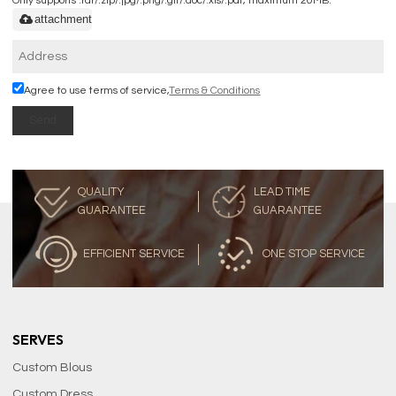
Only supports .rar/.zip/.jpg/.png/.gif/.doc/.xls/.pdf, maximum 20MB.
attachment
Agree to use terms of service,
Terms & Conditions
Send
QUALITY
LEAD TIME
GUARANTEE
GUARANTEE
EFFICIENT SERVICE
ONE STOP SERVICE
SERVES
Custom Blous
Custom Dress