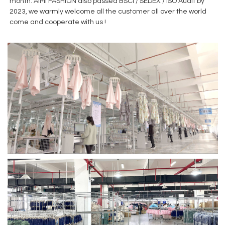
month. AiMi FASHION also passed BSCI / SEDEX / ISO Audit by
2023, we warmly welcome all the customer all over the world
come and cooperate with us !