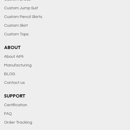
Custom Jump Suit
Custom Pencil Skirts
Custom Skirt
Custom Tops
ABOUT
About AiMi
Manufacturing
BLOG
Contact us
SUPPORT
Certification
FAQ
Order Tracking