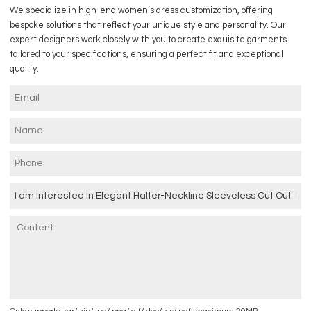
We specialize in high-end women’s dress customization, offering
bespoke solutions that reflect your unique style and personality. Our
expert designers work closely with you to create exquisite garments
tailored to your specifications, ensuring a perfect fit and exceptional
quality.