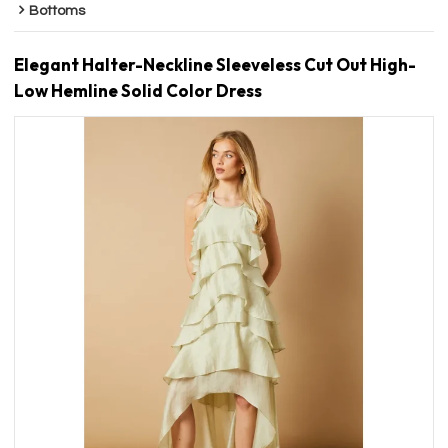
Bottoms
Elegant Halter-Neckline Sleeveless Cut Out High-
Low Hemline Solid Color Dress