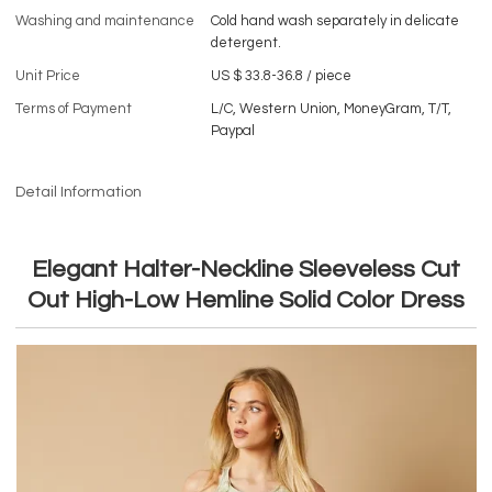
Washing and maintenance
Cold hand wash separately in delicate
detergent.
Unit Price
US $ 33.8-36.8
/
piece
Terms of Payment
L/C, Western Union, MoneyGram, T/T,
Paypal
Detail Information
Elegant Halter-Neckline Sleeveless Cut
Out High-Low Hemline Solid Color Dress