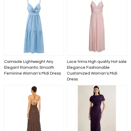
Camisole Lightweight Airy
Lace trims High quality Hot sale
Elegant Romantic Smooth
Elegance Fashionable
Feminine Woman's Midi Dress
Customized Woman's Midi
Dress