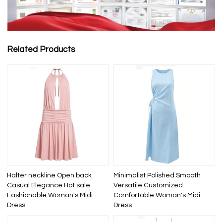
Related Products
Halter neckline Open back
Minimalist Polished Smooth
Casual Elegance Hot sale
Versatile Customized
Fashionable Woman's Midi
Comfortable Woman's Midi
Dress
Dress