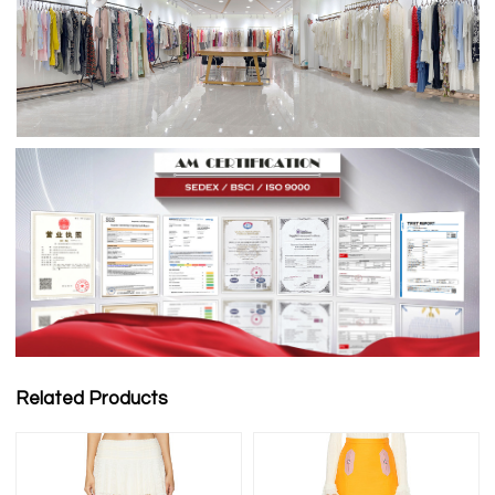
Related Products