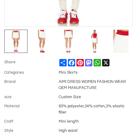
Share
Facebook
Pinterest
Mastodon
WhatsApp
X
Share
Categories
Mini Skirts
Brand
AIMI DRESS WOMEN FASHION WEAR
OEM MANUFACTURE
size
Custom Size
Material
63% polyester,34% cotton,3% elastic
fiber
Craft
Mini length
Style
High waist