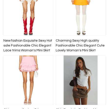
New fashion Exquisite Sexy Hot
Charming Sexy High quality
sale Fashionable Chic Elegant
Fashionable Chic Elegant Cute
Lace trims Woman's Mini Skirt
Lovely Woman's Mini Skirt