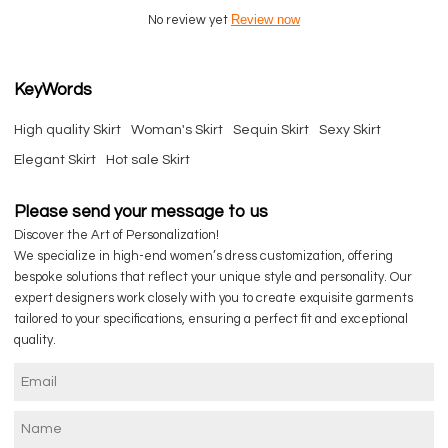
Review now
No review yet
KeyWords
High quality Skirt
Woman's Skirt
Sequin Skirt
Sexy Skirt
Elegant Skirt
Hot sale Skirt
Please send your message to us
Discover the Art of Personalization!
We specialize in high-end women’s dress customization, offering
bespoke solutions that reflect your unique style and personality. Our
expert designers work closely with you to create exquisite garments
tailored to your specifications, ensuring a perfect fit and exceptional
quality.