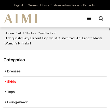
High-End Women Dress Customization Service Provider
/
/
/
/
Home
All
Skirts
Mini Skirts
High quality Sexy Elegant High waist Customized Mini Length Pleats
Woman's Mini skirt
Categories
Dresses
Skirts
Tops
Loungewear