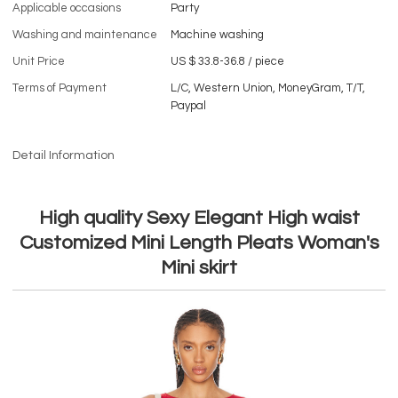
Applicable occasions
Party
Washing and maintenance
Machine washing
Unit Price
US $ 33.8-36.8
/
piece
Terms of Payment
L/C, Western Union, MoneyGram, T/T,
Paypal
Detail Information
High quality Sexy Elegant High waist
Customized Mini Length Pleats Woman's
Mini skirt