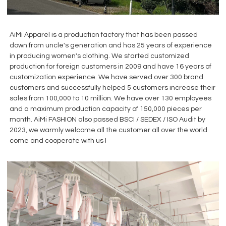
AiMi Apparel is a production factory that has been passed
down from uncle's generation and has 25 years of experience
in producing women's clothing. We started customized
production for foreign customers in 2009 and have 16 years of
customization experience. We have served over 300 brand
customers and successfully helped 5 customers increase their
sales from 100,000 to 10 million. We have over 130 employees
and a maximum production capacity of 150,000 pieces per
month. AiMi FASHION also passed BSCI / SEDEX / ISO Audit by
2023, we warmly welcome all the customer all over the world
come and cooperate with us !