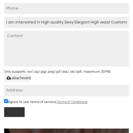
Only supports .rar/.zip/.jpg/.png/.gif/.doc/.xls/.pdf, maximum 20MB.
attachment
Agree to use terms of service,
Terms & Conditions
Send