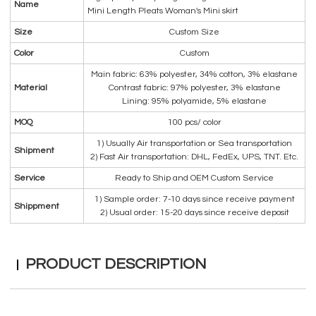
Name
Mini Length Pleats Woman's Mini skirt
Size
Custom Size
Color
Custom
Main fabric: 63% polyester, 34% cotton, 3% elastane
Material
Contrast fabric: 97% polyester, 3% elastane
Lining: 95% polyamide, 5% elastane
MOQ
100 pcs/ color
1) Usually Air transportation or Sea transportation
Shipment
2) Fast Air transportation: DHL, FedEx, UPS, TNT. Etc.
Service
Ready to Ship and OEM Custom Service
1) Sample order: 7-10 days since receive payment
Shippment
2) Usual order: 15-20 days since receive deposit
PRODUCT DESCRIPTION