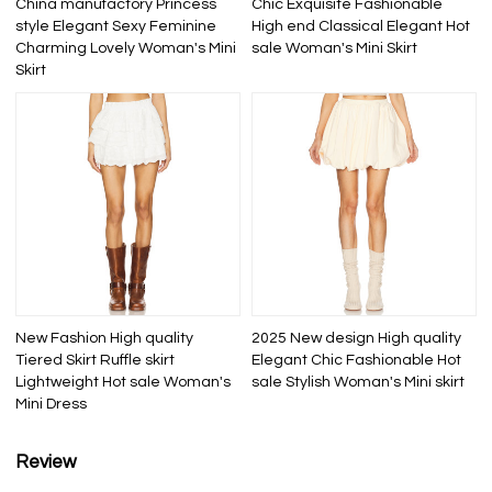
China manufactory Princess
Chic Exquisite Fashionable
style Elegant Sexy Feminine
High end Classical Elegant Hot
Charming Lovely Woman's Mini
sale Woman's Mini Skirt
Skirt
New Fashion High quality
2025 New design High quality
Tiered Skirt Ruffle skirt
Elegant Chic Fashionable Hot
Lightweight Hot sale Woman's
sale Stylish Woman's Mini skirt
Mini Dress
Review