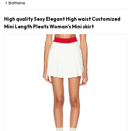
Bottoms
High quality Sexy Elegant High waist Customized
Mini Length Pleats Woman's Mini skirt