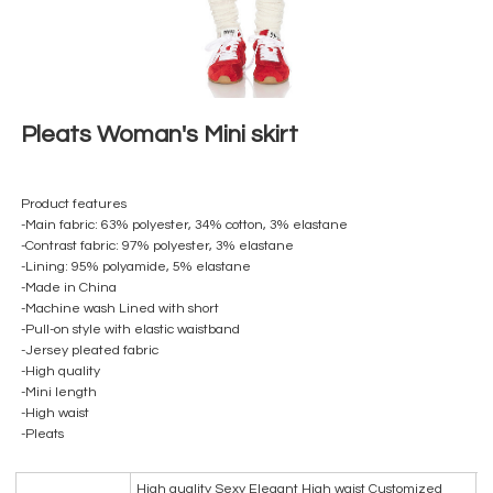
Pleats Woman's Mini skirt
Product features
-Main fabric: 63% polyester, 34% cotton, 3% elastane
-Contrast fabric: 97% polyester, 3% elastane
-Lining: 95% polyamide, 5% elastane
-Made in China
-Machine wash Lined with short
-Pull-on style with elastic waistband
-Jersey pleated fabric
-High quality
-Mini length
-High waist
-Pleats
High quality Sexy Elegant High waist Customized