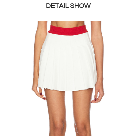
DETAIL SHOW