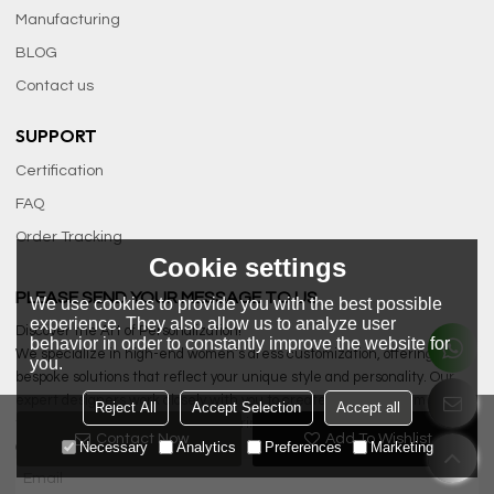
Manufacturing
BLOG
Contact us
SUPPORT
Certification
FAQ
Order Tracking
Cookie settings
PLEASE SEND YOUR MESSAGE TO US
We use cookies to provide you with the best possible
experience. They also allow us to analyze user
Discover the Art of Personalization!
behavior in order to constantly improve the website for
We specialize in high-end women’s dress customization, offering
you.
bespoke solutions that reflect your unique style and personality. Our
expert designers work closely with you to create exquisite garments
Reject All
Accept Selection
Accept all
tailored to your specifications, ensuring a perfect fit and exceptional
Contact Now
Add To Wishlist
Necessary
Analytics
Preferences
Marketing
quality.