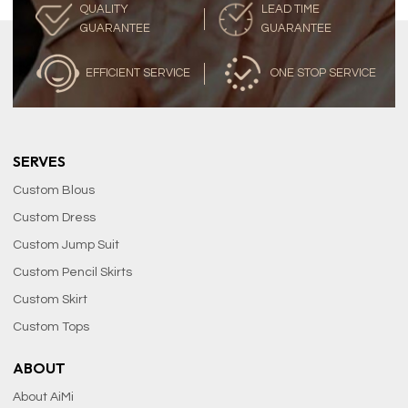
QUALITY
LEAD TIME
GUARANTEE
GUARANTEE
EFFICIENT SERVICE
ONE STOP SERVICE
SERVES
Custom Blous
Custom Dress
Custom Jump Suit
Custom Pencil Skirts
Custom Skirt
Custom Tops
ABOUT
About AiMi