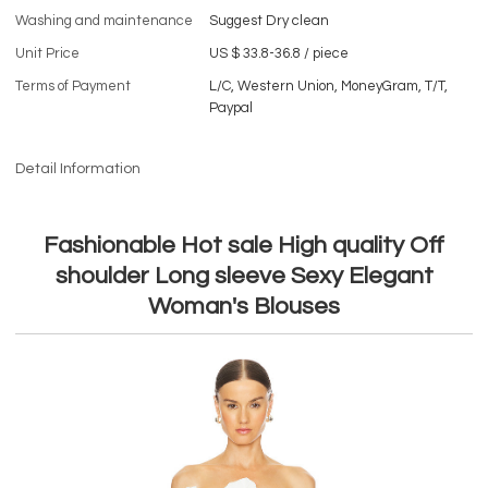
Washing and maintenance
Suggest Dry clean
Unit Price
US $ 33.8-36.8
/
piece
Terms of Payment
L/C, Western Union, MoneyGram, T/T,
Paypal
Detail Information
Fashionable Hot sale High quality Off
shoulder Long sleeve Sexy Elegant
Woman's Blouses