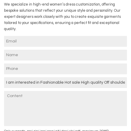
We specialize in high-end women’s dress customization, offering
bespoke solutions that reflect your unique style and personality. Our
expert designers work closely with you to create exquisite garments
tailored to your specifications, ensuring a perfect fit and exceptional
quality.