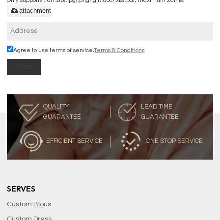
Only supports .rar/.zip/.jpg/.png/.gif/.doc/.xls/.pdf, maximum 20MB.
attachment
Agree to use terms of service,
Terms & Conditions
Send
QUALITY
LEAD TIME
GUARANTEE
GUARANTEE
EFFICIENT SERVICE
ONE STOP SERVICE
SERVES
Custom Blous
Custom Dress