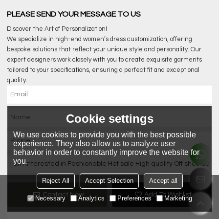
PLEASE SEND YOUR MESSAGE TO US
Discover the Art of Personalization!
We specialize in high-end women’s dress customization, offering
bespoke solutions that reflect your unique style and personality. Our
expert designers work closely with you to create exquisite garments
tailored to your specifications, ensuring a perfect fit and exceptional
quality.
Cookie settings
We use cookies to provide you with the best possible
experience. They also allow us to analyze user
behavior in order to constantly improve the website for
you.
Reject All
Accept Selection
Accept all
Contact Now
Add To Wishlist
Necessary
Analytics
Preferences
Marketing