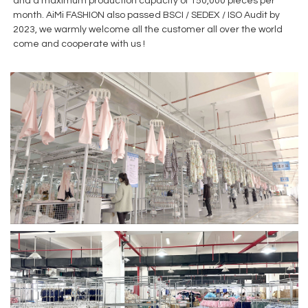
and a maximum production capacity of 150,000 pieces per
month. AiMi FASHION also passed BSCI / SEDEX / ISO Audit by
2023, we warmly welcome all the customer all over the world
come and cooperate with us !