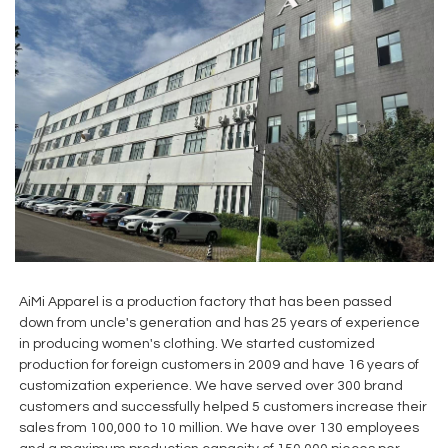
AiMi Apparel is a production factory that has been passed
down from uncle's generation and has 25 years of experience
in producing women's clothing. We started customized
production for foreign customers in 2009 and have 16 years of
customization experience. We have served over 300 brand
customers and successfully helped 5 customers increase their
sales from 100,000 to 10 million. We have over 130 employees