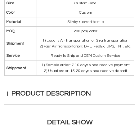
Size
Custom Size
Color
Custom
Material
Slinky ruched textile
MOQ
200 pcs/ color
1) Usually Air transportation or Sea transportation
Shipment
2) Fast Air transportation: DHL, FedEx, UPS, TNT. Etc.
Service
Ready to Ship and OEM Custom Service
1) Sample order: 7-10 days since receive payment
Shippment
2) Usual order: 15-20 days since receive deposit
PRODUCT DESCRIPTION
DETAIL SHOW