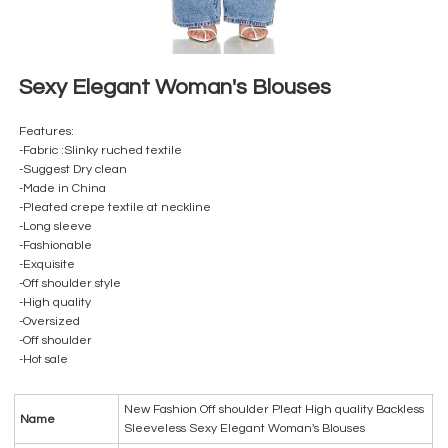
Sexy Elegant Woman's Blouses
Features:
-Fabric :Slinky ruched textile
-Suggest Dry clean
-Made in China
-Pleated crepe textile at neckline
-Long sleeve
-Fashionable
-Exquisite
-Off shoulder style
-High quality
-Oversized
-Off shoulder
-Hot sale
New Fashion Off shoulder Pleat High quality Backless
Name
Sleeveless Sexy Elegant Woman's Blouses