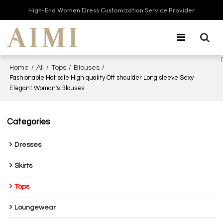
High-End Women Dress Customization Service Provider
/
/
/
/
Home
All
Tops
Blouses
Fashionable Hot sale High quality Off shoulder Long sleeve Sexy
Elegant Woman's Blouses
Categories
Dresses
Skirts
Tops
Loungewear