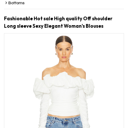
Bottoms
Fashionable Hot sale High quality Off shoulder
Long sleeve Sexy Elegant Woman's Blouses