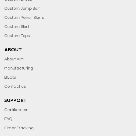
Custom Jump Suit
Custom Pencil Skirts
Custom Skirt
Custom Tops
ABOUT
About AiMi
Manufacturing
BLOG
Contact us
SUPPORT
Certification
FAQ
Order Tracking