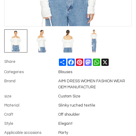
Share
Facebook
Pinterest
Mastodon
WhatsApp
X
Share
Categories
Blouses
Brand
AIMI DRESS WOMEN FASHION WEAR
OEM MANUFACTURE
size
Custom Size
Material
Slinky ruched textile
Craft
Off shoulder
Style
Elegant
Applicable occasions
Party