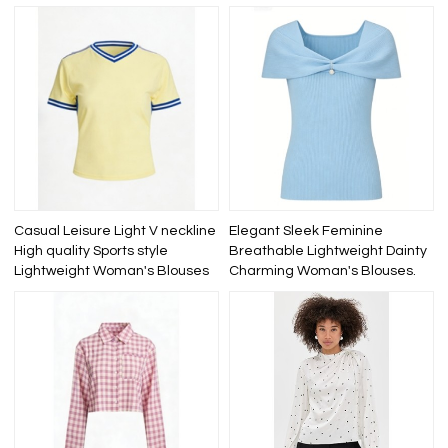
Casual Leisure Light V neckline
Elegant Sleek Feminine
High quality Sports style
Breathable Lightweight Dainty
Lightweight Woman's Blouses
Charming Woman's Blouses.