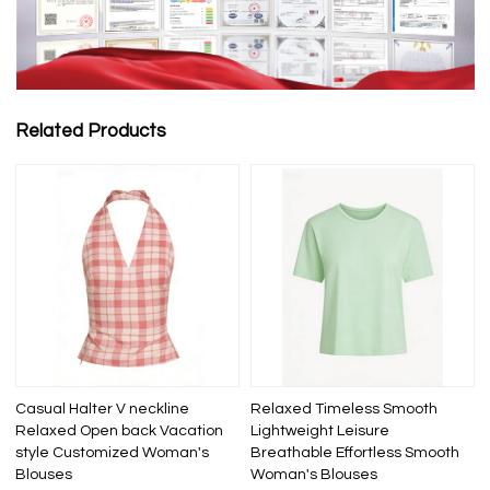
Related Products
Casual Halter V neckline
Relaxed Timeless Smooth
Relaxed Open back Vacation
Lightweight Leisure
style Customized Woman's
Breathable Effortless Smooth
Blouses
Woman's Blouses