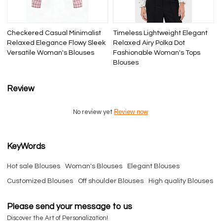
Checkered Casual Minimalist
Timeless Lightweight Elegant
Relaxed Elegance Flowy Sleek
Relaxed Airy Polka Dot
Versatile Woman's Blouses
Fashionable Woman's Tops
Blouses
Review
Review now
No review yet
KeyWords
Hot sale Blouses
Woman's Blouses
Elegant Blouses
Customized Blouses
Off shoulder Blouses
High quality Blouses
Please send your message to us
Discover the Art of Personalization!