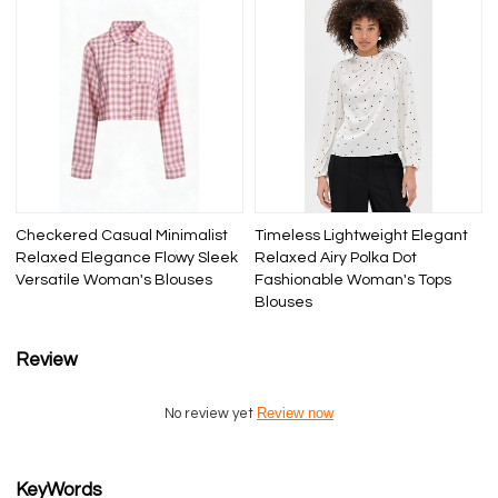
Checkered Casual Minimalist
Timeless Lightweight Elegant
Relaxed Elegance Flowy Sleek
Relaxed Airy Polka Dot
Versatile Woman's Blouses
Fashionable Woman's Tops
Blouses
Review
Review now
No review yet
KeyWords