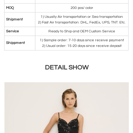
MOQ
200 pcs/ color
1) Usually Air transportation or Sea transportation
Shipment
2) Fast Air transportation: DHL, FedEx, UPS, TNT. Etc.
Service
Ready to Ship and OEM Custom Service
1) Sample order: 7-10 days since receive payment
Shippment
2) Usual order: 15-20 days since receive deposit
DETAIL SHOW