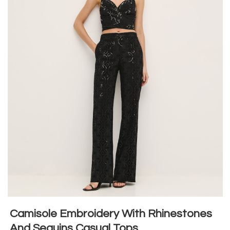
Camisole Embroidery With Rhinestones
And Sequins Casual Tops