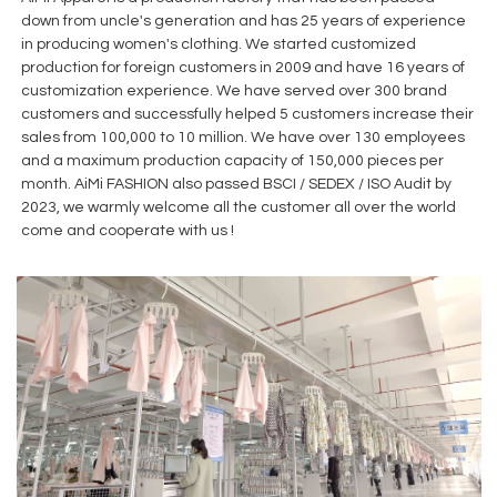
down from uncle's generation and has 25 years of experience
in producing women's clothing. We started customized
production for foreign customers in 2009 and have 16 years of
customization experience. We have served over 300 brand
customers and successfully helped 5 customers increase their
sales from 100,000 to 10 million. We have over 130 employees
and a maximum production capacity of 150,000 pieces per
month. AiMi FASHION also passed BSCI / SEDEX / ISO Audit by
2023, we warmly welcome all the customer all over the world
come and cooperate with us !