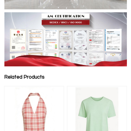
Related Products