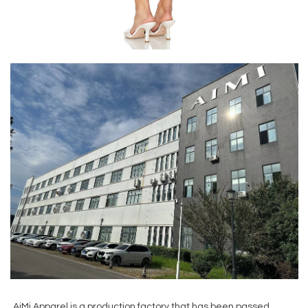
AiMi Apparel is a production factory that has been passed