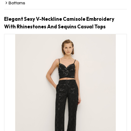
Bottoms
Elegant Sexy V-Neckline Camisole Embroidery
With Rhinestones And Sequins Casual Tops