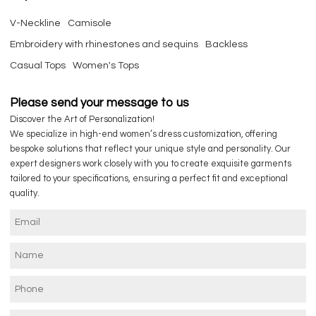
V-Neckline
Camisole
Embroidery with rhinestones and sequins
Backless
Casual Tops
Women's Tops
Please send your message to us
Discover the Art of Personalization!
We specialize in high-end women’s dress customization, offering
bespoke solutions that reflect your unique style and personality. Our
expert designers work closely with you to create exquisite garments
tailored to your specifications, ensuring a perfect fit and exceptional
quality.