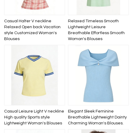
Casual Halter V neckline
Relaxed Timeless Smooth
Relaxed Open back Vacation
Lightweight Leisure
style Customized Woman's
Breathable Effortless Smooth
Blouses
Woman's Blouses
Casual Leisure Light V neckline
Elegant Sleek Feminine
High quality Sports style
Breathable Lightweight Dainty
Lightweight Woman's Blouses
Charming Woman's Blouses.