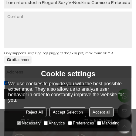
Only supports .rar/.zip/.jpg/.png/.gif/.doc/.xls/.pdf, maximum 20MB.
attachment
Cookie settings
We use cookies to provide you with the best possible
Agree to use terms of service,
Terms & Conditions
experience. They also allow us to analyze user
behavior in order to constantly improve the website for
Send
you.
Reject All
Accept Selection
Accept all
QUALITY
LEAD TIME
Contact Now
Add To Wishlist
Necessary
Analytics
Preferences
Marketing
GUARANTEE
GUARANTEE