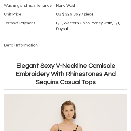
Washing and maintenance
Hand Wash
Unit Price
US $ 32.9-36.9
/
piece
Terms of Payment
L/C, Western Union, MoneyGram, T/T,
Paypal
Detail Information
Elegant Sexy V-Neckline Camisole
Embroidery With Rhinestones And
Sequins Casual Tops