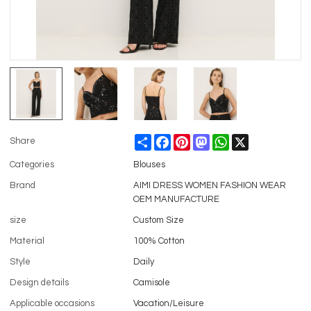
Share
Facebook
Pinterest
Mastodon
WhatsApp
X
Share
Categories
Blouses
Brand
AIMI DRESS WOMEN FASHION WEAR
OEM MANUFACTURE
size
Custom Size
Material
100% Cotton
Style
Daily
Design details
Camisole
Applicable occasions
Vacation/Leisure