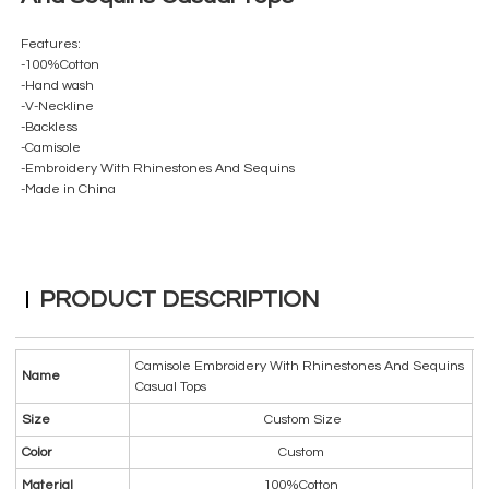
Features:
-100%Cotton
-Hand wash
-V-Neckline
-Backless
-Camisole
-Embroidery With Rhinestones And Sequins
-Made in China
PRODUCT DESCRIPTION
Camisole Embroidery With Rhinestones And Sequins
Name
Casual Tops
Size
Custom Size
Color
Custom
Material
100%Cotton