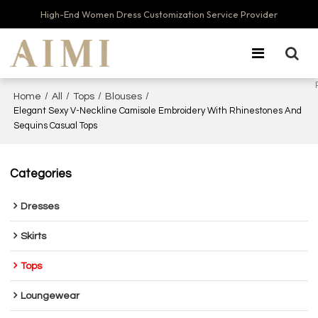
High-End Women Dress Customization Service Provider
/
/
/
/
Home
All
Tops
Blouses
Elegant Sexy V-Neckline Camisole Embroidery With Rhinestones And
Sequins Casual Tops
Categories
Dresses
Skirts
Tops
Loungewear