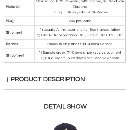
Main fabric: 65% Polyester, 24% Viscose, 9% Wool, 2%
Material
Elastane
Lining: 55% Polyester, 45% Viscose
MOQ
200 pcs/ color
1) Usually Air transportation or Sea transportation
Shipment
2) Fast Air transportation: DHL, FedEx, UPS, TNT. Etc.
Service
Ready to Ship and OEM Custom Service
1) Sample order: 7-10 days since receive payment
Shippment
2) Usual order: 15-20 days since receive deposit
PRODUCT DESCRIPTION
DETAIL SHOW