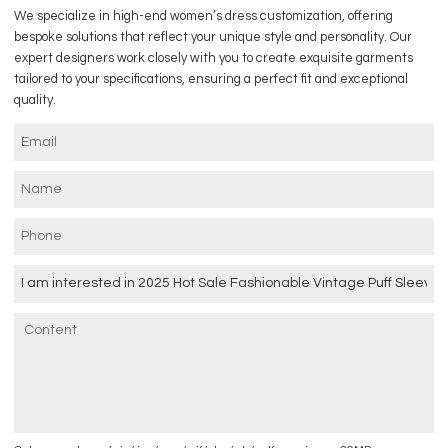
We specialize in high-end women’s dress customization, offering
bespoke solutions that reflect your unique style and personality. Our
expert designers work closely with you to create exquisite garments
tailored to your specifications, ensuring a perfect fit and exceptional
quality.