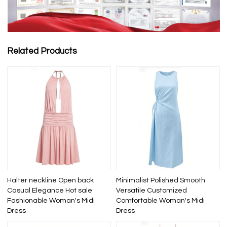
Related Products
Halter neckline Open back
Minimalist Polished Smooth
Casual Elegance Hot sale
Versatile Customized
Fashionable Woman's Midi
Comfortable Woman's Midi
Dress
Dress