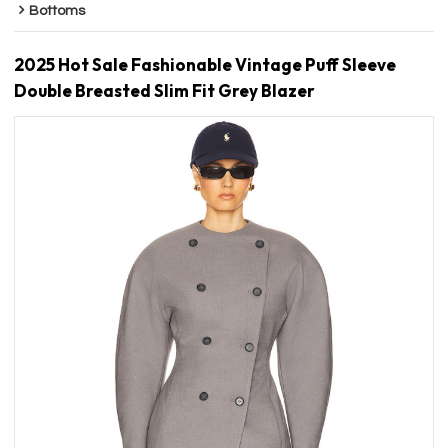
Bottoms
2025 Hot Sale Fashionable Vintage Puff Sleeve
Double Breasted Slim Fit Grey Blazer