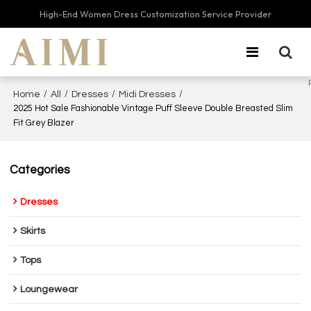
High-End Women Dress Customization Service Provider
/
/
/
/
Home
All
Dresses
Midi Dresses
2025 Hot Sale Fashionable Vintage Puff Sleeve Double Breasted Slim
Fit Grey Blazer
Categories
Dresses
Skirts
Tops
Loungewear