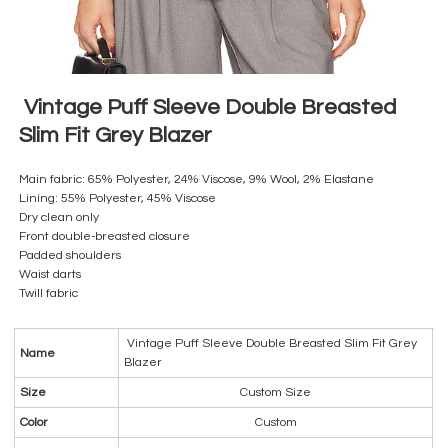
Vintage Puff Sleeve Double Breasted
Slim Fit Grey Blazer
Main fabric: 65% Polyester, 24% Viscose, 9% Wool, 2% Elastane
Lining: 55% Polyester, 45% Viscose
Dry clean only
Front double-breasted closure
Padded shoulders
Waist darts
Twill fabric
Vintage Puff Sleeve Double Breasted Slim Fit Grey
Name
Blazer
Size
Custom Size
Color
Custom