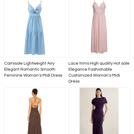
Camisole Lightweight Airy
Lace trims High quality Hot sale
Elegant Romantic Smooth
Elegance Fashionable
Feminine Woman's Midi Dress
Customized Woman's Midi
Dress