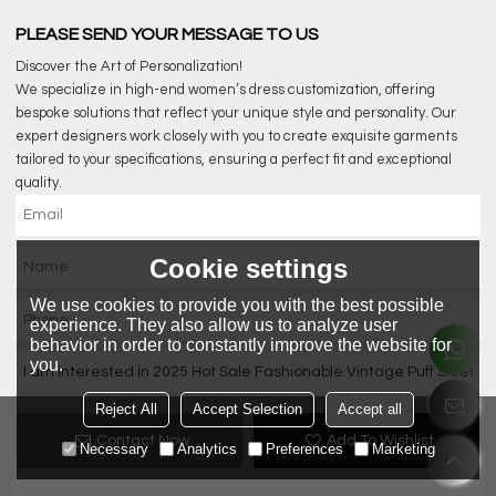
PLEASE SEND YOUR MESSAGE TO US
Discover the Art of Personalization!
We specialize in high-end women’s dress customization, offering
bespoke solutions that reflect your unique style and personality. Our
expert designers work closely with you to create exquisite garments
tailored to your specifications, ensuring a perfect fit and exceptional
quality.
Cookie settings
We use cookies to provide you with the best possible
experience. They also allow us to analyze user
behavior in order to constantly improve the website for
you.
Reject All
Accept Selection
Accept all
Contact Now
Add To Wishlist
Necessary
Analytics
Preferences
Marketing