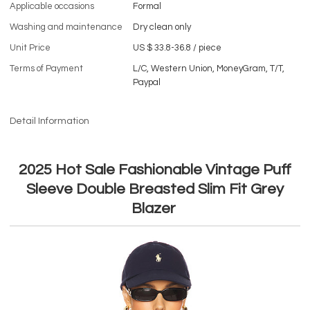
Applicable occasions
Formal
Washing and maintenance
Dry clean only
Unit Price
US $ 33.8-36.8
/
piece
Terms of Payment
L/C, Western Union, MoneyGram, T/T,
Paypal
Detail Information
2025 Hot Sale Fashionable Vintage Puff
Sleeve Double Breasted Slim Fit Grey
Blazer