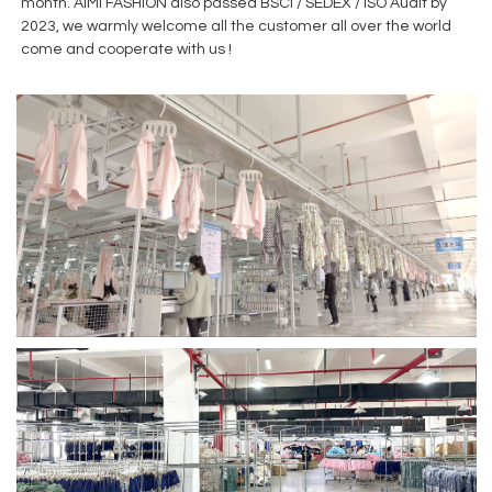
month. AiMi FASHION also passed BSCI / SEDEX / ISO Audit by
2023, we warmly welcome all the customer all over the world
come and cooperate with us !