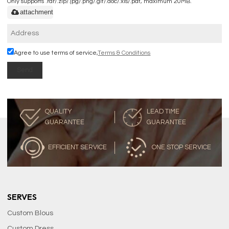
Only supports .rar/.zip/.jpg/.png/.gif/.doc/.xls/.pdf, maximum 20MB.
attachment
Agree to use terms of service,
Terms & Conditions
Send
QUALITY
LEAD TIME
GUARANTEE
GUARANTEE
EFFICIENT SERVICE
ONE STOP SERVICE
SERVES
Custom Blous
Custom Dress