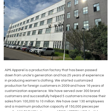
AiMi Apparel is a production factory that has been passed
down from uncle's generation and has 25 years of experience
in producing women's clothing. We started customized
production for foreign customers in 2009 and have 16 years of
customization experience. We have served over 300 brand
customers and successfully helped 5 customers increase their
sales from 100,000 to 10 million. We have over 130 employees
and a maximum production capacity of 150,000 pieces per