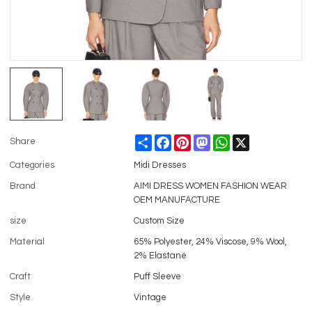
Share
Facebook
Pinterest
Mastodon
WhatsApp
X
Share
Categories
Midi Dresses
Brand
AIMI DRESS WOMEN FASHION WEAR
OEM MANUFACTURE
size
Custom Size
Material
65% Polyester, 24% Viscose, 9% Wool,
2% Elastane
Craft
Puff Sleeve
Style
Vintage