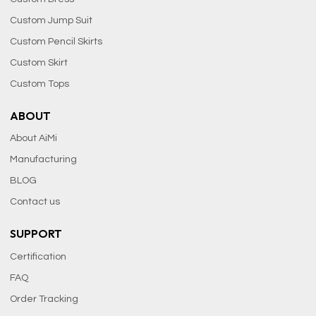
Custom Jump Suit
Custom Pencil Skirts
Custom Skirt
Custom Tops
ABOUT
About AiMi
Manufacturing
BLOG
Contact us
SUPPORT
Certification
FAQ
Order Tracking