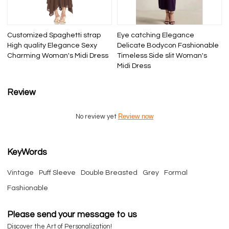
Customized Spaghetti strap
Eye catching Elegance
High quality Elegance Sexy
Delicate Bodycon Fashionable
Charming Woman's Midi Dress
Timeless Side slit Woman's
Midi Dress
Review
Review now
No review yet
KeyWords
Vintage
Puff Sleeve
Double Breasted
Grey
Formal
Fashionable
Please send your message to us
Discover the Art of Personalization!