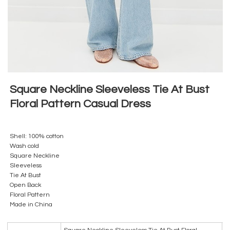
Square Neckline Sleeveless Tie At Bust
Floral Pattern Casual Dress
Shell: 100% cotton
Wash cold
Square Neckline
Sleeveless
Tie At Bust
Open Back
Floral Pattern
Made in China