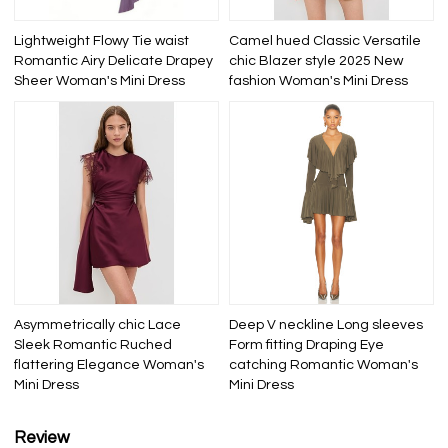
Lightweight Flowy Tie waist
Camel hued Classic Versatile
Romantic Airy Delicate Drapey
chic Blazer style 2025 New
Sheer Woman's Mini Dress
fashion Woman's Mini Dress
Asymmetrically chic Lace
Deep V neckline Long sleeves
Sleek Romantic Ruched
Form fitting Draping Eye
flattering Elegance Woman's
catching Romantic Woman's
Mini Dress
Mini Dress
Review