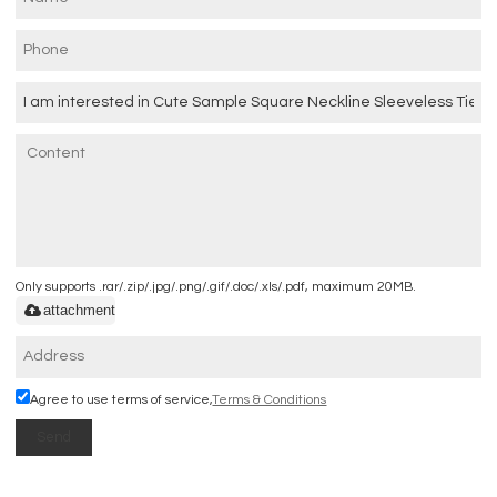
Only supports .rar/.zip/.jpg/.png/.gif/.doc/.xls/.pdf, maximum 20MB.
attachment
Agree to use terms of service,
Terms & Conditions
Send