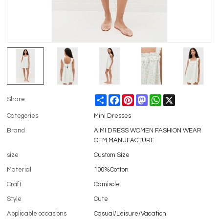
Share
Facebook
Pinterest
Mastodon
WhatsApp
X
Share
Categories
Mini Dresses
Brand
AIMI DRESS WOMEN FASHION WEAR
OEM MANUFACTURE
size
Custom Size
Material
100%Cotton
Craft
Camisole
Style
Cute
Applicable occasions
Casual/Leisure/Vacation