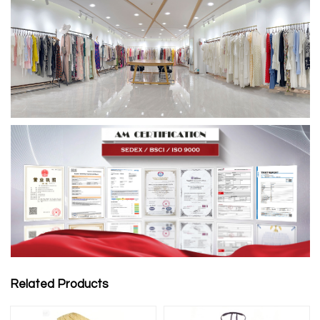
Related Products