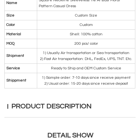
Square Neckline Sleeveless Tie At Bust Floral
Name
Pattern Casual Dress
Size
Custom Size
Color
Custom
Material
Shell: 100% cotton
MOQ
200 pcs/ color
1) Usually Air transportation or Sea transportation
Shipment
2) Fast Air transportation: DHL, FedEx, UPS, TNT. Etc.
Service
Ready to Ship and OEM Custom Service
1) Sample order: 7-10 days since receive payment
Shippment
2) Usual order: 15-20 days since receive deposit
PRODUCT DESCRIPTION
DETAIL SHOW