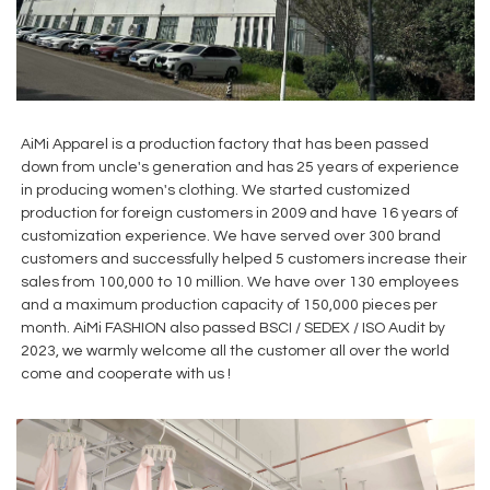
AiMi Apparel is a production factory that has been passed
down from uncle's generation and has 25 years of experience
in producing women's clothing. We started customized
production for foreign customers in 2009 and have 16 years of
customization experience. We have served over 300 brand
customers and successfully helped 5 customers increase their
sales from 100,000 to 10 million. We have over 130 employees
and a maximum production capacity of 150,000 pieces per
month. AiMi FASHION also passed BSCI / SEDEX / ISO Audit by
2023, we warmly welcome all the customer all over the world
come and cooperate with us !