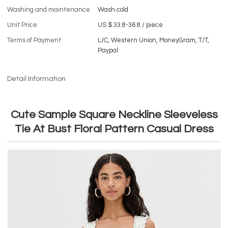
Washing and maintenance
Wash cold
Unit Price
US $ 33.8-36.8
/
piece
Terms of Payment
L/C, Western Union, MoneyGram, T/T,
Paypal
Detail Information
Cute Sample Square Neckline Sleeveless
Tie At Bust Floral Pattern Casual Dress