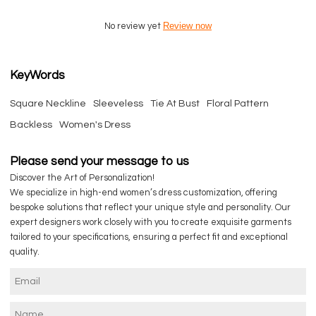
Review now
No review yet
KeyWords
Square Neckline
Sleeveless
Tie At Bust
Floral Pattern
Backless
Women's Dress
Please send your message to us
Discover the Art of Personalization!
We specialize in high-end women’s dress customization, offering
bespoke solutions that reflect your unique style and personality. Our
expert designers work closely with you to create exquisite garments
tailored to your specifications, ensuring a perfect fit and exceptional
quality.