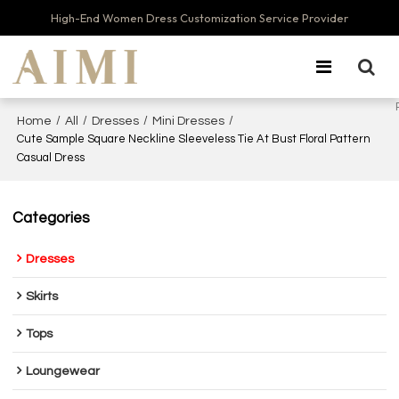
High-End Women Dress Customization Service Provider
/
/
/
/
Home
All
Dresses
Mini Dresses
Cute Sample Square Neckline Sleeveless Tie At Bust Floral Pattern
Casual Dress
Categories
Dresses
Skirts
Tops
Loungewear