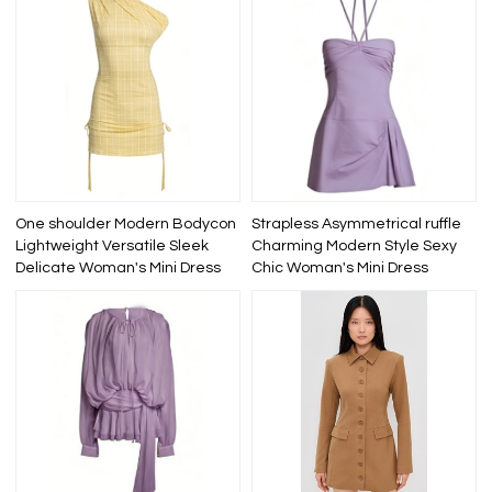
One shoulder Modern Bodycon
Strapless Asymmetrical ruffle
Lightweight Versatile Sleek
Charming Modern Style Sexy
Delicate Woman's Mini Dress
Chic Woman's Mini Dress