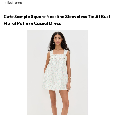
Bottoms
Cute Sample Square Neckline Sleeveless Tie At Bust
Floral Pattern Casual Dress