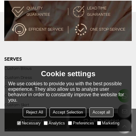
QUALITY
LEAD TIME
GUARANTEE
GUARANTEE
EFFICIENT SERVICE
ONE STOP SERVICE
SERVES
Custom Blous
Cookie settings
Custom Dress
We use cookies to provide you with the best possible
Custom Jump Suit
experience. They also allow us to analyze user
behavior in order to constantly improve the website for
Custom Pencil Skirts
you.
Custom Skirt
Reject All
Accept Selection
Accept all
Custom Tops
Contact Now
Add To Wishlist
Necessary
Analytics
Preferences
Marketing
ABOUT