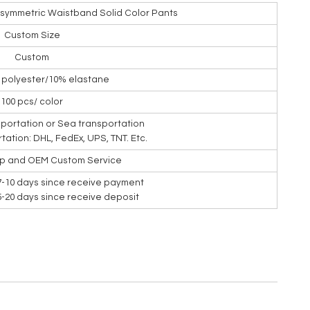
Asymmetric Waistband Solid Color Pants
Custom Size
Custom
% polyester/10% elastane
100 pcs/ color
nsportation or Sea transportation
rtation: DHL, FedEx, UPS, TNT. Etc.
ip and OEM Custom Service
7-10 days since receive payment
15-20 days since receive deposit