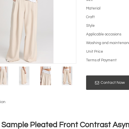
Material
Craft
Style
Applicable occasions
Washing and maintenan
Unit Price
Terms of Payment
Contact Now
ion
y Sample Pleated Front Contrast Asy