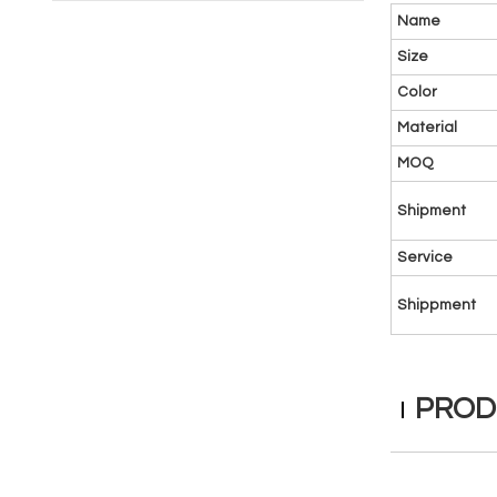
Name
Size
Color
Material
MOQ
Shipment
Service
Shippment
PROD