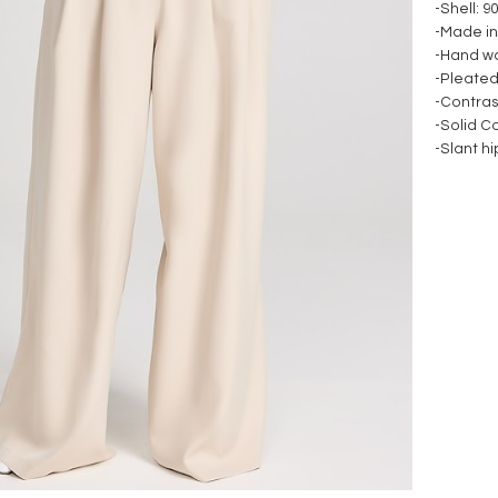
-Shell: 
-Made in
-Hand w
-Pleated
-Contra
-Solid C
-Slant h