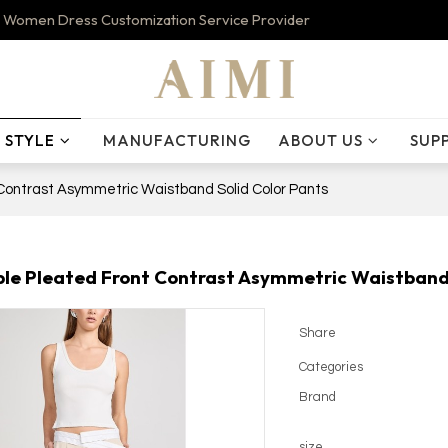
 Women Dress Customization Service Provider
STYLE
MANUFACTURING
ABOUT US
SUP
Contrast Asymmetric Waistband Solid Color Pants
le Pleated Front Contrast Asymmetric Waistband 
Share
Categories
Brand
size