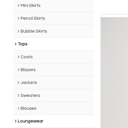
Mini Skirts
Pencil Skirts
Bubble Skirts
Tops
Coats
Blazers
Jackets
Sweaters
Blouses
Loungewear