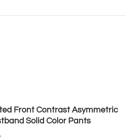
ted Front Contrast Asymmetric
tband Solid Color Pants
: