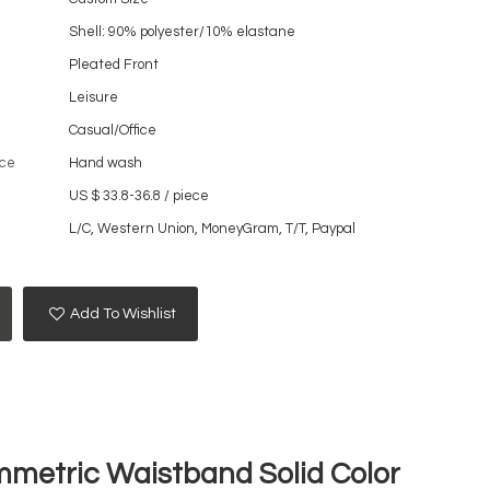
Shell: 90% polyester/10% elastane
Pleated Front
Leisure
Casual/Office
ce
Hand wash
US $ 33.8-36.8
/
piece
L/C, Western Union, MoneyGram, T/T, Paypal
Add To Wishlist
mmetric Waistband Solid Color