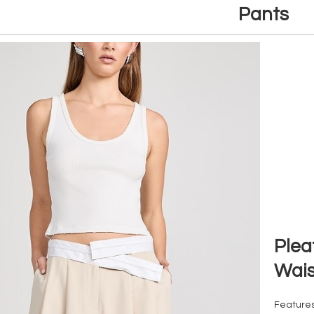
Pants
Plea
Wais
Features