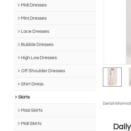
Midi Dresses
Mini Dresses
Lace Dresses
Bubble Dresses
High Low Dresses
Off Shoulder Dresses
Shirt Dress
Skirts
Detail Informat
Maxi Skirts
Midi Skirts
Dail