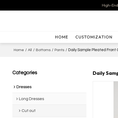
High-End
HOME
CUSTOMIZATION
/
/
/
/
Daily Sample Pleated Front 
Home
All
Bottoms
Pants
Daily Samp
Categories
Dresses
Long Dresses
Cut out