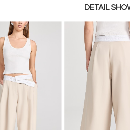
DETAIL SHO