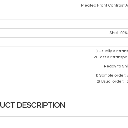
Pleated Front Contrast 
Shell: 90
1) Usually Air tra
2) Fast Air transpo
Ready to Sh
1) Sample order: 
2) Usual order: 
UCT DESCRIPTION