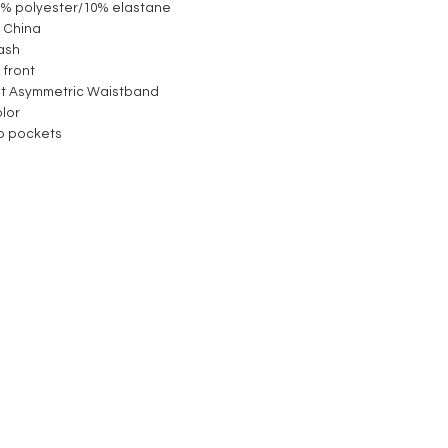
90% polyester/10% elastane
 China
ash
 front
st Asymmetric Waistband
olor
ip pockets