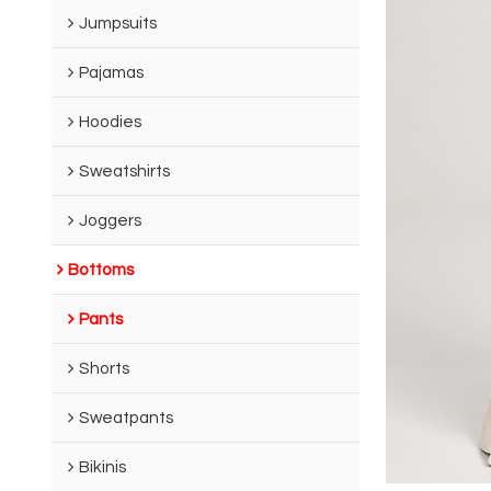
Jumpsuits
Pajamas
Hoodies
Sweatshirts
Joggers
Bottoms
Pants
Shorts
Sweatpants
Bikinis