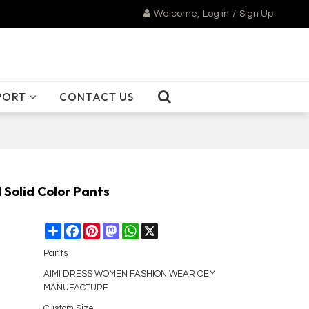
Welcome,
Log in
/
Sign Up
PORT
CONTACT US
Solid Color Pants
Share
Facebook
Pinterest
Mastodon
WhatsApp
X
Pants
AIMI DRESS WOMEN FASHION WEAR OEM
MANUFACTURE
Custom Size