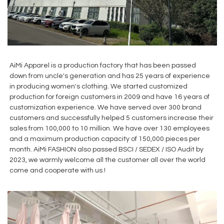
AiMi Apparel is a production factory that has been passed
down from uncle's generation and has 25 years of experience
in producing women's clothing. We started customized
production for foreign customers in 2009 and have 16 years of
customization experience. We have served over 300 brand
customers and successfully helped 5 customers increase their
sales from 100,000 to 10 million. We have over 130 employees
and a maximum production capacity of 150,000 pieces per
month. AiMi FASHION also passed BSCI / SEDEX / ISO Audit by
2023, we warmly welcome all the customer all over the world
come and cooperate with us !