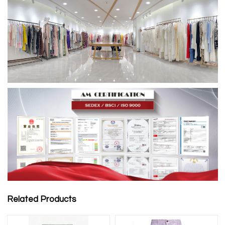
Related Products