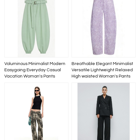
Voluminous Minimalist Modern
Breathable Elegant Minimalist
Easygoing Everyday Casual
Versatile Lightweight Relaxed
Vacation Woman's Pants
High waisted Woman's Pants