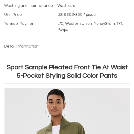
Washing and maintenance
Wash cold
Unit Price
US $ 33.8-36.8
/
piece
Terms of Payment
L/C, Western Union, MoneyGram, T/T,
Paypal
Detail Information
Sport Sample Pleated Front Tie At Waist
5-Pocket Styling Solid Color Pants