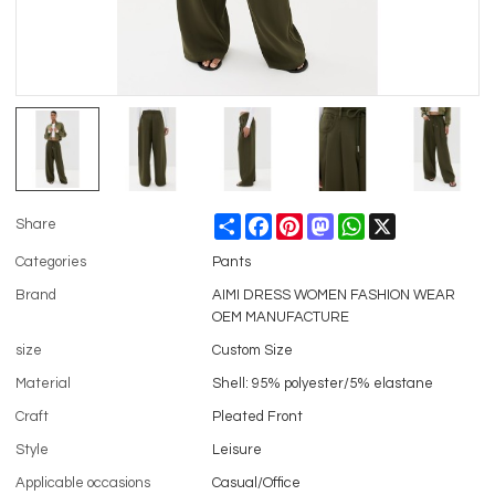
Share
Facebook
Pinterest
Mastodon
WhatsApp
X
Share
Categories
Pants
Brand
AIMI DRESS WOMEN FASHION WEAR
OEM MANUFACTURE
size
Custom Size
Material
Shell: 95% polyester/5% elastane
Craft
Pleated Front
Style
Leisure
Applicable occasions
Casual/Office