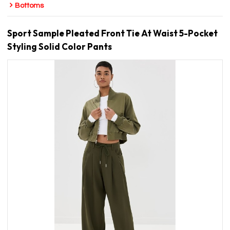
Bottoms
Sport Sample Pleated Front Tie At Waist 5-Pocket
Styling Solid Color Pants