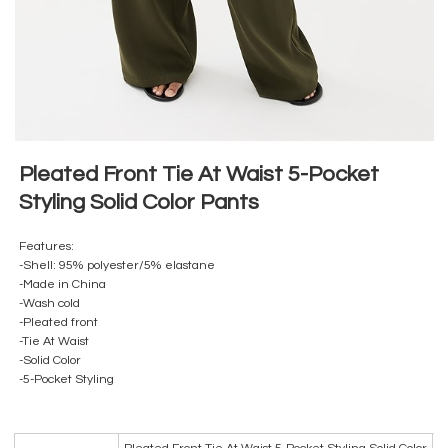
Pleated Front Tie At Waist 5-Pocket
Styling Solid Color Pants
Features:
-Shell: 95% polyester/5% elastane
-Made in China
-Wash cold
-Pleated front
-Tie At Waist
-Solid Color
-5-Pocket Styling