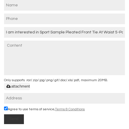
Only supports .rar/.zip/.jpg/.png/.gif/.doc/.xls/.pdf, maximum 20MB.
attachment
Agree to use terms of service,
Terms & Conditions
Send