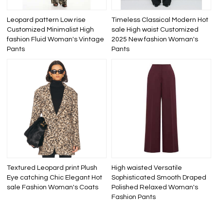
Leopard pattern Low rise
Timeless Classical Modern Hot
Customized Minimalist High
sale High waist Customized
fashion Fluid Woman's Vintage
2025 New fashion Woman's
Pants
Pants
Textured Leopard print Plush
High waisted Versatile
Eye catching Chic Elegant Hot
Sophisticated Smooth Draped
sale Fashion Woman's Coats
Polished Relaxed Woman's
Fashion Pants