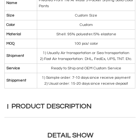
Pleated Front Tie At Waist 5-Pocket Styling Solid Color
Name
Pants
Size
Custom Size
Color
Custom
Material
Shell: 95% polyester/5% elastane
MOQ
100 pcs/ color
1) Usually Air transportation or Sea transportation
Shipment
2) Fast Air transportation: DHL, FedEx, UPS, TNT. Etc.
Service
Ready to Ship and OEM Custom Service
1) Sample order: 7-10 days since receive payment
Shippment
2) Usual order: 15-20 days since receive deposit
PRODUCT DESCRIPTION
DETAIL SHOW