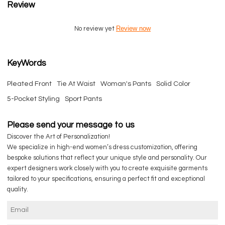
Review
Review now
No review yet
KeyWords
Pleated Front
Tie At Waist
Woman's Pants
Solid Color
5-Pocket Styling
Sport Pants
Please send your message to us
Discover the Art of Personalization!
We specialize in high-end women’s dress customization, offering
bespoke solutions that reflect your unique style and personality. Our
expert designers work closely with you to create exquisite garments
tailored to your specifications, ensuring a perfect fit and exceptional
quality.