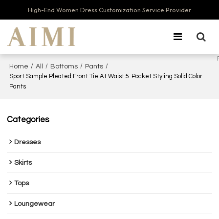
High-End Women Dress Customization Service Provider
/
/
/
/
Home
All
Bottoms
Pants
Sport Sample Pleated Front Tie At Waist 5-Pocket Styling Solid Color
Pants
Categories
Dresses
Skirts
Tops
Loungewear