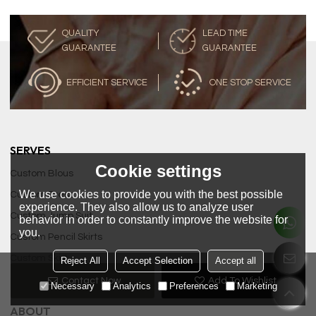
QUALITY
LEAD TIME
GUARANTEE
GUARANTEE
EFFICIENT SERVICE
ONE STOP SERVICE
SERVES
Cookie settings
Custom Blous
We use cookies to provide you with the best possible
Custom Dress
experience. They also allow us to analyze user
Custom Jump Suit
behavior in order to constantly improve the website for
you.
Custom Pencil Skirts
Custom Skirt
Reject All
Accept Selection
Accept all
Custom Tops
Contact Now
Add To Wishlist
Necessary
Analytics
Preferences
Marketing
ABOUT