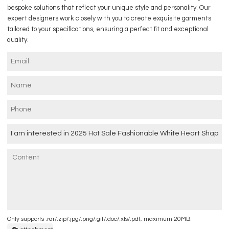
bespoke solutions that reflect your unique style and personality. Our
expert designers work closely with you to create exquisite garments
tailored to your specifications, ensuring a perfect fit and exceptional
quality.
Only supports .rar/.zip/.jpg/.png/.gif/.doc/.xls/.pdf, maximum 20MB.