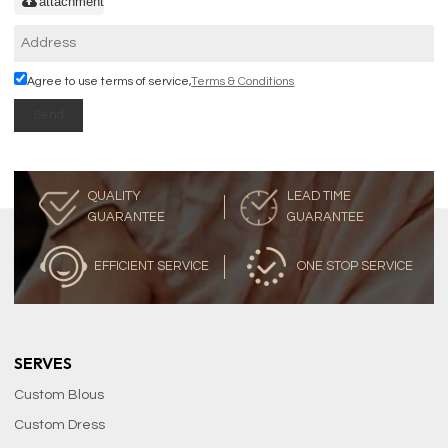
attachment
Agree to use terms of service,
Terms & Conditions
Send
QUALITY
LEAD TIME
GUARANTEE
GUARANTEE
EFFICIENT SERVICE
ONE STOP SERVICE
SERVES
Custom Blous
Custom Dress