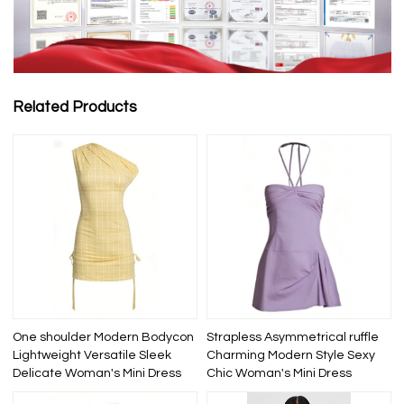
Related Products
One shoulder Modern Bodycon
Strapless Asymmetrical ruffle
Lightweight Versatile Sleek
Charming Modern Style Sexy
Delicate Woman's Mini Dress
Chic Woman's Mini Dress