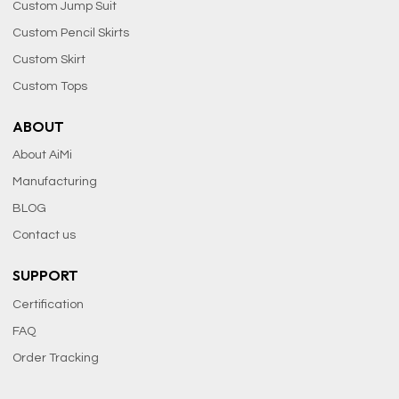
Custom Jump Suit
Custom Pencil Skirts
Custom Skirt
Custom Tops
ABOUT
About AiMi
Manufacturing
BLOG
Contact us
SUPPORT
Certification
FAQ
Order Tracking