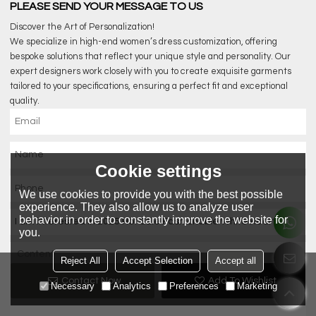
PLEASE SEND YOUR MESSAGE TO US
Discover the Art of Personalization!
We specialize in high-end women’s dress customization, offering
bespoke solutions that reflect your unique style and personality. Our
expert designers work closely with you to create exquisite garments
tailored to your specifications, ensuring a perfect fit and exceptional
quality.
Cookie settings
We use cookies to provide you with the best possible
experience. They also allow us to analyze user
behavior in order to constantly improve the website for
you.
Reject All
Accept Selection
Accept all
Contact Now
Add To Wishlist
Necessary
Analytics
Preferences
Marketing