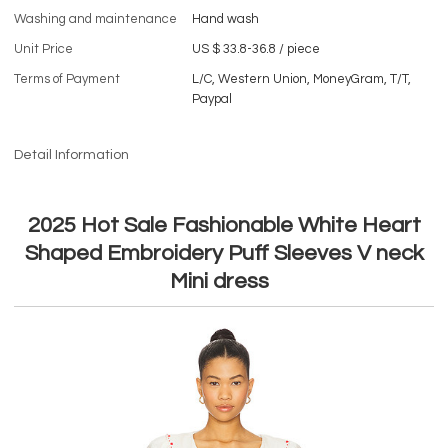
Washing and maintenance
Hand wash
Unit Price
US $ 33.8-36.8
/
piece
Terms of Payment
L/C, Western Union, MoneyGram, T/T,
Paypal
Detail Information
2025 Hot Sale Fashionable White Heart
Shaped Embroidery Puff Sleeves V neck
Mini dress