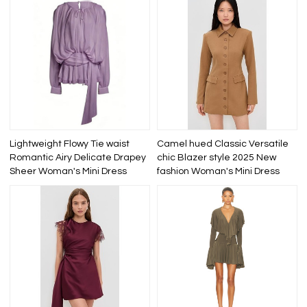
Lightweight Flowy Tie waist
Camel hued Classic Versatile
Romantic Airy Delicate Drapey
chic Blazer style 2025 New
Sheer Woman's Mini Dress
fashion Woman's Mini Dress