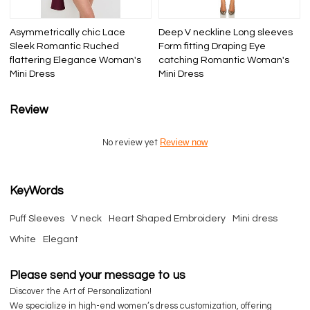
Asymmetrically chic Lace
Deep V neckline Long sleeves
Sleek Romantic Ruched
Form fitting Draping Eye
flattering Elegance Woman's
catching Romantic Woman's
Mini Dress
Mini Dress
Review
Review now
No review yet
KeyWords
Puff Sleeves
V neck
Heart Shaped Embroidery
Mini dress
White
Elegant
Please send your message to us
Discover the Art of Personalization!
We specialize in high-end women’s dress customization, offering