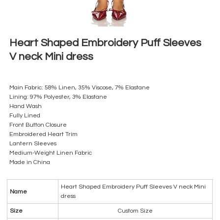
Heart Shaped Embroidery Puff Sleeves
V neck Mini dress
Main Fabric: 58% Linen, 35% Viscose, 7% Elastane
Lining: 97% Polyester, 3% Elastane
Hand Wash
Fully Lined
Front Button Closure
Embroidered Heart Trim
Lantern Sleeves
Medium-Weight Linen Fabric
Made in China
Heart Shaped Embroidery Puff Sleeves V neck Mini
Name
dress
Size
Custom Size