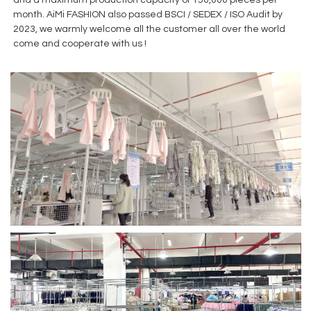
month. AiMi FASHION also passed BSCI / SEDEX / ISO Audit by
2023, we warmly welcome all the customer all over the world
come and cooperate with us !