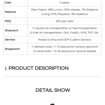
Color
Custom
Main Fabric: 58% Linen, 35% Viscose, 7% Elastane
Material
Lining: 97% Polyester, 3% Elastane
MOQ
200 pcs/ color
1) Usually Air transportation or Sea transportation
Shipment
2) Fast Air transportation: DHL, FedEx, UPS, TNT. Etc.
Service
Ready to Ship and OEM Custom Service
1) Sample order: 7-10 days since receive payment
Shippment
2) Usual order: 15-20 days since receive deposit
PRODUCT DESCRIPTION
DETAIL SHOW