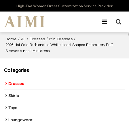
High-End Women Dress Customization Service Provider
/
/
/
/
Home
All
Dresses
Mini Dresses
2025 Hot Sale Fashionable White Heart Shaped Embroidery Puff
Sleeves V neck Mini dress
Categories
Dresses
Skirts
Tops
Loungewear