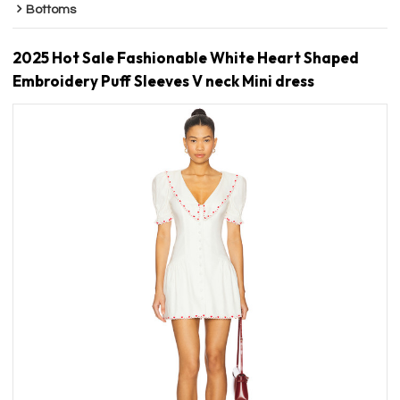
Bottoms
2025 Hot Sale Fashionable White Heart Shaped
Embroidery Puff Sleeves V neck Mini dress