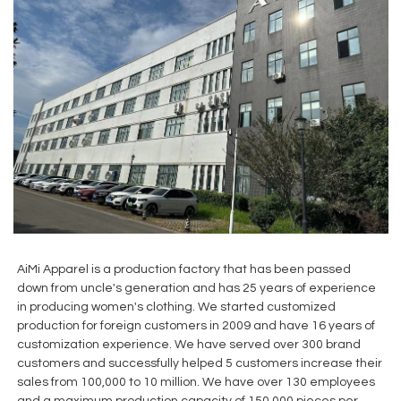
AiMi Apparel is a production factory that has been passed
down from uncle's generation and has 25 years of experience
in producing women's clothing. We started customized
production for foreign customers in 2009 and have 16 years of
customization experience. We have served over 300 brand
customers and successfully helped 5 customers increase their
sales from 100,000 to 10 million. We have over 130 employees
and a maximum production capacity of 150,000 pieces per