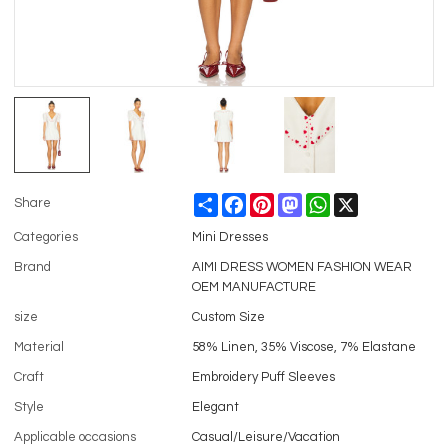
Share
Facebook
Pinterest
Mastodon
WhatsApp
X
Share
Categories
Mini Dresses
Brand
AIMI DRESS WOMEN FASHION WEAR
OEM MANUFACTURE
size
Custom Size
Material
58% Linen, 35% Viscose, 7% Elastane
Craft
Embroidery Puff Sleeves
Style
Elegant
Applicable occasions
Casual/Leisure/Vacation