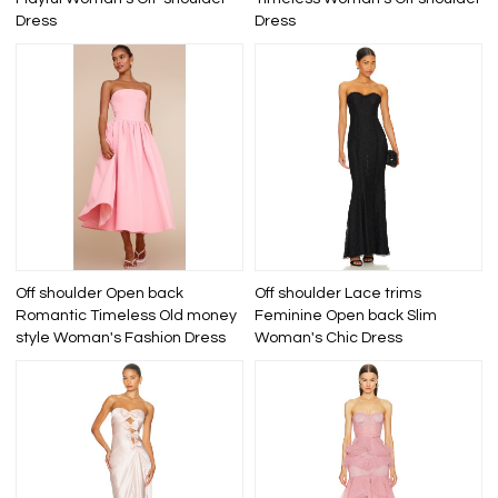
Dress
Dress
Off shoulder Open back
Off shoulder Lace trims
Romantic Timeless Old money
Feminine Open back Slim
style Woman's Fashion Dress
Woman's Chic Dress