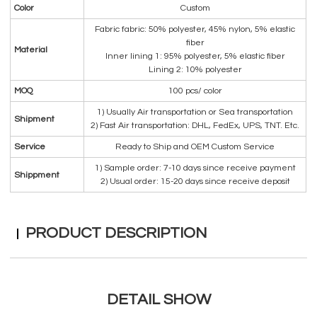
Color
Custom
Fabric fabric: 50% polyester, 45% nylon, 5% elastic
fiber
Material
Inner lining 1: 95% polyester, 5% elastic fiber
Lining 2: 10% polyester
MOQ
100 pcs/ color
1) Usually Air transportation or Sea transportation
Shipment
2) Fast Air transportation: DHL, FedEx, UPS, TNT. Etc.
Service
Ready to Ship and OEM Custom Service
1) Sample order: 7-10 days since receive payment
Shippment
2) Usual order: 15-20 days since receive deposit
PRODUCT DESCRIPTION
DETAIL SHOW