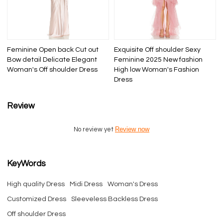
Feminine Open back Cut out
Exquisite Off shoulder Sexy
Bow detail Delicate Elegant
Feminine 2025 New fashion
Woman's Off shoulder Dress
High low Woman's Fashion
Dress
Review
Review now
No review yet
KeyWords
High quality Dress
Midi Dress
Woman's Dress
Customized Dress
Sleeveless Backless Dress
Off shoulder Dress