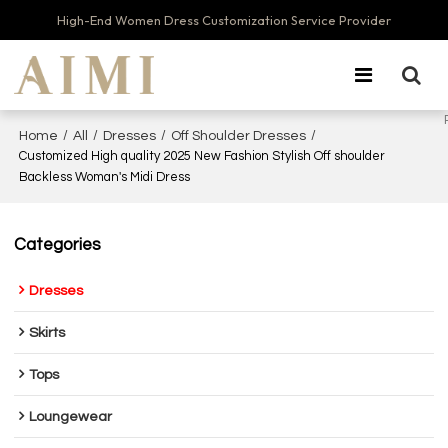
High-End Women Dress Customization Service Provider
/
/
/
/
Home
All
Dresses
Off Shoulder Dresses
Customized High quality 2025 New Fashion Stylish Off shoulder
Backless Woman's Midi Dress
Categories
Dresses
Skirts
Tops
Loungewear