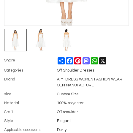
Share
Facebook
Pinterest
Mastodon
WhatsApp
X
Share
Categories
Off Shoulder Dresses
Brand
AIMI DRESS WOMEN FASHION WEAR
OEM MANUFACTURE
size
Custom Size
Material
100% polyester
Craft
Off shoulder
Style
Elegant
Applicable occasions
Party