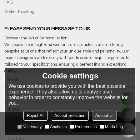
FAQ
Order Tracking
PLEASE SEND YOUR MESSAGE TO US
Discover the Art of Personalization!
We specialize in high-end women’s dress customization, offering
bespoke solutions that reflect your unique style and personality. Our
expert designers work closely with you to create exquisite garments
tailored to your specifications, ensuring a perfect fit and exceptional
quality.
Cookie settings
We use cookies to provide you with the best possible
experience. They also allow us to analyze user
behavior in order to constantly improve the website for
you.
Reject All
Accept Selection
Accept all
Contact Now
Add To Wishlist
Necessary
Analytics
Preferences
Marketing