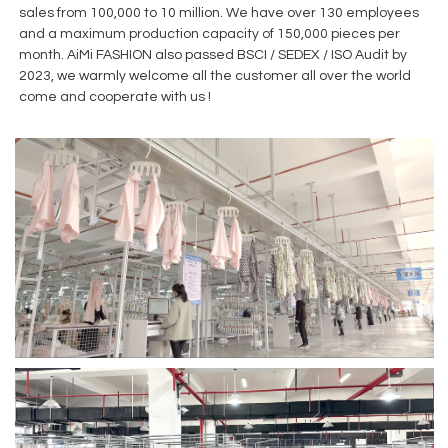
sales from 100,000 to 10 million. We have over 130 employees
and a maximum production capacity of 150,000 pieces per
month. AiMi FASHION also passed BSCI / SEDEX / ISO Audit by
2023, we warmly welcome all the customer all over the world
come and cooperate with us !