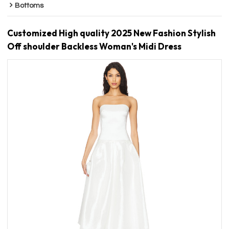
Bottoms
Customized High quality 2025 New Fashion Stylish
Off shoulder Backless Woman's Midi Dress