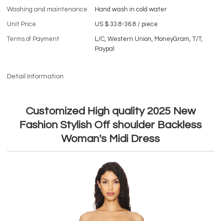
Washing and maintenance
Hand wash in cold water
Unit Price
US $ 33.8-36.8
/
piece
Terms of Payment
L/C, Western Union, MoneyGram, T/T,
Paypal
Detail Information
Customized High quality 2025 New
Fashion Stylish Off shoulder Backless
Woman's Midi Dress