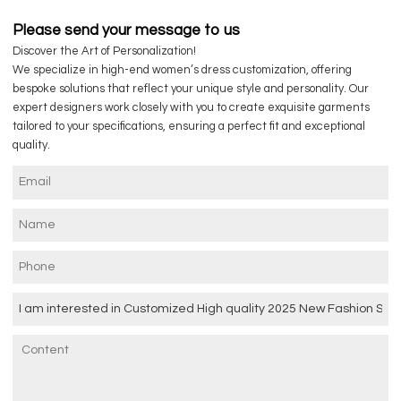
Please send your message to us
Discover the Art of Personalization!
We specialize in high-end women’s dress customization, offering
bespoke solutions that reflect your unique style and personality. Our
expert designers work closely with you to create exquisite garments
tailored to your specifications, ensuring a perfect fit and exceptional
quality.