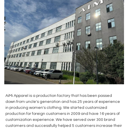
AiMi Apparel is a production factory that has been passed
down from uncle's generation and has 25 years of experience
in producing women's clothing. We started customized
production for foreign customers in 2009 and have 16 years of
customization experience. We have served over 300 brand
customers and successfully helped 5 customers increase their