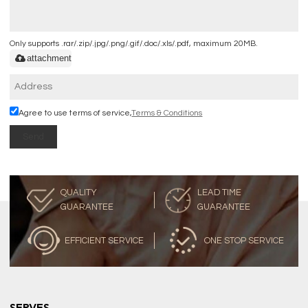
Only supports .rar/.zip/.jpg/.png/.gif/.doc/.xls/.pdf, maximum 20MB.
attachment
Agree to use terms of service,
Terms & Conditions
Send
QUALITY
LEAD TIME
GUARANTEE
GUARANTEE
EFFICIENT SERVICE
ONE STOP SERVICE
SERVES