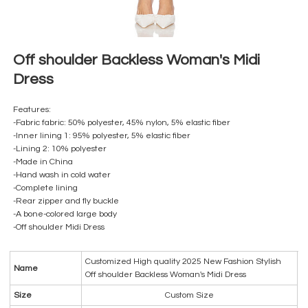
Off shoulder Backless Woman's Midi
Dress
Features:
-Fabric fabric: 50% polyester, 45% nylon, 5% elastic fiber
-Inner lining 1: 95% polyester, 5% elastic fiber
-Lining 2: 10% polyester
-Made in China
-Hand wash in cold water
-Complete lining
-Rear zipper and fly buckle
-A bone-colored large body
-Off shoulder Midi Dress
Customized High quality 2025 New Fashion Stylish
Name
Off shoulder Backless Woman's Midi Dress
Size
Custom Size