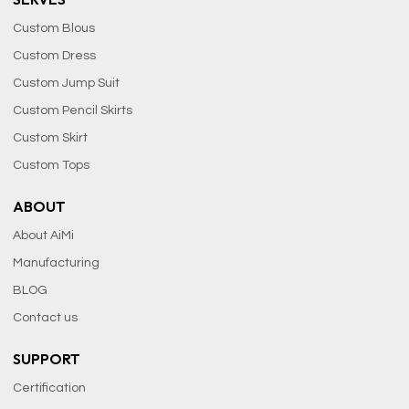
Custom Blous
Custom Dress
Custom Jump Suit
Custom Pencil Skirts
Custom Skirt
Custom Tops
ABOUT
About AiMi
Manufacturing
BLOG
Contact us
SUPPORT
Certification