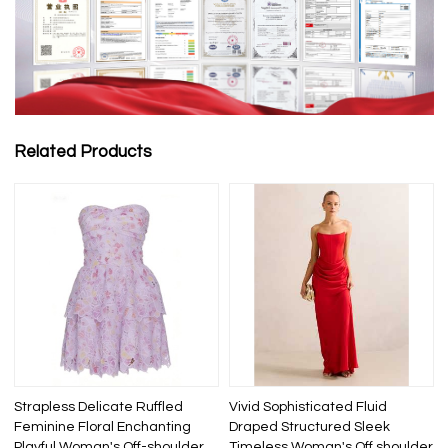
Related Products
Strapless Delicate Ruffled
Vivid Sophisticated Fluid
Feminine Floral Enchanting
Draped Structured Sleek
Playful Woman's Off-shoulder
Timeless Woman's Off shoulder