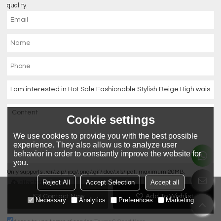
quality.
Cookie settings
We use cookies to provide you with the best possible
experience. They also allow us to analyze user
behavior in order to constantly improve the website for
you.
Only supports .rar/.zip/.jpg/.png/.gif/.doc/.xls/.pdf, maximum 20MB.
attachment
Reject All
Accept Selection
Accept all
Contact Now
Add To Wishlist
Necessary
Analytics
Preferences
Marketing