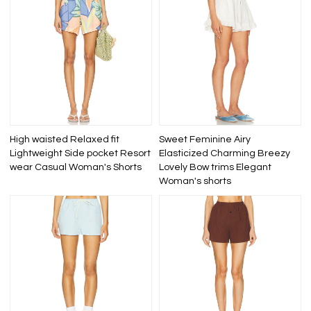
High waisted Relaxed fit
Sweet Feminine Airy
Lightweight Side pocket Resort
Elasticized Charming Breezy
wear Casual Woman's Shorts
Lovely Bow trims Elegant
Woman's shorts