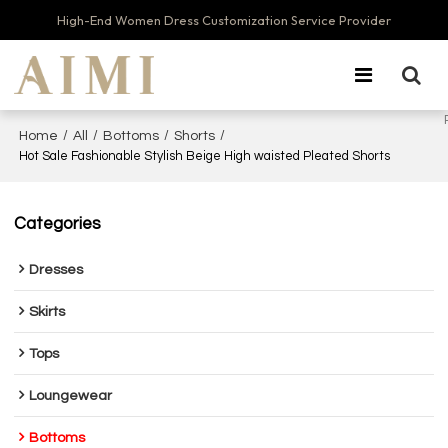
High-End Women Dress Customization Service Provider
/
/
/
/
Home
All
Bottoms
Shorts
Hot Sale Fashionable Stylish Beige High waisted Pleated Shorts
Categories
Dresses
Skirts
Tops
Loungewear
Bottoms