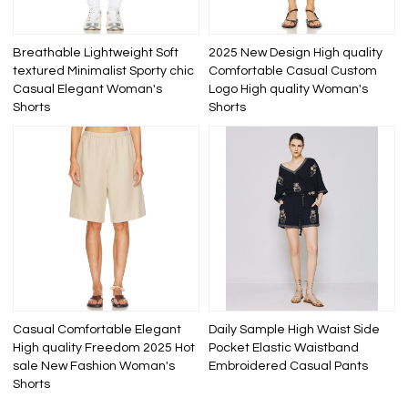
Breathable Lightweight Soft
2025 New Design High quality
textured Minimalist Sporty chic
Comfortable Casual Custom
Casual Elegant Woman's
Logo High quality Woman's
Shorts
Shorts
Casual Comfortable Elegant
Daily Sample High Waist Side
High quality Freedom 2025 Hot
Pocket Elastic Waistband
sale New Fashion Woman's
Embroidered Casual Pants
Shorts