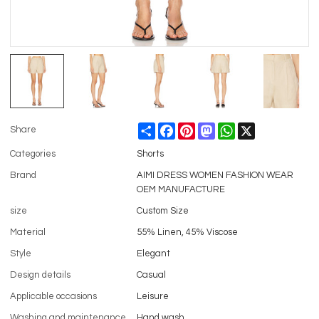
Share
Facebook
Pinterest
Mastodon
WhatsApp
X
Share
Categories
Shorts
Brand
AIMI DRESS WOMEN FASHION WEAR
OEM MANUFACTURE
size
Custom Size
Material
55% Linen, 45% Viscose
Style
Elegant
Design details
Casual
Applicable occasions
Leisure
Washing and maintenance
Hand wash