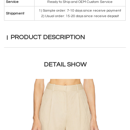
Service
Ready to Ship and OEM Custom Service
1) Sample order: 7-10 days since receive payment
Shippment
2) Usual order: 15-20 days since receive deposit
PRODUCT DESCRIPTION
DETAIL SHOW