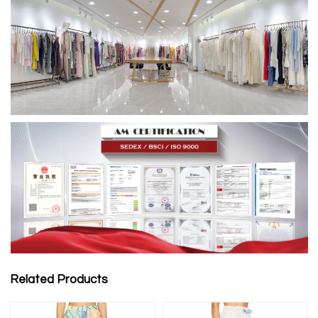
Related Products