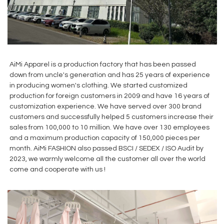
AiMi Apparel is a production factory that has been passed
down from uncle's generation and has 25 years of experience
in producing women's clothing. We started customized
production for foreign customers in 2009 and have 16 years of
customization experience. We have served over 300 brand
customers and successfully helped 5 customers increase their
sales from 100,000 to 10 million. We have over 130 employees
and a maximum production capacity of 150,000 pieces per
month. AiMi FASHION also passed BSCI / SEDEX / ISO Audit by
2023, we warmly welcome all the customer all over the world
come and cooperate with us !