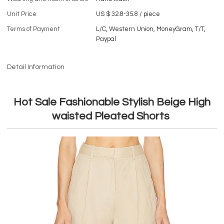
Unit Price
US $ 32.8-35.8
/
piece
Terms of Payment
L/C, Western Union, MoneyGram, T/T,
Paypal
Detail Information
Hot Sale Fashionable Stylish Beige High
waisted Pleated Shorts