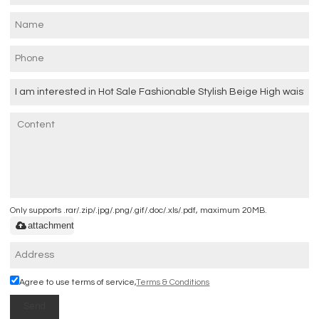
Only supports .rar/.zip/.jpg/.png/.gif/.doc/.xls/.pdf, maximum 20MB.
attachment
Agree to use terms of service,
Terms & Conditions
Send