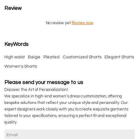
Review
Review now
No review yet
KeyWords
High waist
Beige
Pleated
Cuatomized Shorts
Elegant Shorts
Women's Shorts
Please send your message to us
Discover the Art of Personalization!
We specialize in high-end women’s dress customization, offering
bespoke solutions that reflect your unique style and personality. Our
expert designers work closely with you to create exquisite garments
tailored to your specifications, ensuring a perfect fit and exceptional
quality.