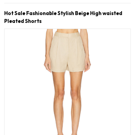
Hot Sale Fashionable Stylish Beige High waisted
Pleated Shorts