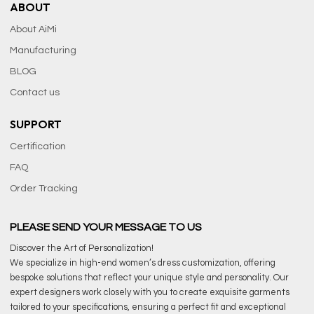
ABOUT
About AiMi
Manufacturing
BLOG
Contact us
SUPPORT
Certification
FAQ
Order Tracking
PLEASE SEND YOUR MESSAGE TO US
Discover the Art of Personalization!
We specialize in high-end women’s dress customization, offering
bespoke solutions that reflect your unique style and personality. Our
expert designers work closely with you to create exquisite garments
tailored to your specifications, ensuring a perfect fit and exceptional