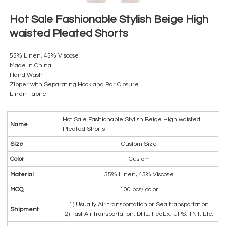
Hot Sale Fashionable Stylish Beige High
waisted Pleated Shorts
55% Linen, 45% Viscose
Made in China
Hand Wash
Zipper with Separating Hook and Bar Closure
Linen Fabric
Hot Sale Fashionable Stylish Beige High waisted
Name
Pleated Shorts
Size
Custom Size
Color
Custom
Material
55% Linen, 45% Viscose
MOQ
100 pcs/ color
1) Usually Air transportation or Sea transportation
Shipment
2) Fast Air transportation: DHL, FedEx, UPS, TNT. Etc.