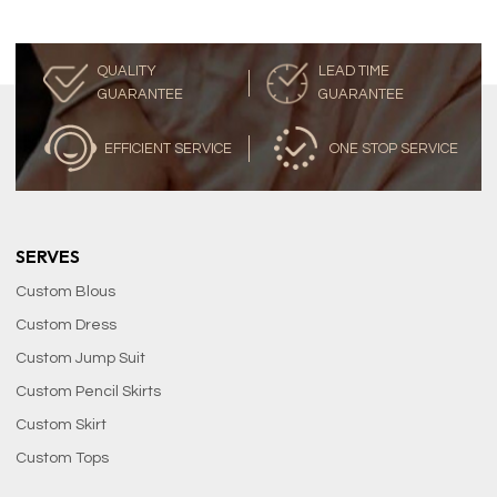
QUALITY
LEAD TIME
GUARANTEE
GUARANTEE
EFFICIENT SERVICE
ONE STOP SERVICE
SERVES
Custom Blous
Custom Dress
Custom Jump Suit
Custom Pencil Skirts
Custom Skirt
Custom Tops