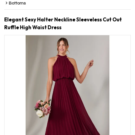
Bottoms
Elegant Sexy Halter Neckline Sleeveless Cut Out
Ruffle High Waist Dress