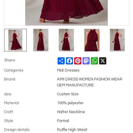
Share
Facebook
Pinterest
Mastodon
WhatsApp
X
Share
Categories
Midi Dresses
Brand
AIMI DRESS WOMEN FASHION WEAR
OEM MANUFACTURE
size
Custom Size
Material
100% polyester
Craft
Halter Neckline
Style
Formal
Design details
Ruffle High Waist