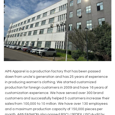
AiMi Apparel is a production factory that has been passed
down from uncle's generation and has 25 years of experience
in producing women's clothing. We started customized
production for foreign customers in 2009 and have 16 years of
customization experience. We have served over 300 brand
customers and successfully helped 5 customers increase their
sales from 100,000 to 10 million. We have over 130 employees
and a maximum production capacity of 150,000 pieces per
month. AiMi FASHION also passed BSCI / SEDEX / ISO Audit by