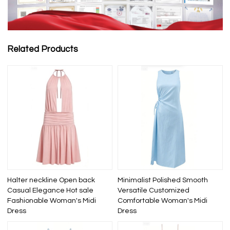
Related Products
Halter neckline Open back
Minimalist Polished Smooth
Casual Elegance Hot sale
Versatile Customized
Fashionable Woman's Midi
Comfortable Woman's Midi
Dress
Dress