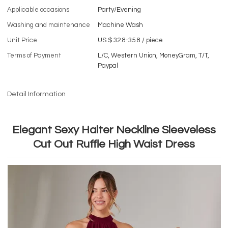
Applicable occasions
Party/Evening
Washing and maintenance
Machine Wash
Unit Price
US $ 32.8-35.8
/
piece
Terms of Payment
L/C, Western Union, MoneyGram, T/T,
Paypal
Detail Information
Elegant Sexy Halter Neckline Sleeveless
Cut Out Ruffle High Waist Dress