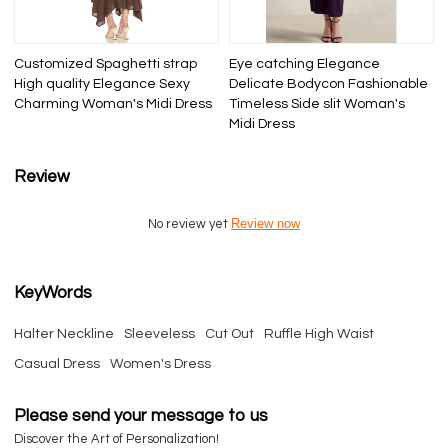
Customized Spaghetti strap
Eye catching Elegance
High quality Elegance Sexy
Delicate Bodycon Fashionable
Charming Woman's Midi Dress
Timeless Side slit Woman's
Midi Dress
Review
Review now
No review yet
KeyWords
Halter Neckline
Sleeveless
Cut Out
Ruffle High Waist
Casual Dress
Women's Dress
Please send your message to us
Discover the Art of Personalization!