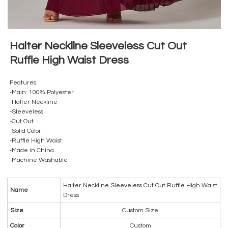
Halter Neckline Sleeveless Cut Out
Ruffle High Waist Dress
Features:
-Main: 100% Polyester.
-Halter Neckline
-Sleeveless
-Cut Out
-Solid Color
-Ruffle High Waist
-Made in China
-Machine Washable
Halter Neckline Sleeveless Cut Out Ruffle High Waist
Name
Dress
Size
Custom Size
Color
Custom