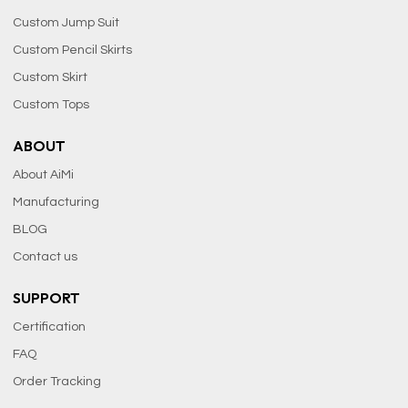
Custom Jump Suit
Custom Pencil Skirts
Custom Skirt
Custom Tops
ABOUT
About AiMi
Manufacturing
BLOG
Contact us
SUPPORT
Certification
FAQ
Order Tracking