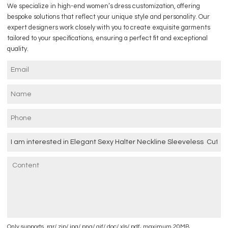
We specialize in high-end women’s dress customization, offering
bespoke solutions that reflect your unique style and personality. Our
expert designers work closely with you to create exquisite garments
tailored to your specifications, ensuring a perfect fit and exceptional
quality.
Only supports .rar/.zip/.jpg/.png/.gif/.doc/.xls/.pdf, maximum 20MB.