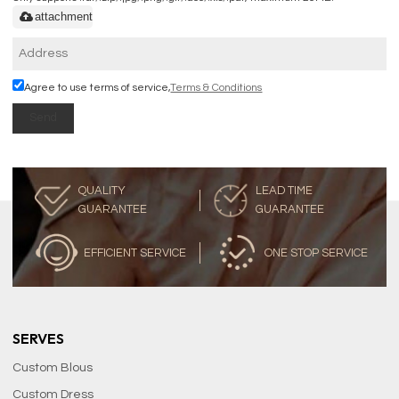
attachment
Agree to use terms of service,
Terms & Conditions
Send
QUALITY
LEAD TIME
GUARANTEE
GUARANTEE
EFFICIENT SERVICE
ONE STOP SERVICE
SERVES
Custom Blous
Custom Dress