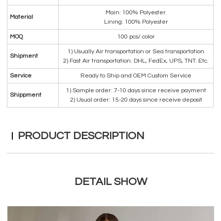
Main: 100% Polyester.
Material
Lining: 100% Polyester
MOQ
100 pcs/ color
1) Usually Air transportation or Sea transportation
Shipment
2) Fast Air transportation: DHL, FedEx, UPS, TNT. Etc.
Service
Ready to Ship and OEM Custom Service
1) Sample order: 7-10 days since receive payment
Shippment
2) Usual order: 15-20 days since receive deposit
PRODUCT DESCRIPTION
DETAIL SHOW