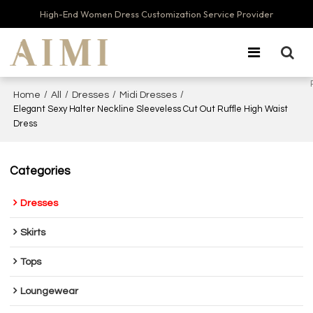
High-End Women Dress Customization Service Provider
/
/
/
/
Home
All
Dresses
Midi Dresses
Elegant Sexy Halter Neckline Sleeveless Cut Out Ruffle High Waist
Dress
Categories
Dresses
Skirts
Tops
Loungewear