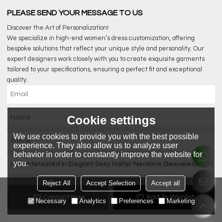
PLEASE SEND YOUR MESSAGE TO US
Discover the Art of Personalization!
We specialize in high-end women’s dress customization, offering
bespoke solutions that reflect your unique style and personality. Our
expert designers work closely with you to create exquisite garments
tailored to your specifications, ensuring a perfect fit and exceptional
quality.
Cookie settings
We use cookies to provide you with the best possible
experience. They also allow us to analyze user
behavior in order to constantly improve the website for
you.
Reject All
Accept Selection
Accept all
Contact Now
Add To Wishlist
Necessary
Analytics
Preferences
Marketing