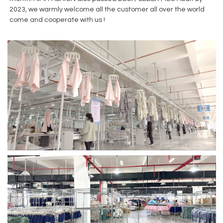
2023, we warmly welcome all the customer all over the world
come and cooperate with us !