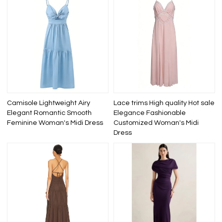
Camisole Lightweight Airy
Lace trims High quality Hot sale
Elegant Romantic Smooth
Elegance Fashionable
Feminine Woman's Midi Dress
Customized Woman's Midi
Dress