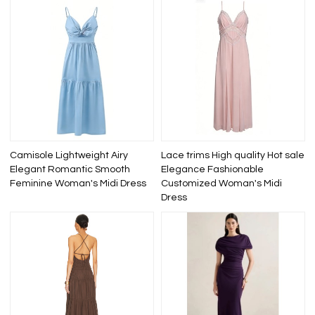
Camisole Lightweight Airy
Lace trims High quality Hot sale
Elegant Romantic Smooth
Elegance Fashionable
Feminine Woman's Midi Dress
Customized Woman's Midi
Dress