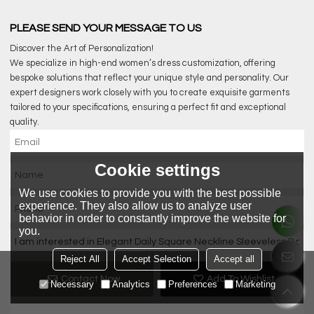
PLEASE SEND YOUR MESSAGE TO US
Discover the Art of Personalization!
We specialize in high-end women’s dress customization, offering
bespoke solutions that reflect your unique style and personality. Our
expert designers work closely with you to create exquisite garments
tailored to your specifications, ensuring a perfect fit and exceptional
quality.
Cookie settings
We use cookies to provide you with the best possible
experience. They also allow us to analyze user
behavior in order to constantly improve the website for
you.
Reject All
Accept Selection
Accept all
Contact Now
Add To Wishlist
Necessary
Analytics
Preferences
Marketing