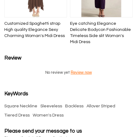
Customized Spaghetti strap
Eye catching Elegance
High quality Elegance Sexy
Delicate Bodycon Fashionable
Charming Woman's Midi Dress
Timeless Side slit Woman's
Midi Dress
Review
Review now
No review yet
KeyWords
Square Neckline
Sleeveless
Backless
Allover Striped
Tiered Dress
Women's Dress
Please send your message to us