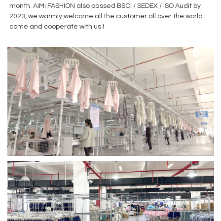
month. AiMi FASHION also passed BSCI / SEDEX / ISO Audit by
2023, we warmly welcome all the customer all over the world
come and cooperate with us !