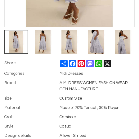
Share
Facebook
Pinterest
Mastodon
WhatsApp
X
Share
Categories
Midi Dresses
Brand
AIMI DRESS WOMEN FASHION WEAR
OEM MANUFACTURE
size
Custom Size
Material
Made of 70% Tencel , 30% Rayon
Craft
Camisole
Style
Casual
Design details
Allover Striped