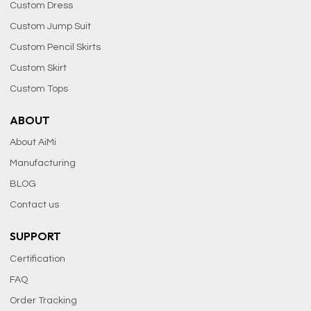
Custom Dress
Custom Jump Suit
Custom Pencil Skirts
Custom Skirt
Custom Tops
ABOUT
About AiMi
Manufacturing
BLOG
Contact us
SUPPORT
Certification
FAQ
Order Tracking