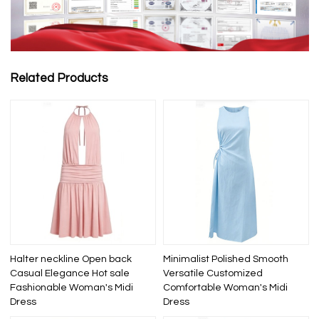
Related Products
Halter neckline Open back
Minimalist Polished Smooth
Casual Elegance Hot sale
Versatile Customized
Fashionable Woman's Midi
Comfortable Woman's Midi
Dress
Dress