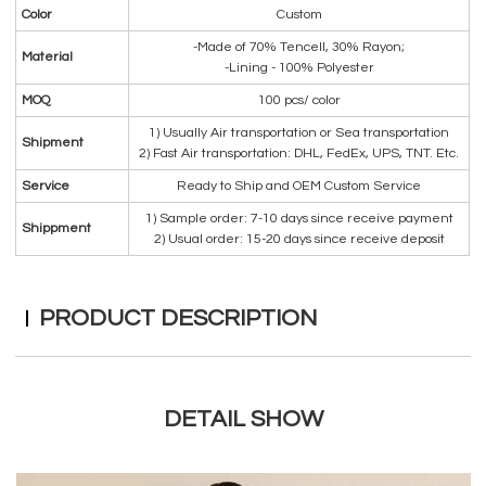
Color
Custom
-Made of 70% Tencell, 30% Rayon;
Material
-Lining - 100% Polyester
MOQ
100 pcs/ color
1) Usually Air transportation or Sea transportation
Shipment
2) Fast Air transportation: DHL, FedEx, UPS, TNT. Etc.
Service
Ready to Ship and OEM Custom Service
1) Sample order: 7-10 days since receive payment
Shippment
2) Usual order: 15-20 days since receive deposit
PRODUCT DESCRIPTION
DETAIL SHOW