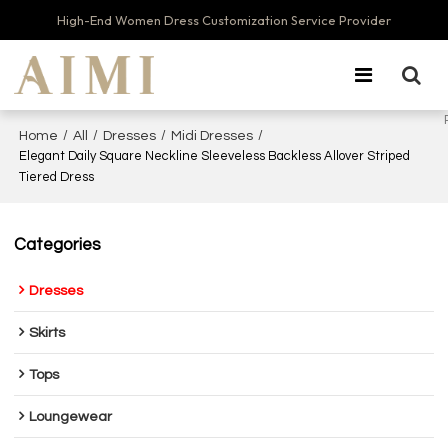
High-End Women Dress Customization Service Provider
/
/
/
/
Home
All
Dresses
Midi Dresses
Elegant Daily Square Neckline Sleeveless Backless Allover Striped
Tiered Dress
Categories
Dresses
Skirts
Tops
Loungewear