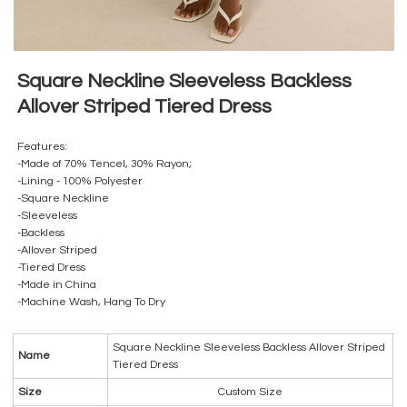
Square Neckline Sleeveless Backless
Allover Striped Tiered Dress
Features:
-Made of 70% Tencel, 30% Rayon;
-Lining - 100% Polyester
-Square Neckline
-Sleeveless
-Backless
-Allover Striped
-Tiered Dress
-Made in China
-Machine Wash, Hang To Dry
Square Neckline Sleeveless Backless Allover Striped
Name
Tiered Dress
Size
Custom Size