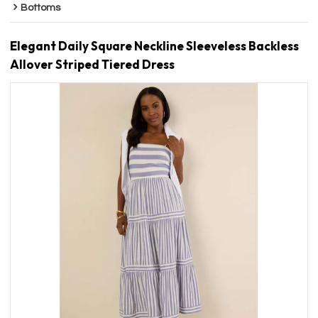
Bottoms
Elegant Daily Square Neckline Sleeveless Backless
Allover Striped Tiered Dress