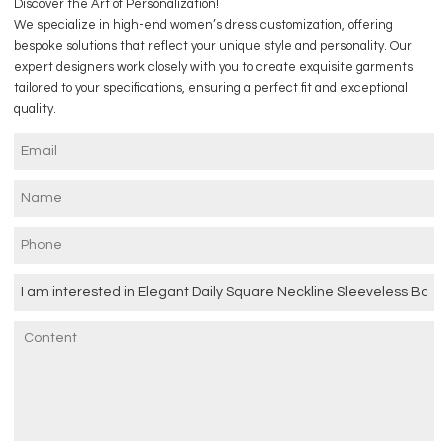
Discover the Art of Personalization!
We specialize in high-end women’s dress customization, offering
bespoke solutions that reflect your unique style and personality. Our
expert designers work closely with you to create exquisite garments
tailored to your specifications, ensuring a perfect fit and exceptional
quality.