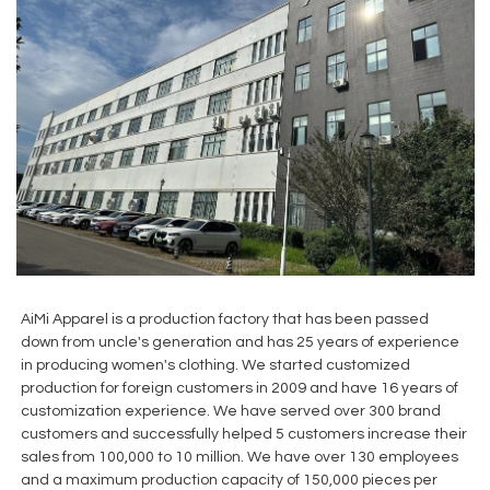
AiMi Apparel is a production factory that has been passed
down from uncle's generation and has 25 years of experience
in producing women's clothing. We started customized
production for foreign customers in 2009 and have 16 years of
customization experience. We have served over 300 brand
customers and successfully helped 5 customers increase their
sales from 100,000 to 10 million. We have over 130 employees
and a maximum production capacity of 150,000 pieces per