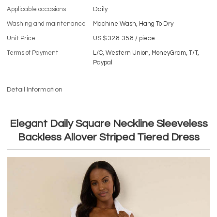
Applicable occasions
Daily
Washing and maintenance
Machine Wash, Hang To Dry
Unit Price
US $ 32.8-35.8
/
piece
Terms of Payment
L/C, Western Union, MoneyGram, T/T,
Paypal
Detail Information
Elegant Daily Square Neckline Sleeveless
Backless Allover Striped Tiered Dress