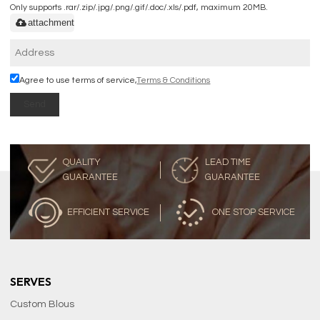
Only supports .rar/.zip/.jpg/.png/.gif/.doc/.xls/.pdf, maximum 20MB.
attachment
Agree to use terms of service,
Terms & Conditions
Send
QUALITY
LEAD TIME
GUARANTEE
GUARANTEE
EFFICIENT SERVICE
ONE STOP SERVICE
SERVES
Custom Blous