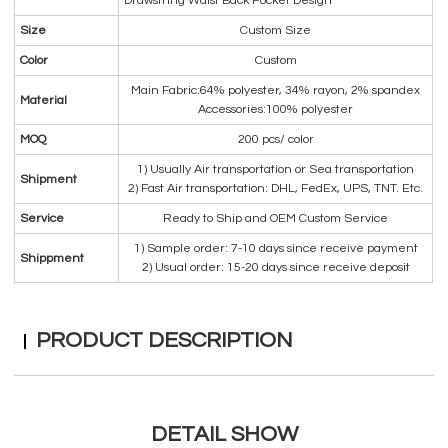
Drawstring Waist Back Pocket Design
Size
Custom Size
Color
Custom
Main Fabric:64% polyester, 34% rayon, 2% spandex
Material
Accessories:100% polyester
MOQ
200 pcs/ color
1) Usually Air transportation or Sea transportation
Shipment
2) Fast Air transportation: DHL, FedEx, UPS, TNT. Etc.
Service
Ready to Ship and OEM Custom Service
1) Sample order: 7-10 days since receive payment
Shippment
2) Usual order: 15-20 days since receive deposit
PRODUCT DESCRIPTION
DETAIL SHOW