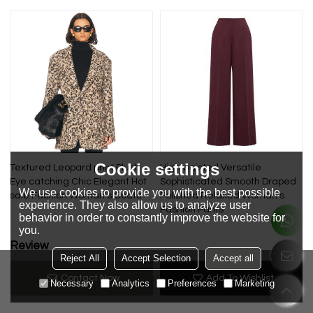
Cookie settings
Textured Leopard print Plush
High waisted Versatile
Eye catching Chic Elegant Hot
Sophisticated Smooth Draped
We use cookies to provide you with the best possible
sale Fashion Woman's Coats
Polished Relaxed Woman's
experience. They also allow us to analyze user
Fashion Pants
behavior in order to constantly improve the website for
you.
Review
Reject All
Accept Selection
Accept all
Contact Now
Add To Wishlist
Review now
No review yet
Necessary
Analytics
Preferences
Marketing