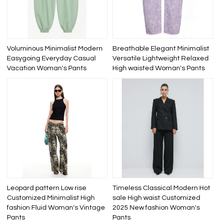
Voluminous Minimalist Modern
Breathable Elegant Minimalist
Easygoing Everyday Casual
Versatile Lightweight Relaxed
Vacation Woman's Pants
High waisted Woman's Pants
Leopard pattern Low rise
Timeless Classical Modern Hot
Customized Minimalist High
sale High waist Customized
fashion Fluid Woman's Vintage
2025 New fashion Woman's
Pants
Pants