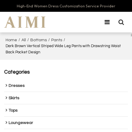
High-End Women Dress Customization Service Provider
/
/
/
/
Home
All
Bottoms
Pants
Dark Brown Vertical Striped Wide Leg Pants with Drawstring Waist
Back Pocket Design
Categories
Dresses
Skirts
Tops
Loungewear