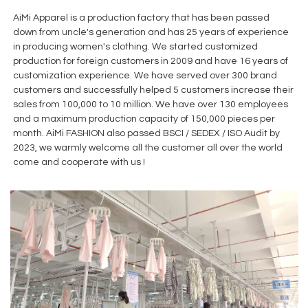
AiMi Apparel is a production factory that has been passed
down from uncle's generation and has 25 years of experience
in producing women's clothing. We started customized
production for foreign customers in 2009 and have 16 years of
customization experience. We have served over 300 brand
customers and successfully helped 5 customers increase their
sales from 100,000 to 10 million. We have over 130 employees
and a maximum production capacity of 150,000 pieces per
month. AiMi FASHION also passed BSCI / SEDEX / ISO Audit by
2023, we warmly welcome all the customer all over the world
come and cooperate with us !