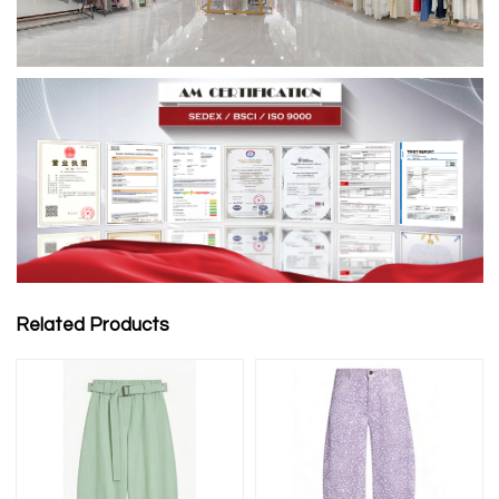
Related Products