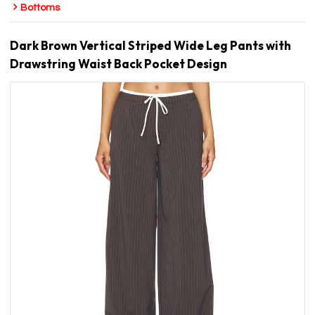
Bottoms
Dark Brown Vertical Striped Wide Leg Pants with
Drawstring Waist Back Pocket Design