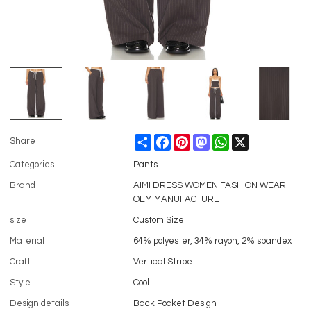
Share
Facebook
Pinterest
Mastodon
WhatsApp
X
Share
Categories
Pants
Brand
AIMI DRESS WOMEN FASHION WEAR
OEM MANUFACTURE
size
Custom Size
Material
64% polyester, 34% rayon, 2% spandex
Craft
Vertical Stripe
Style
Cool
Design details
Back Pocket Design