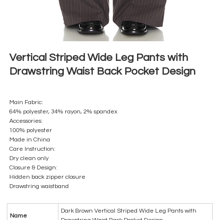
Vertical Striped Wide Leg Pants with
Drawstring Waist Back Pocket Design
Main Fabric:
64% polyester, 34% rayon, 2% spandex
Accessories:
100% polyester
Made in China
Care Instruction:
Dry clean only
Closure & Design:
Hidden back zipper closure
Drawstring waistband
Dark Brown Vertical Striped Wide Leg Pants with
Name