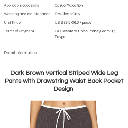
Applicable occasions
Casual/Vacation
Washing and maintenance
Dry Clean Only
Unit Price
US $ 33.8-36.8
/
piece
Terms of Payment
L/C, Western Union, MoneyGram, T/T,
Paypal
Detail Information
Dark Brown Vertical Striped Wide Leg
Pants with Drawstring Waist Back Pocket
Design