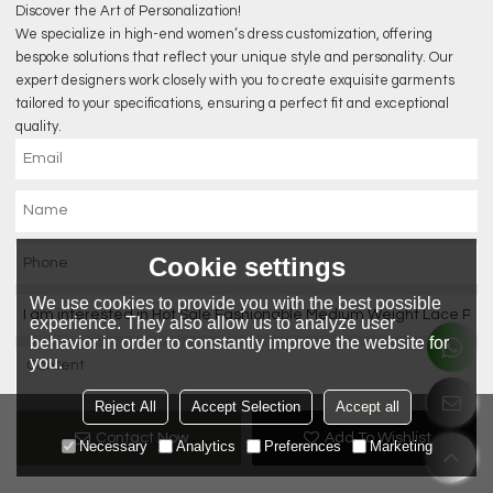
Discover the Art of Personalization!
We specialize in high-end women’s dress customization, offering
bespoke solutions that reflect your unique style and personality. Our
expert designers work closely with you to create exquisite garments
tailored to your specifications, ensuring a perfect fit and exceptional
quality.
Cookie settings
We use cookies to provide you with the best possible
experience. They also allow us to analyze user
behavior in order to constantly improve the website for
you.
Reject All
Accept Selection
Accept all
Contact Now
Add To Wishlist
Necessary
Analytics
Preferences
Marketing