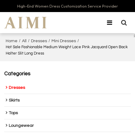
High-End Women Dress Customization Service Provider
/
/
/
/
Home
All
Dresses
Mini Dresses
Hot Sale Fashionable Medium Weight Lace Pink Jacquard Open Back
Halter Slit Long Dress
Categories
Dresses
Skirts
Tops
Loungewear