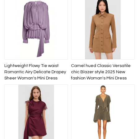
Lightweight Flowy Tie waist
Camel hued Classic Versatile
Romantic Airy Delicate Drapey
chic Blazer style 2025 New
Sheer Woman's Mini Dress
fashion Woman's Mini Dress