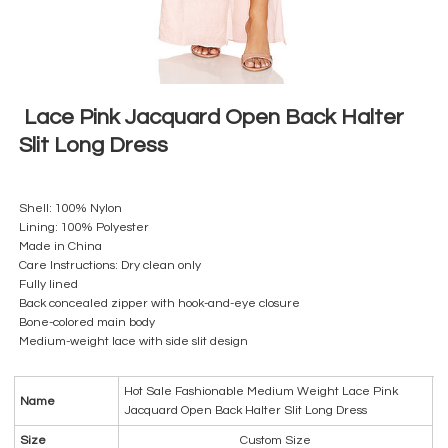
Lace Pink Jacquard Open Back Halter
Slit Long Dress
Shell: 100% Nylon
Lining: 100% Polyester
Made in China
Care Instructions: Dry clean only
Fully lined
Back concealed zipper with hook-and-eye closure
Bone-colored main body
Medium-weight lace with side slit design
Hot Sale Fashionable Medium Weight Lace Pink
Name
Jacquard Open Back Halter Slit Long Dress
Size
Custom Size