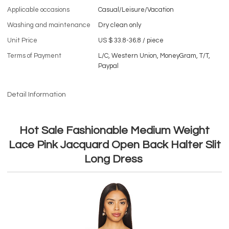
Applicable occasions
Casual/Leisure/Vacation
Washing and maintenance
Dry clean only
Unit Price
US $ 33.8-36.8
/
piece
Terms of Payment
L/C, Western Union, MoneyGram, T/T,
Paypal
Detail Information
Hot Sale Fashionable Medium Weight
Lace Pink Jacquard Open Back Halter Slit
Long Dress