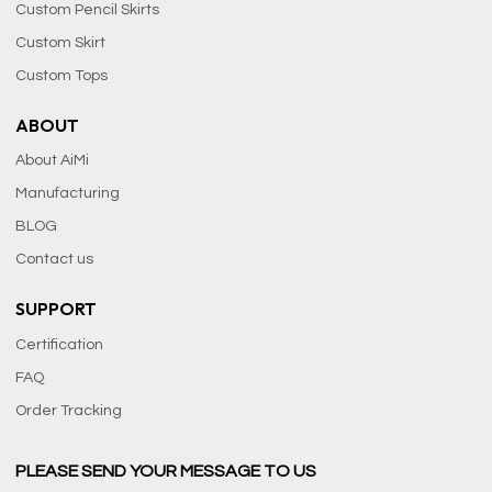
Custom Pencil Skirts
Custom Skirt
Custom Tops
ABOUT
About AiMi
Manufacturing
BLOG
Contact us
SUPPORT
Certification
FAQ
Order Tracking
PLEASE SEND YOUR MESSAGE TO US