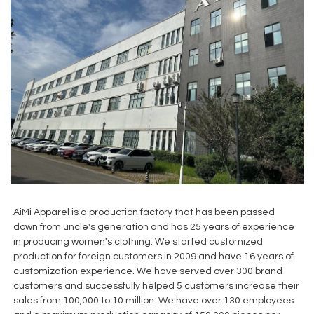
AiMi Apparel is a production factory that has been passed
down from uncle's generation and has 25 years of experience
in producing women's clothing. We started customized
production for foreign customers in 2009 and have 16 years of
customization experience. We have served over 300 brand
customers and successfully helped 5 customers increase their
sales from 100,000 to 10 million. We have over 130 employees