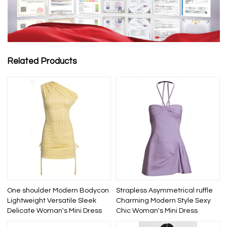
Related Products
One shoulder Modern Bodycon
Strapless Asymmetrical ruffle
Lightweight Versatile Sleek
Charming Modern Style Sexy
Delicate Woman's Mini Dress
Chic Woman's Mini Dress