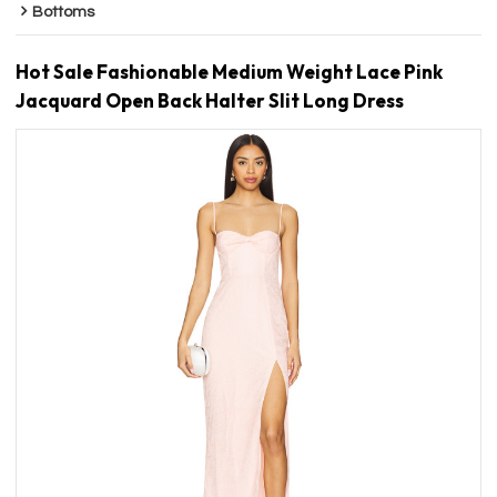
Bottoms
Hot Sale Fashionable Medium Weight Lace Pink
Jacquard Open Back Halter Slit Long Dress