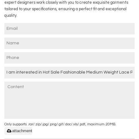
expert designers work closely with you to create exquisite garments
tailored to your specifications, ensuring a perfect fit and exceptional
quality.
Only supports .rar/.zip/.jpg/.png/.gif/.doc/.xls/.pdf, maximum 20MB.
attachment