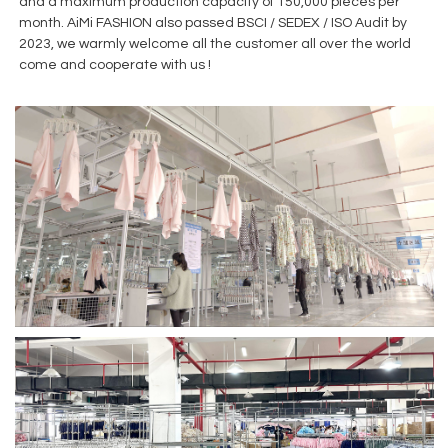
and a maximum production capacity of 150,000 pieces per
month. AiMi FASHION also passed BSCI / SEDEX / ISO Audit by
2023, we warmly welcome all the customer all over the world
come and cooperate with us !