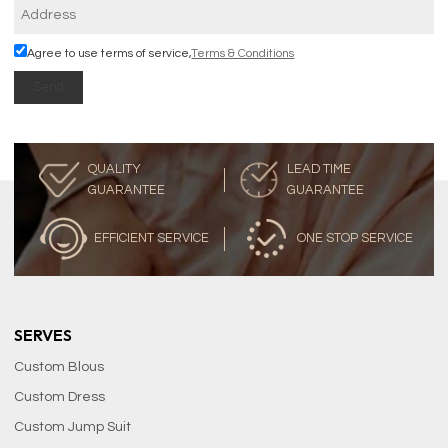
Agree to use terms of service,
Terms & Conditions
Send
QUALITY
LEAD TIME
GUARANTEE
GUARANTEE
EFFICIENT SERVICE
ONE STOP SERVICE
SERVES
Custom Blous
Custom Dress
Custom Jump Suit