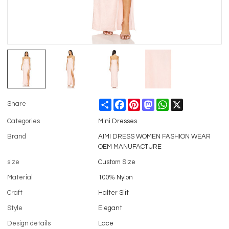
Share
Facebook
Pinterest
Mastodon
WhatsApp
X
Share
Categories
Mini Dresses
Brand
AIMI DRESS WOMEN FASHION WEAR
OEM MANUFACTURE
size
Custom Size
Material
100% Nylon
Craft
Halter Slit
Style
Elegant
Design details
Lace