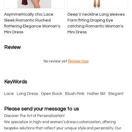
Asymmetrically chic Lace
Deep V neckline Long sleeves
Sleek Romantic Ruched
Form fitting Draping Eye
flattering Elegance Woman's
catching Romantic Woman's
Mini Dress
Mini Dress
Review
Review now
No review yet
KeyWords
Lace
Long Dress
Open Back
Blush Pink
Halter Slit
Elegant
Please send your message to us
Discover the Art of Personalization!
We specialize in high-end women’s dress customization, offering
bespoke solutions that reflect your unique style and personality. Our