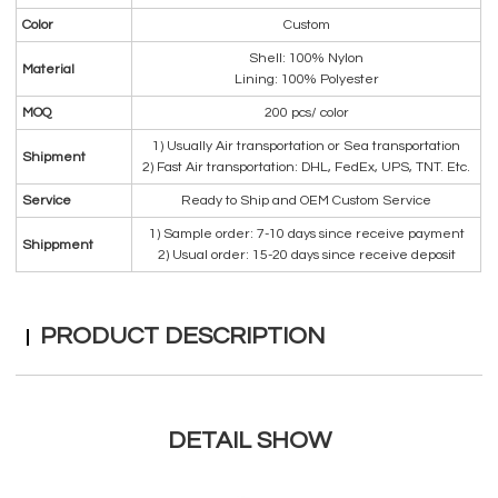
Color
Custom
Shell: 100% Nylon
Material
Lining: 100% Polyester
MOQ
200 pcs/ color
1) Usually Air transportation or Sea transportation
Shipment
2) Fast Air transportation: DHL, FedEx, UPS, TNT. Etc.
Service
Ready to Ship and OEM Custom Service
1) Sample order: 7-10 days since receive payment
Shippment
2) Usual order: 15-20 days since receive deposit
PRODUCT DESCRIPTION
DETAIL SHOW