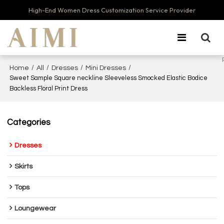
High-End Women Dress Customization Service Provider
/
/
/
/
Home
All
Dresses
Mini Dresses
Sweet Sample Square neckline Sleeveless Smocked Elastic Bodice
Backless Floral Print Dress
Categories
Dresses
Skirts
Tops
Loungewear