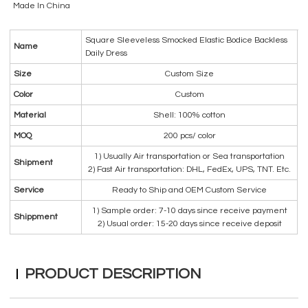
Made In China
Square Sleeveless Smocked Elastic Bodice Backless
Name
Daily Dress
Size
Custom Size
Color
Custom
Material
Shell: 100% cotton
MOQ
200 pcs/ color
1) Usually Air transportation or Sea transportation
Shipment
2) Fast Air transportation: DHL, FedEx, UPS, TNT. Etc.
Service
Ready to Ship and OEM Custom Service
1) Sample order: 7-10 days since receive payment
Shippment
2) Usual order: 15-20 days since receive deposit
PRODUCT DESCRIPTION