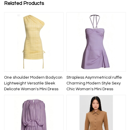
Related Products
One shoulder Modern Bodycon
Strapless Asymmetrical ruffle
Lightweight Versatile Sleek
Charming Modern Style Sexy
Delicate Woman's Mini Dress
Chic Woman's Mini Dress