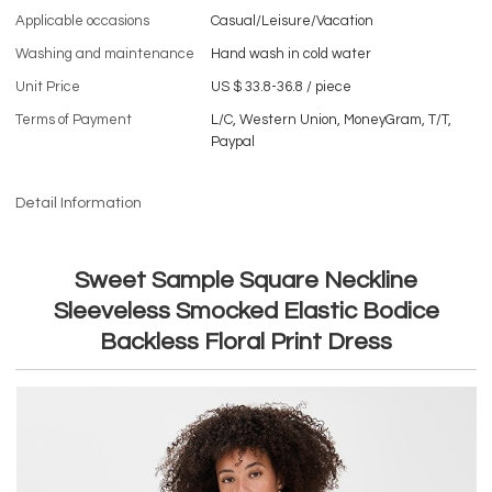
Applicable occasions
Casual/Leisure/Vacation
Washing and maintenance
Hand wash in cold water
Unit Price
US $ 33.8-36.8
/
piece
Terms of Payment
L/C, Western Union, MoneyGram, T/T,
Paypal
Detail Information
Sweet Sample Square Neckline
Sleeveless Smocked Elastic Bodice
Backless Floral Print Dress