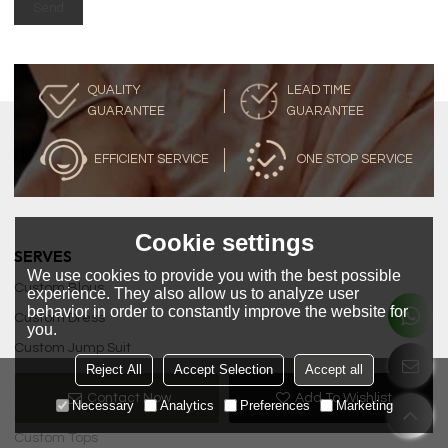
Send
QUALITY
LEAD TIME
GUARANTEE
GUARANTEE
EFFICIENT SERVICE
ONE STOP SERVICE
Cookie settings
SERVES
We use cookies to provide you with the best possible
Custom Blous
experience. They also allow us to analyze user
behavior in order to constantly improve the website for
Custom Dress
you.
Custom Jump Suit
Reject All
Accept Selection
Accept all
Custom Pencil Skirts
Contact Now
Add To Wishlist
Necessary
Analytics
Preferences
Marketing
Custom Skirt
Custom Tops