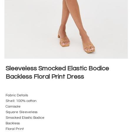
Sleeveless Smocked Elastic Bodice
Backless Floral Print Dress
Fabric Details
Shell: 100% cotton
Camisole
Square Sleeveless
Smocked Elastic Bodice
Backless
Floral Print