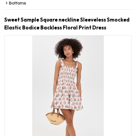
Bottoms
Sweet Sample Square neckline Sleeveless Smocked
Elastic Bodice Backless Floral Print Dress