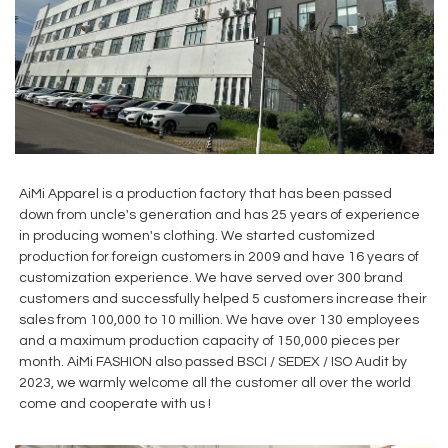
AiMi Apparel is a production factory that has been passed
down from uncle's generation and has 25 years of experience
in producing women's clothing. We started customized
production for foreign customers in 2009 and have 16 years of
customization experience. We have served over 300 brand
customers and successfully helped 5 customers increase their
sales from 100,000 to 10 million. We have over 130 employees
and a maximum production capacity of 150,000 pieces per
month. AiMi FASHION also passed BSCI / SEDEX / ISO Audit by
2023, we warmly welcome all the customer all over the world
come and cooperate with us !