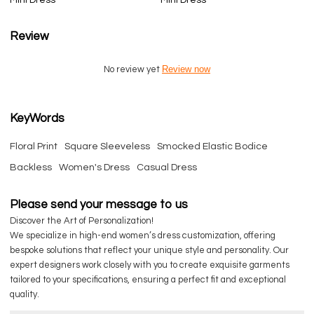
Review
Review now
No review yet
KeyWords
Floral Print
Square Sleeveless
Smocked Elastic Bodice
Backless
Women's Dress
Casual Dress
Please send your message to us
Discover the Art of Personalization!
We specialize in high-end women’s dress customization, offering
bespoke solutions that reflect your unique style and personality. Our
expert designers work closely with you to create exquisite garments
tailored to your specifications, ensuring a perfect fit and exceptional
quality.