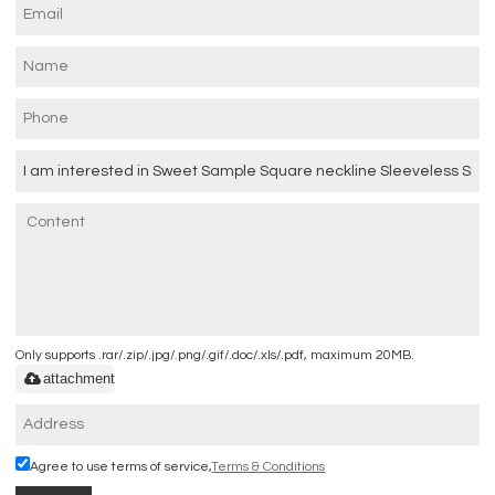
Only supports .rar/.zip/.jpg/.png/.gif/.doc/.xls/.pdf, maximum 20MB.
attachment
Agree to use terms of service,
Terms & Conditions