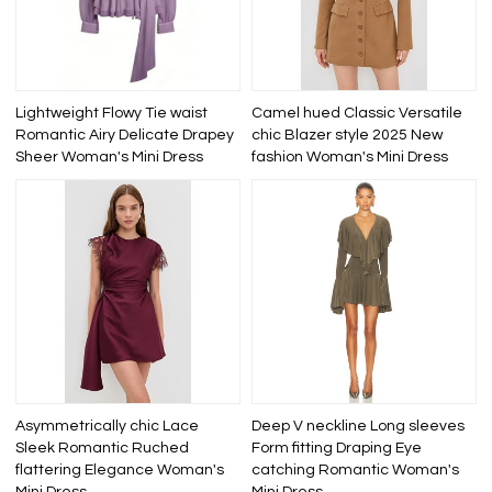
Lightweight Flowy Tie waist
Camel hued Classic Versatile
Romantic Airy Delicate Drapey
chic Blazer style 2025 New
Sheer Woman's Mini Dress
fashion Woman's Mini Dress
Asymmetrically chic Lace
Deep V neckline Long sleeves
Sleek Romantic Ruched
Form fitting Draping Eye
flattering Elegance Woman's
catching Romantic Woman's
Mini Dress
Mini Dress