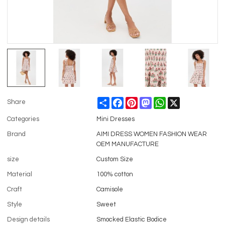
Share
Facebook
Pinterest
Mastodon
WhatsApp
X
Share
Categories
Mini Dresses
Brand
AIMI DRESS WOMEN FASHION WEAR
OEM MANUFACTURE
size
Custom Size
Material
100% cotton
Craft
Camisole
Style
Sweet
Design details
Smocked Elastic Bodice