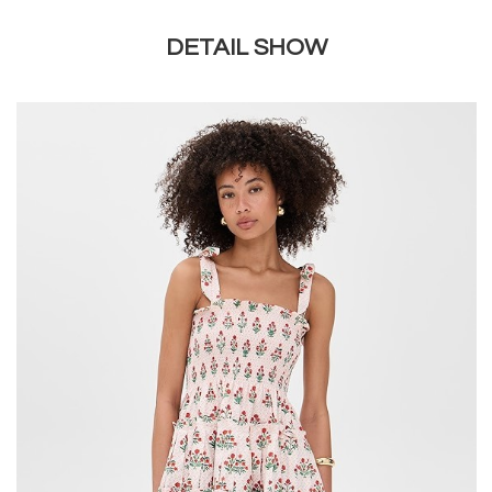
DETAIL SHOW