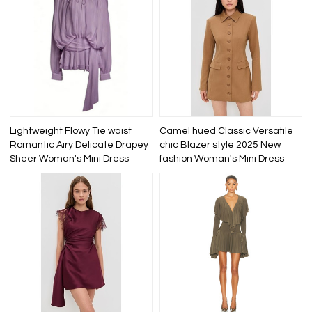
Lightweight Flowy Tie waist
Camel hued Classic Versatile
Romantic Airy Delicate Drapey
chic Blazer style 2025 New
Sheer Woman's Mini Dress
fashion Woman's Mini Dress