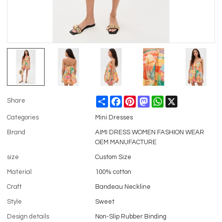
Share
Facebook
Pinterest
Mastodon
WhatsApp
X
Share
Categories
Mini Dresses
Brand
AIMI DRESS WOMEN FASHION WEAR
OEM MANUFACTURE
size
Custom Size
Material
100% cotton
Craft
Bandeau Neckline
Style
Sweet
Design details
Non-Slip Rubber Binding