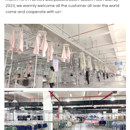
2023, we warmly welcome all the customer all over the world
come and cooperate with us !