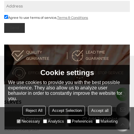
Agree to use terms of service,
Terms & Conditions
Send
QUALITY
LEAD TIME
GUARANTEE
GUARANTEE
Cookie settings
EFFICIENT SERVICE
ONE STOP SERVICE
We use cookies to provide you with the best possible
experience. They also allow us to analyze user
behavior in order to constantly improve the website for
you.
SERVES
Reject All
Accept Selection
Accept all
Custom Blous
Contact Now
Add To Wishlist
Custom Dress
Necessary
Analytics
Preferences
Marketing
Custom Jump Suit