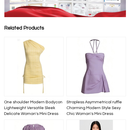
Related Products
One shoulder Modern Bodycon
Strapless Asymmetrical ruffle
Lightweight Versatile Sleek
Charming Modern Style Sexy
Delicate Woman's Mini Dress
Chic Woman's Mini Dress