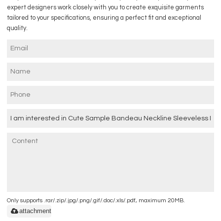
expert designers work closely with you to create exquisite garments
tailored to your specifications, ensuring a perfect fit and exceptional
quality.
Only supports .rar/.zip/.jpg/.png/.gif/.doc/.xls/.pdf, maximum 20MB.
attachment