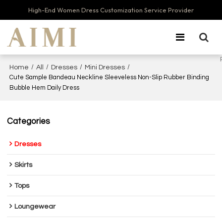
High-End Women Dress Customization Service Provider
/
/
/
/
Home
All
Dresses
Mini Dresses
Cute Sample Bandeau Neckline Sleeveless Non-Slip Rubber Binding
Bubble Hem Daily Dress
Categories
Dresses
Skirts
Tops
Loungewear