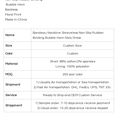
Bubble Hem
Backless
Floral Print
Made In China
Bandeau Neckline Sleeveless Non-Slip Rubber
Name
Binding Bubble Hem Daily Dress
Size
Custom Size
Color
Custom
Shell: 98% cotton/2% spandex
Material
Lining: 100% polyester
MOQ
200 pcs/ color
1) Usually Air transportation or Sea transportation
Shipment
2) Fast Air transportation: DHL, FedEx, UPS, TNT. Etc.
Service
Ready to Ship and OEM Custom Service
1) Sample order: 7-10 days since receive payment
Shippment
2) Usual order: 15-20 days since receive deposit