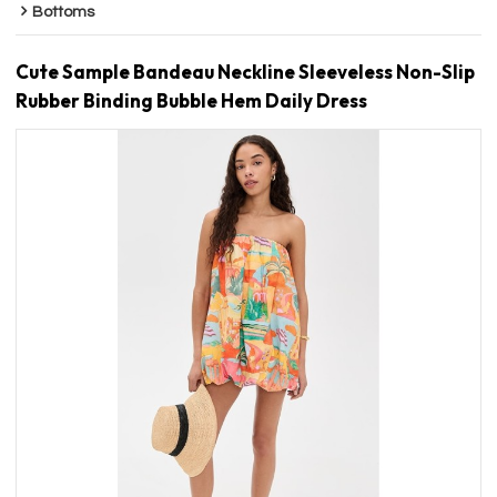
Bottoms
Cute Sample Bandeau Neckline Sleeveless Non-Slip
Rubber Binding Bubble Hem Daily Dress