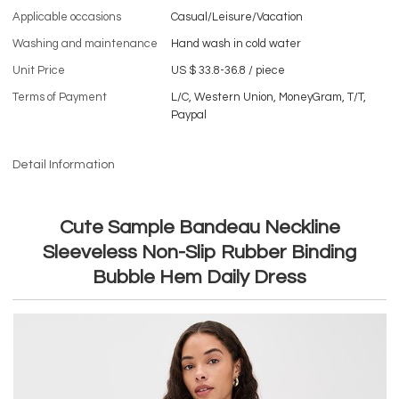
Applicable occasions
Casual/Leisure/Vacation
Washing and maintenance
Hand wash in cold water
Unit Price
US $ 33.8-36.8
/
piece
Terms of Payment
L/C, Western Union, MoneyGram, T/T,
Paypal
Detail Information
Cute Sample Bandeau Neckline
Sleeveless Non-Slip Rubber Binding
Bubble Hem Daily Dress