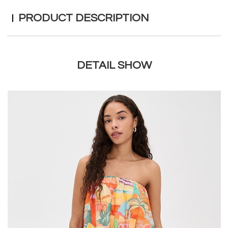
PRODUCT DESCRIPTION
DETAIL SHOW