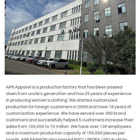
AiMi Apparel is a production factory that has been passed
down from uncle's generation and has 25 years of experience
in producing women's clothing. We started customized
production for foreign customers in 2009 and have 16 years of
customization experience. We have served over 300 brand
customers and successfully helped 5 customers increase their
sales from 100,000 to 10 million. We have over 130 employees
and a maximum production capacity of 150,000 pieces per
month. AiMi FASHION also passed BSCI / SEDEX / ISO Audit by