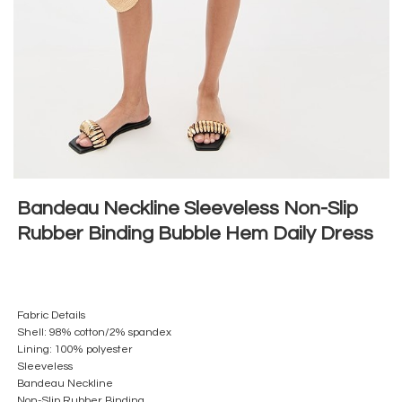
Bandeau Neckline Sleeveless Non-Slip
Rubber Binding Bubble Hem Daily Dress
Fabric Details
Shell: 98% cotton/2% spandex
Lining: 100% polyester
Sleeveless
Bandeau Neckline
Non-Slip Rubber Binding