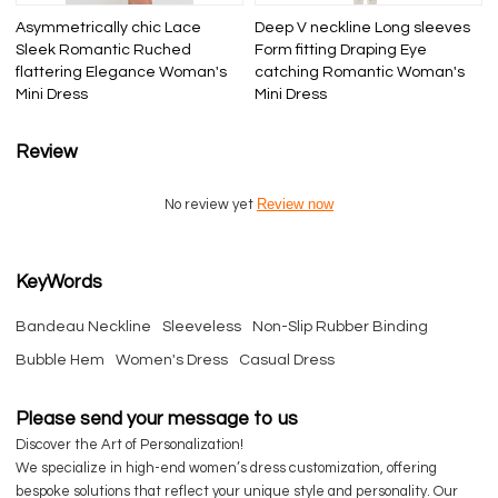
Asymmetrically chic Lace
Deep V neckline Long sleeves
Sleek Romantic Ruched
Form fitting Draping Eye
flattering Elegance Woman's
catching Romantic Woman's
Mini Dress
Mini Dress
Review
Review now
No review yet
KeyWords
Bandeau Neckline
Sleeveless
Non-Slip Rubber Binding
Bubble Hem
Women's Dress
Casual Dress
Please send your message to us
Discover the Art of Personalization!
We specialize in high-end women’s dress customization, offering
bespoke solutions that reflect your unique style and personality. Our