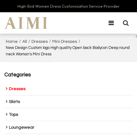
High-End Women Dress Customization Service Provider
/
/
/
/
Home
All
Dresses
Mini Dresses
New Design Custom logo High quality Open back Bodycon Deep round
neck Woman's Mini Dress
Categories
Dresses
Skirts
Tops
Loungewear