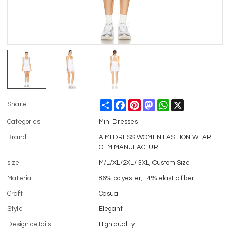
Share
Facebook
Pinterest
Mastodon
WhatsApp
X
Share
Categories
Mini Dresses
Brand
AIMI DRESS WOMEN FASHION WEAR
OEM MANUFACTURE
size
M/L/XL/2XL/ 3XL, Custom Size
Material
86% polyester, 14% elastic fiber
Craft
Casual
Style
Elegant
Design details
High quality