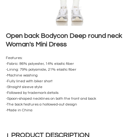
Open back Bodycon Deep round neck
Woman's Mini Dress
Features:
-F
abric: 86% polyester, 14% elastic fiber
-Lining: 79% polyamide, 21% elastic fiber
-Machine washing
-Fully lined with biker short
-Straight sleeve style
-Followed by trademark details
-Spoon-shaped necklines on both the front and back
-The back features a hollowed-out design
-Made in China
PRODUCT DESCRIPTION