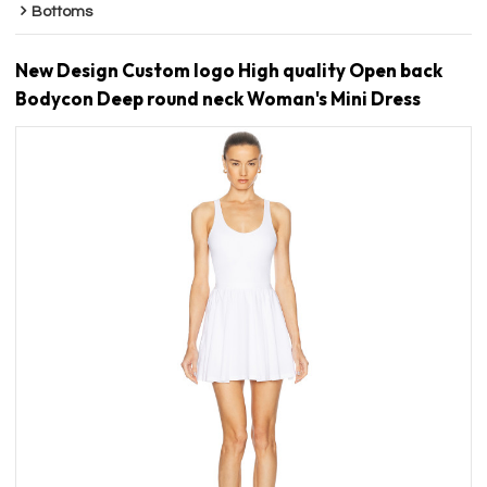
Bottoms
New Design Custom logo High quality Open back
Bodycon Deep round neck Woman's Mini Dress