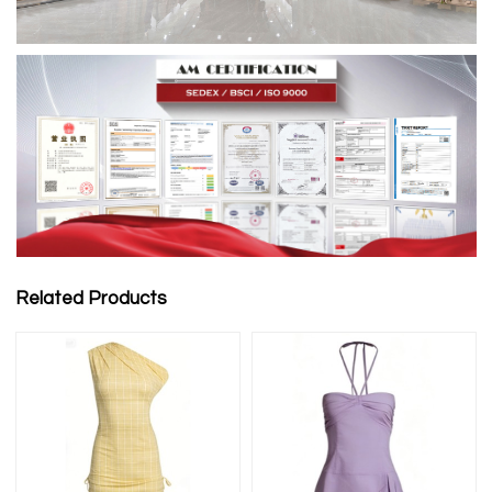
Related Products