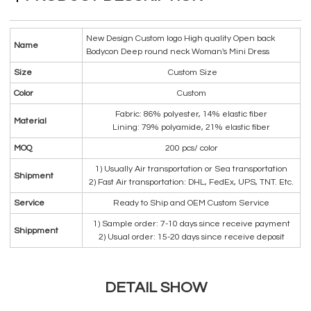
New Design Custom logo High quality Open back
Name
Bodycon Deep round neck Woman's Mini Dress
Size
Custom Size
Color
Custom
Fabric: 86% polyester, 14% elastic fiber
Material
Lining: 79% polyamide, 21% elastic fiber
MOQ
200 pcs/ color
1) Usually Air transportation or Sea transportation
Shipment
2) Fast Air transportation: DHL, FedEx, UPS, TNT. Etc.
Service
Ready to Ship and OEM Custom Service
1) Sample order: 7-10 days since receive payment
Shippment
2) Usual order: 15-20 days since receive deposit
DETAIL SHOW