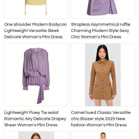
One shoulder Modern Bodycon
Strapless Asymmetrical ruffle
Lightweight Versatile Sleek
Charming Modern Style Sexy
Delicate Woman's Mini Dress
Chic Woman's Mini Dress
Lightweight Flowy Tie waist
Camel hued Classic Versatile
Romantic Airy Delicate Drapey
chic Blazer style 2025 New
Sheer Woman's Mini Dress
fashion Woman's Mini Dress