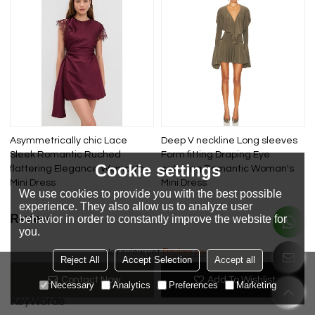
Asymmetrically chic Lace
Deep V neckline Long sleeves
Sleek Romantic Ruched
Form fitting Draping Eye
Cookie settings
flattering Elegance Woman's
catching Romantic Woman's
Mini Dress
Mini Dress
We use cookies to provide you with the best possible
experience. They also allow us to analyze user
behavior in order to constantly improve the website for
Review
you.
Review now
No review yet
Reject All
Accept Selection
Accept all
Contact Now
Add To Wishlist
Necessary
Analytics
Preferences
Marketing
KeyWords