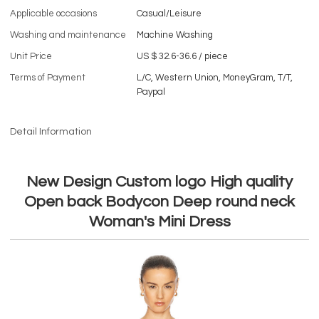
Applicable occasions
Casual/Leisure
Washing and maintenance
Machine Washing
Unit Price
US $ 32.6-36.6
/
piece
Terms of Payment
L/C, Western Union, MoneyGram, T/T,
Paypal
Detail Information
New Design Custom logo High quality
Open back Bodycon Deep round neck
Woman's Mini Dress