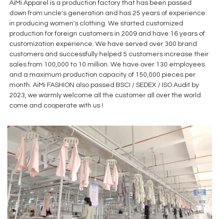
AiMi Apparel is a production factory that has been passed
down from uncle's generation and has 25 years of experience
in producing women's clothing. We started customized
production for foreign customers in 2009 and have 16 years of
customization experience. We have served over 300 brand
customers and successfully helped 5 customers increase their
sales from 100,000 to 10 million. We have over 130 employees
and a maximum production capacity of 150,000 pieces per
month. AiMi FASHION also passed BSCI / SEDEX / ISO Audit by
2023, we warmly welcome all the customer all over the world
come and cooperate with us !