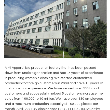
AiMi Apparel is a production factory that has been passed
down from uncle's generation and has 25 years of experience
in producing women's clothing. We started customized
production for foreign customers in 2009 and have 16 years of
customization experience. We have served over 300 brand
customers and successfully helped 5 customers increase their
sales from 100,000 to 10 million. We have over 130 employees
and a maximum production capacity of 150,000 pieces per
month. AiMi FASHION also passed BSCI / SEDEX / ISO Audit by