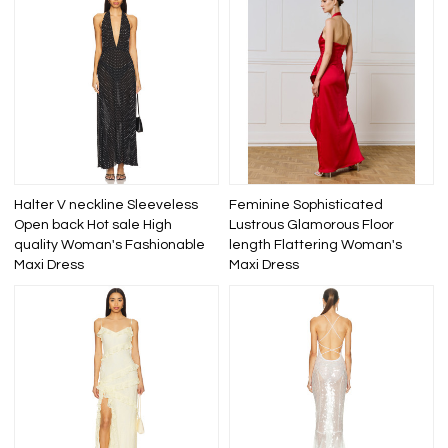
Halter V neckline Sleeveless
Feminine Sophisticated
Open back Hot sale High
Lustrous Glamorous Floor
quality Woman's Fashionable
length Flattering Woman's
Maxi Dress
Maxi Dress