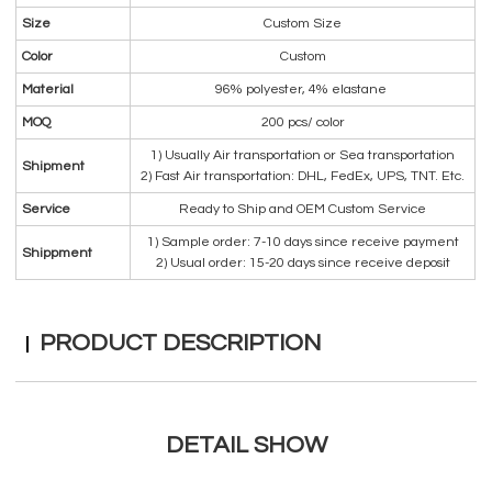
Size
Custom Size
Color
Custom
Material
96% polyester, 4% elastane
MOQ
200 pcs/ color
1) Usually Air transportation or Sea transportation
Shipment
2) Fast Air transportation: DHL, FedEx, UPS, TNT. Etc.
Service
Ready to Ship and OEM Custom Service
1) Sample order: 7-10 days since receive payment
Shippment
2) Usual order: 15-20 days since receive deposit
PRODUCT DESCRIPTION
DETAIL SHOW