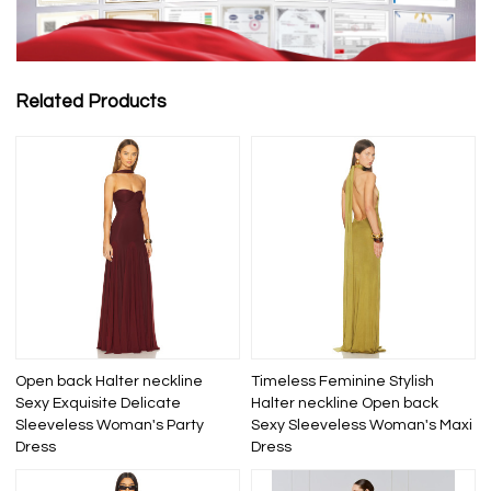
Related Products
Open back Halter neckline
Timeless Feminine Stylish
Sexy Exquisite Delicate
Halter neckline Open back
Sleeveless Woman's Party
Sexy Sleeveless Woman's Maxi
Dress
Dress