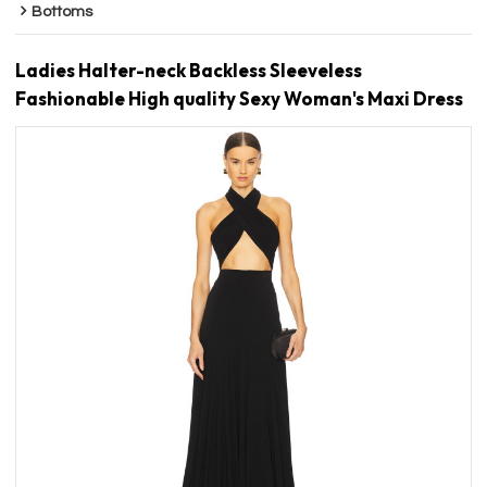
Bottoms
Ladies Halter-neck Backless Sleeveless
Fashionable High quality Sexy Woman's Maxi Dress