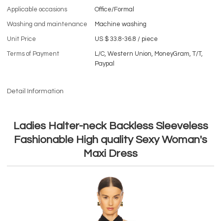
Applicable occasions
Office/Formal
Washing and maintenance
Machine washing
Unit Price
US $ 33.8-36.8
/
piece
Terms of Payment
L/C, Western Union, MoneyGram, T/T,
Paypal
Detail Information
Ladies Halter-neck Backless Sleeveless
Fashionable High quality Sexy Woman's
Maxi Dress