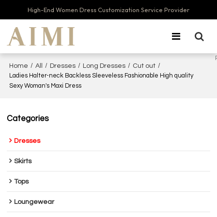
High-End Women Dress Customization Service Provider
/
/
/
/
/
Home
All
Dresses
Long Dresses
Cut out
Ladies Halter-neck Backless Sleeveless Fashionable High quality
Sexy Woman's Maxi Dress
Categories
Dresses
Skirts
Tops
Loungewear