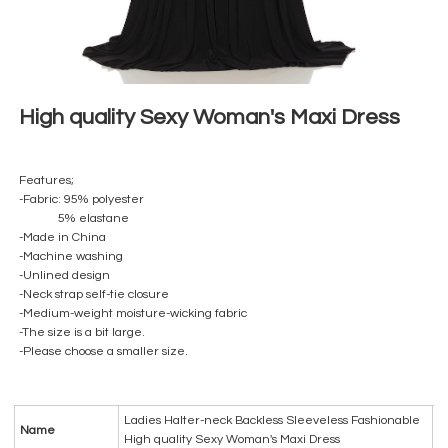
High quality Sexy Woman's Maxi Dress
Features;
-Fabric: 95% polyester
5% elastane
-Made in China
-Machine washing
-Unlined design
-Neck strap self-tie closure
-Medium-weight moisture-wicking fabric
-The size is a bit large.
-Please choose a smaller size.
Ladies Halter-neck Backless Sleeveless Fashionable
Name
High quality Sexy Woman's Maxi Dress