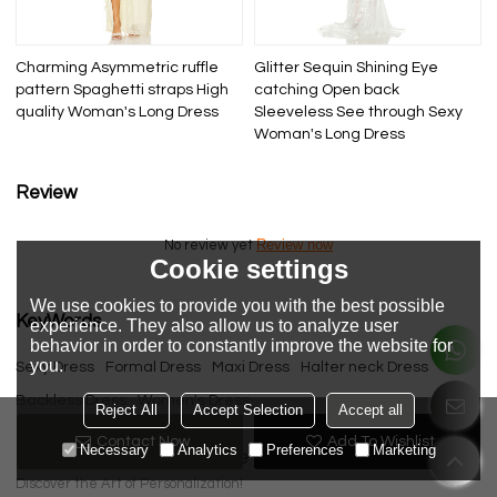
Charming Asymmetric ruffle
Glitter Sequin Shining Eye
pattern Spaghetti straps High
catching Open back
quality Woman's Long Dress
Sleeveless See through Sexy
Woman's Long Dress
Review
Review now
No review yet
Cookie settings
We use cookies to provide you with the best possible
KeyWords
experience. They also allow us to analyze user
behavior in order to constantly improve the website for
you.
Sexy Dress
Formal Dress
Maxi Dress
Halter neck Dress
Backless Dress
Women's Dress
Reject All
Accept Selection
Accept all
Contact Now
Add To Wishlist
Necessary
Analytics
Preferences
Marketing
Please send your message to us
Discover the Art of Personalization!