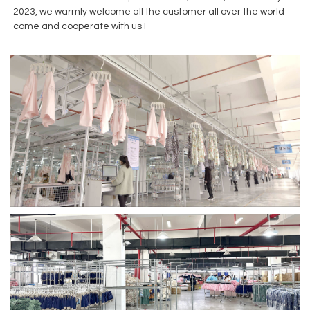
2023, we warmly welcome all the customer all over the world
come and cooperate with us !