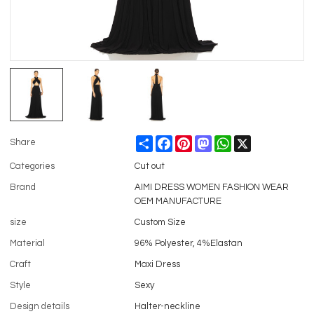
Share
Facebook
Pinterest
Mastodon
WhatsApp
X
Share
Categories
Cut out
Brand
AIMI DRESS WOMEN FASHION WEAR
OEM MANUFACTURE
size
Custom Size
Material
96% Polyester, 4%Elastan
Craft
Maxi Dress
Style
Sexy
Design details
Halter-neckline