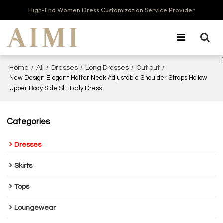
High-End Women Dress Customization Service Provider
/
/
/
/
/
Home
All
Dresses
Long Dresses
Cut out
New Design Elegant Halter Neck Adjustable Shoulder Straps Hollow
Upper Body Side Slit Lady Dress
Categories
Dresses
Skirts
Tops
Loungewear