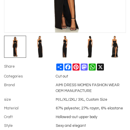
Share
Facebook
Pinterest
Mastodon
WhatsApp
X
Share
Categories
Cut out
Brand
AIMI DRESS WOMEN FASHION WEAR
OEM MANUFACTURE
size
M/L/XL/2XL/ 3XL, Custom Size
Material
67% polyester, 27% rayon, 6% elastane
Craft
Hollowed-out upper body
Style
Sexy and elegant