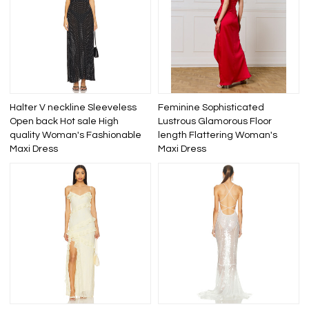
Halter V neckline Sleeveless
Feminine Sophisticated
Open back Hot sale High
Lustrous Glamorous Floor
quality Woman's Fashionable
length Flattering Woman's
Maxi Dress
Maxi Dress