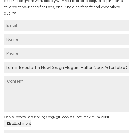
expert designers work closely with you to create exquisite garments
tailored to your specifications, ensuring a perfect fit and exceptional
quality.
Only supports .rar/.zip/.jpg/.png/.gif/.doc/.xls/.pdf, maximum 20MB.
attachment