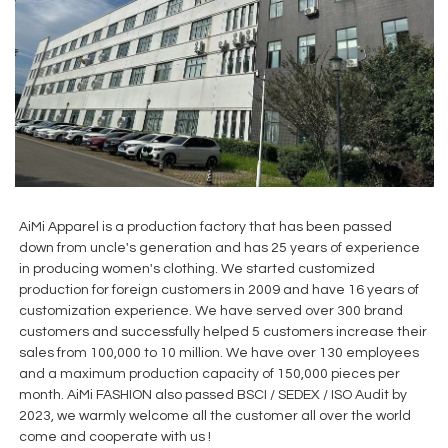
AiMi Apparel is a production factory that has been passed
down from uncle's generation and has 25 years of experience
in producing women's clothing. We started customized
production for foreign customers in 2009 and have 16 years of
customization experience. We have served over 300 brand
customers and successfully helped 5 customers increase their
sales from 100,000 to 10 million. We have over 130 employees
and a maximum production capacity of 150,000 pieces per
month. AiMi FASHION also passed BSCI / SEDEX / ISO Audit by
2023, we warmly welcome all the customer all over the world
come and cooperate with us !