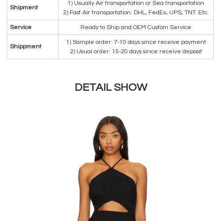
1) Usually Air transportation or Sea transportation
Shipment
2) Fast Air transportation: DHL, FedEx, UPS, TNT. Etc.
Service
Ready to Ship and OEM Custom Service
1) Sample order: 7-10 days since receive payment
Shippment
2) Usual order: 15-20 days since receive deposit
DETAIL SHOW