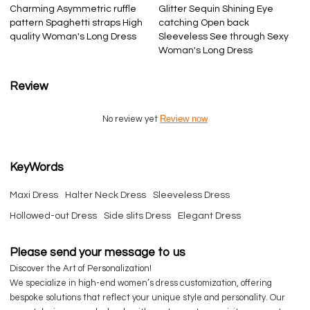
Charming Asymmetric ruffle
Glitter Sequin Shining Eye
pattern Spaghetti straps High
catching Open back
quality Woman's Long Dress
Sleeveless See through Sexy
Woman's Long Dress
Review
Review now
No review yet
KeyWords
Maxi Dress
Halter Neck Dress
Sleeveless Dress
Hollowed-out Dress
Side slits Dress
Elegant Dress
Please send your message to us
Discover the Art of Personalization!
We specialize in high-end women’s dress customization, offering
bespoke solutions that reflect your unique style and personality. Our