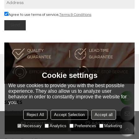
Agree to use terms of service,
Terms & Conditions
Send
QUALITY
LEAD TIME
GUARANTEE
GUARANTEE
EFFICIENT SERVICE
ONE STOP SERVICE
Cookie settings
We use cookies to provide you with the best possible
experience. They also allow us to analyze user
behavior in order to constantly improve the website for
SERVES
you.
Custom Blous
Reject All
Accept Selection
Accept all
Custom Dress
Contact Now
Add To Wishlist
Necessary
Analytics
Preferences
Marketing
Custom Jump Suit