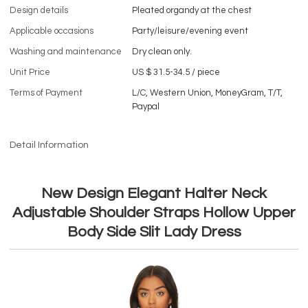
Design details
Pleated organdy at the chest
Applicable occasions
Party/leisure/evening event
Washing and maintenance
Dry clean only.
Unit Price
US $ 31.5-34.5
/
piece
Terms of Payment
L/C, Western Union, MoneyGram, T/T,
Paypal
Detail Information
New Design Elegant Halter Neck
Adjustable Shoulder Straps Hollow Upper
Body Side Slit Lady Dress