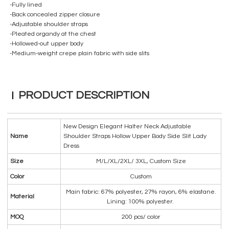
-Fully lined
-Back concealed zipper closure
-Adjustable shoulder straps
-Pleated organdy at the chest
-Hollowed-out upper body
-Medium-weight crepe plain fabric with side slits
PRODUCT DESCRIPTION
New Design Elegant Halter Neck Adjustable
Name
Shoulder Straps Hollow Upper Body Side Slit Lady
Dress
Size
M/L/XL/2XL/ 3XL, Custom Size
Color
Custom
Main fabric: 67% polyester, 27% rayon, 6% elastane.
Material
Lining: 100% polyester.
MOQ
200 pcs/ color