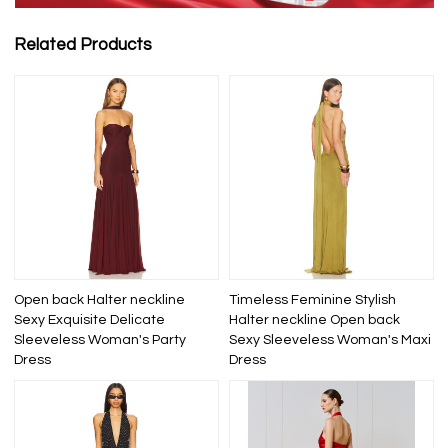
Related Products
Open back Halter neckline
Timeless Feminine Stylish
Sexy Exquisite Delicate
Halter neckline Open back
Sleeveless Woman's Party
Sexy Sleeveless Woman's Maxi
Dress
Dress