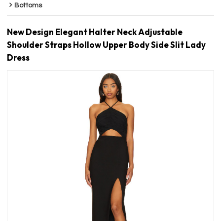
Bottoms
New Design Elegant Halter Neck Adjustable
Shoulder Straps Hollow Upper Body Side Slit Lady
Dress