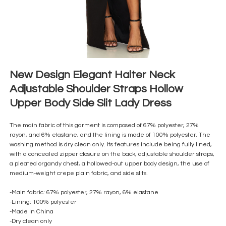
New Design Elegant Halter Neck
Adjustable Shoulder Straps Hollow
Upper Body Side Slit Lady Dress
The main fabric of this garment is composed of 67% polyester, 27%
rayon, and 6% elastane, and the lining is made of 100% polyester. The
washing method is dry clean only. Its features include being fully lined,
with a concealed zipper closure on the back, adjustable shoulder straps,
a pleated organdy chest, a hollowed-out upper body design, the use of
medium-weight crepe plain fabric, and side slits.
-Main fabric: 67% polyester, 27% rayon, 6% elastane
-Lining: 100% polyester
-Made in China
-Dry clean only