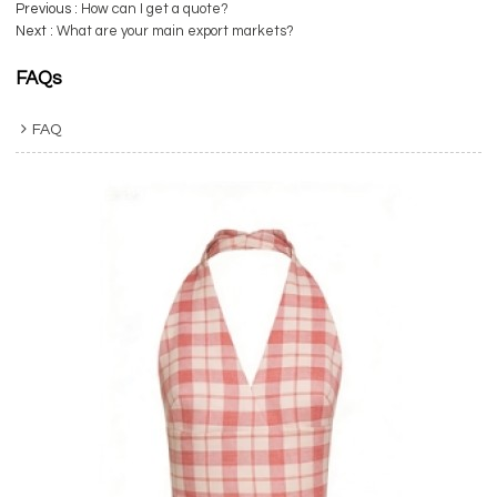
Previous
How can I get a quote?
Next
What are your main export markets?
FAQs
FAQ