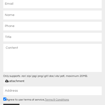
Only supports .rar/.zip/.jpg/.png/.gif/.doc/.xls/.pdf, maximum 20MB.
attachment
Agree to use terms of service,
Terms & Conditions