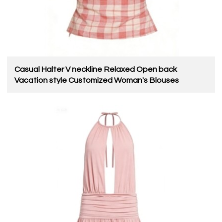
Casual Halter V neckline Relaxed Open back
Vacation style Customized Woman's Blouses