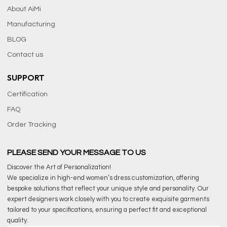
About AiMi
Manufacturing
BLOG
Contact us
SUPPORT
Certification
FAQ
Order Tracking
PLEASE SEND YOUR MESSAGE TO US
Discover the Art of Personalization!
We specialize in high-end women’s dress customization, offering
bespoke solutions that reflect your unique style and personality. Our
expert designers work closely with you to create exquisite garments
tailored to your specifications, ensuring a perfect fit and exceptional
quality.