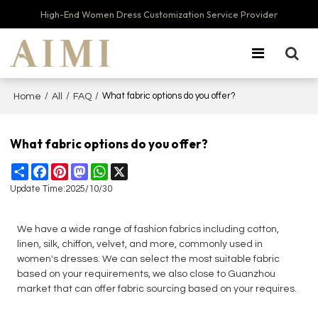
High-End Women Dress Customization Service Provider
/
/
/
What fabric options do you offer?
Home
All
FAQ
What fabric options do you offer?
Share
Facebook
Pinterest
Mastodon
WhatsApp
X
Update Time:
2025/10/30
We have a wide range of fashion fabrics including cotton,
linen, silk, chiffon, velvet, and more, commonly used in
women's dresses. We can select the most suitable fabric
based on your requirements, we also close to Guanzhou
market that can offer fabric sourcing based on your requires.