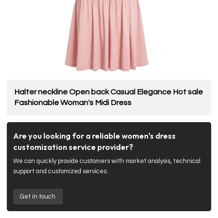
Halter neckline Open back Casual Elegance Hot sale
Fashionable Woman's Midi Dress
Are you looking for a reliable women's dress
customization service provider?
We can quickly provide customers with market analysis, technical
support and customized services.
Get in touch