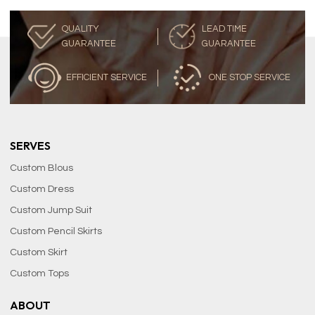
QUALITY
LEAD TIME
GUARANTEE
GUARANTEE
EFFICIENT SERVICE
ONE STOP SERVICE
SERVES
Custom Blous
Custom Dress
Custom Jump Suit
Custom Pencil Skirts
Custom Skirt
Custom Tops
ABOUT